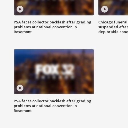
PSA faces collector backlash after grading
Chicago funeral 
problems at national convention in
suspended after
Rosemont
deplorable cond
PSA faces collector backlash after grading
problems at national convention in
Rosemont