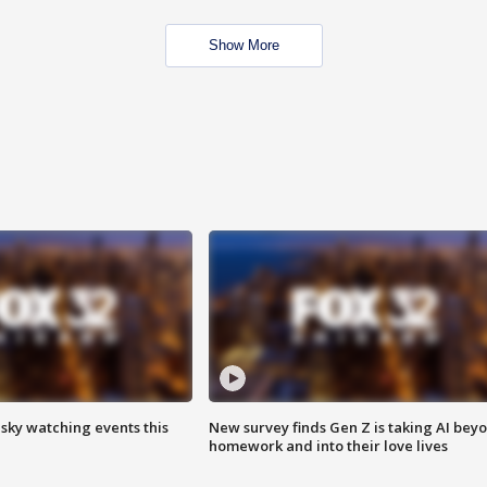
Show More
 sky watching events this
New survey finds Gen Z is taking AI bey
homework and into their love lives