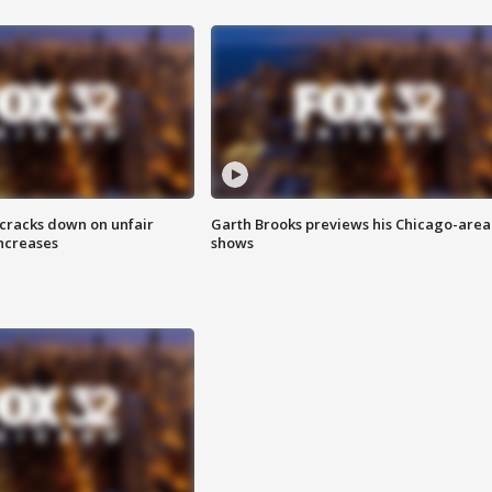
 cracks down on unfair
Garth Brooks previews his Chicago-area
increases
shows