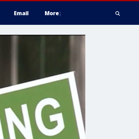
Email
More