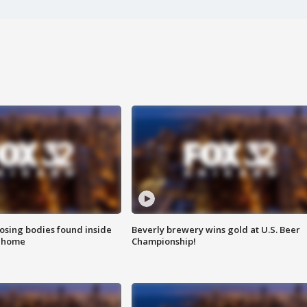
sing bodies found inside
Beverly brewery wins gold at U.S. Beer
l home
Championship!