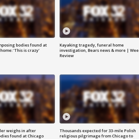
posing bodies found at
Kayaking tragedy, funeral home
home: 'This is crazy'
investigation, Bears news & more | Wee
Review
ler weighs in after
Thousands expected for 33-mile Polish
dies found at Chicago
religious pilgrimage from Chicago to