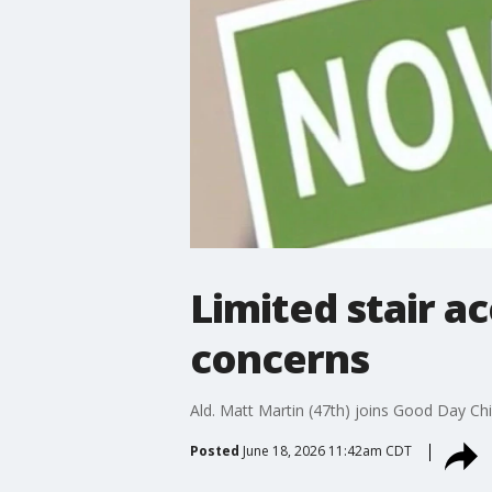
Limited stair a
concerns
Ald. Matt Martin (47th) joins Good Day Ch
Posted
June 18, 2026 11:42am CDT