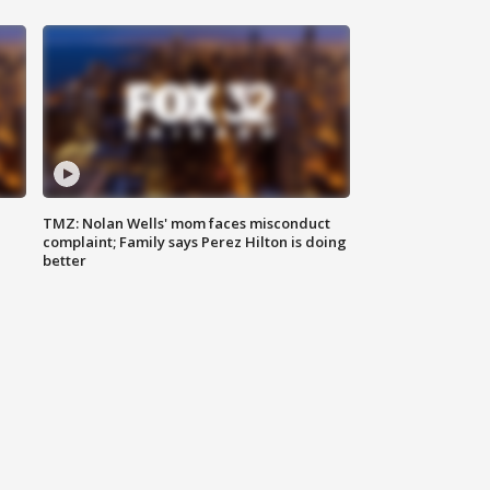
TMZ: Nolan Wells' mom faces misconduct
complaint; Family says Perez Hilton is doing
better