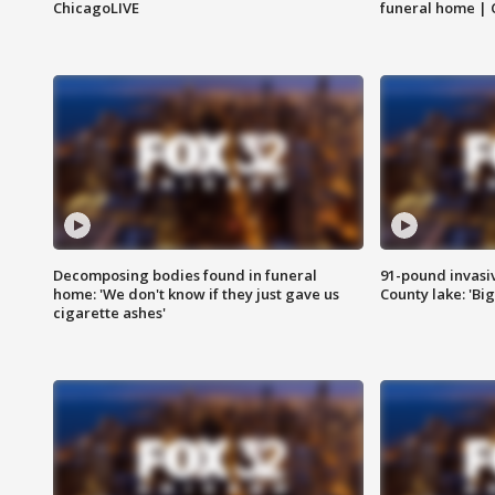
ChicagoLIVE
funeral home | 
Decomposing bodies found in funeral
91-pound invasi
home: 'We don't know if they just gave us
County lake: 'Big
cigarette ashes'