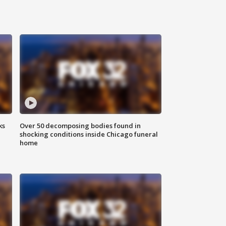
ks
Over 50 decomposing bodies found in
shocking conditions inside Chicago funeral
home