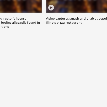
director's license
Video captures smash and grab at popu
 bodies allegedly found in
Illinois pizza restaurant
itions