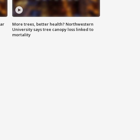
lar
More trees, better health? Northwestern
University says tree canopy loss linked to
mortality