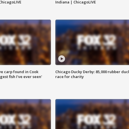
ChicagoLIVE
Indiana | ChicagoLIVE
ve carp found in Cook
Chicago Ducky Derby: 85,000 rubber duc
gest fish I've ever seen'
race for charity