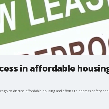
ccess in affordable housin
icago to discuss affordable housing and efforts to address safety con