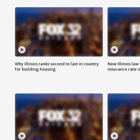
Why Illinois ranks second to last in country
New Illinois law
for building housing
insurance rate 