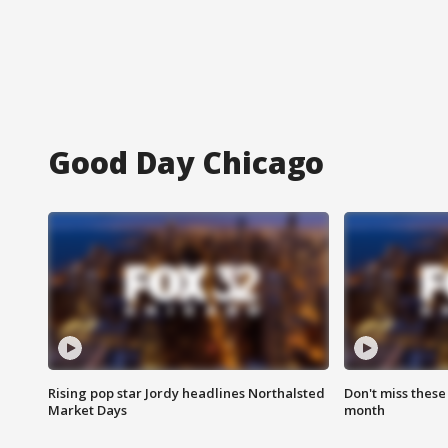
Good Day Chicago
Rising pop star Jordy headlines Northalsted
Don't miss these
Market Days
month