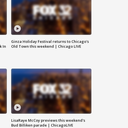
Ginza Holiday Festival returns to Chicago's
k In
Old Town this weekend | Chicago LIVE
LisaRaye McCoy previews this weekend's
Bud Billiken parade | ChicagoLIVE