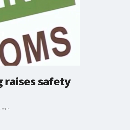
g raises safety
cerns