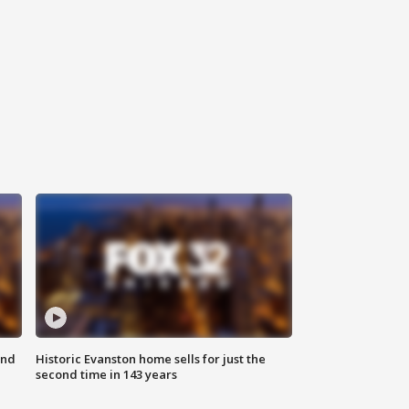
ond
Historic Evanston home sells for just the
second time in 143 years