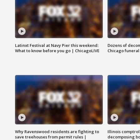
Latinxt Festival at Navy Pier this weekend:
Dozens of decom
What to know before you go | ChicagoLIVE
Chicago funeral 
Why Ravenswood residents are fighting to
Illinois comptrol
save treehouses from permit rules |
decomposing bo