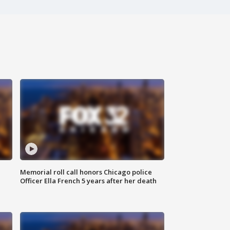
Memorial roll call honors Chicago police
Officer Ella French 5 years after her death