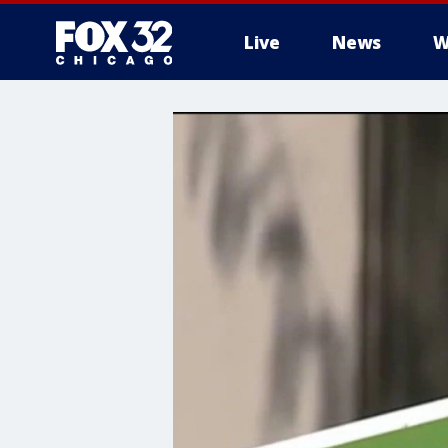
Live
News
W