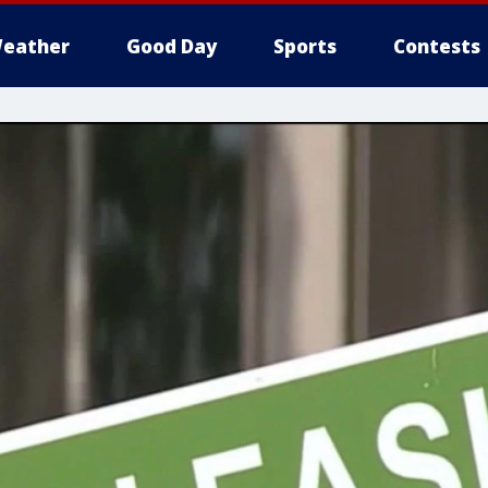
eather
Good Day
Sports
Contests