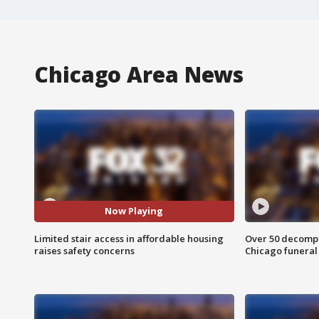
Chicago Area News
Now Playing
Limited stair access in affordable housing
Over 50 decompo
raises safety concerns
Chicago funera