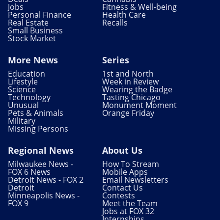
Jobs
Fitness & Well-being
Personal Finance
Health Care
Real Estate
Recalls
Small Business
Stock Market
More News
Series
Education
1st and North
Lifestyle
Week in Review
Science
Wearing the Badge
Technology
Tasting Chicago
Unusual
Monument Moment
Pets & Animals
Orange Friday
Military
Missing Persons
Regional News
About Us
Milwaukee News -
How To Stream
FOX 6 News
Mobile Apps
Detroit News - FOX 2
Email Newsletters
Detroit
Contact Us
Minneapolis News -
Contests
FOX 9
Meet the Team
Jobs at FOX 32
Internships