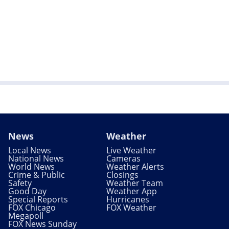
News
Weather
Local News
Live Weather
National News
Cameras
World News
Weather Alerts
Crime & Public
Closings
Safety
Weather Team
Good Day
Weather App
Special Reports
Hurricanes
FOX Chicago
FOX Weather
Megapoll
FOX News Sunday