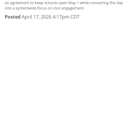
an agreement to keep schools open May 1 while converting the day
into a systemwide focus on civic engagement.
Posted
April 17, 2026 4:17pm CDT