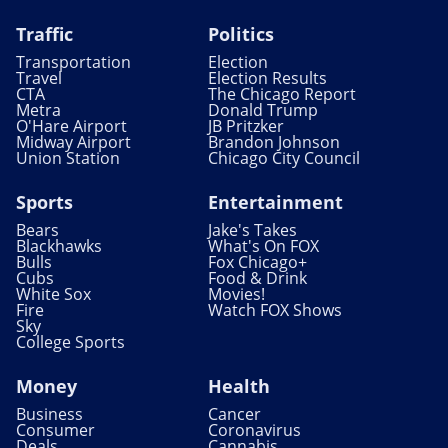
Traffic
Politics
Transportation
Election
Travel
Election Results
CTA
The Chicago Report
Metra
Donald Trump
O'Hare Airport
JB Pritzker
Midway Airport
Brandon Johnson
Union Station
Chicago City Council
Sports
Entertainment
Bears
Jake's Takes
Blackhawks
What's On FOX
Bulls
Fox Chicago+
Cubs
Food & Drink
White Sox
Movies!
Fire
Watch FOX Shows
Sky
College Sports
Money
Health
Business
Cancer
Consumer
Coronavirus
Deals
Cannabis