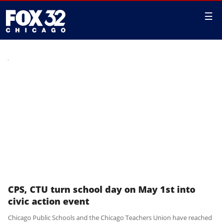
☰
CPS, CTU turn school day on May 1st into
civic action event
Chicago Public Schools and the Chicago Teachers Union have reached