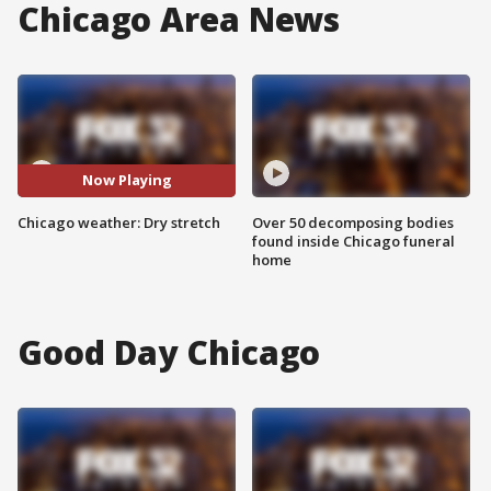
Chicago Area News
Now Playing
Chicago weather: Dry stretch
Over 50 decomposing bodies
found inside Chicago funeral
home
Good Day Chicago