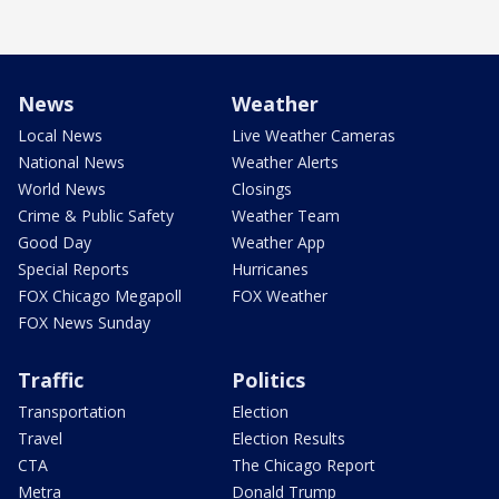
News
Weather
Local News
Live Weather Cameras
National News
Weather Alerts
World News
Closings
Crime & Public Safety
Weather Team
Good Day
Weather App
Special Reports
Hurricanes
FOX Chicago Megapoll
FOX Weather
FOX News Sunday
Traffic
Politics
Transportation
Election
Travel
Election Results
CTA
The Chicago Report
Metra
Donald Trump