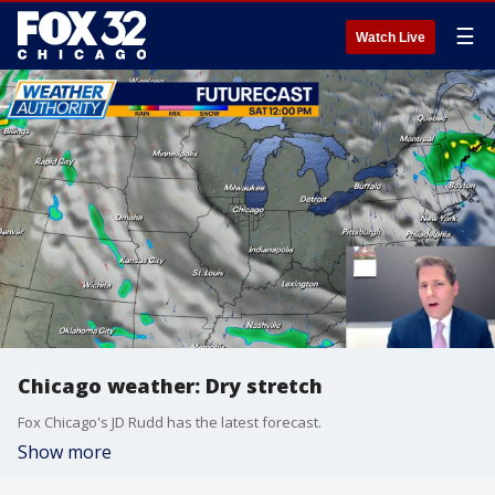
☰
Watch Live
Chicago weather: Dry stretch
Fox Chicago's JD Rudd has the latest forecast.
Show more