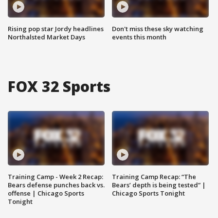
Rising pop star Jordy headlines
Don't miss these sky watching
Northalsted Market Days
events this month
FOX 32 Sports
Training Camp - Week 2 Recap:
Training Camp Recap: “The
Bears defense punches back vs.
Bears’ depth is being tested” |
offense | Chicago Sports
Chicago Sports Tonight
Tonight