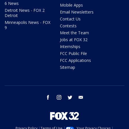
6 News
Mobile Apps
Detroit News - FOX 2
Email Newsletters
Detroit
Contact Us
Minneapolis News - FOX
Contests
9
Meet the Team
Jobs at FOX 32
Internships
FCC Public File
FCC Applications
Sitemap
facebook
instagram
twitter
email
Privacy Policy
Terms of Use
Your Privacy Choices