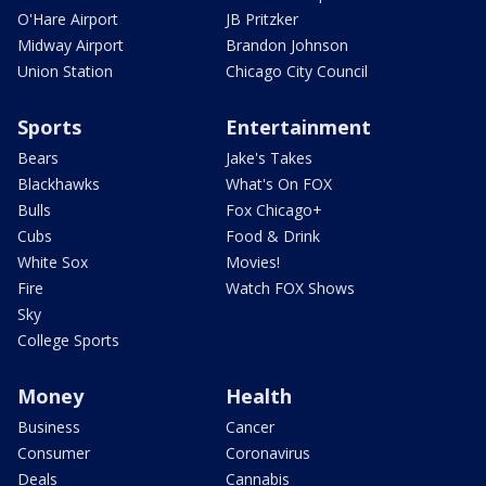
O'Hare Airport
JB Pritzker
Midway Airport
Brandon Johnson
Union Station
Chicago City Council
Sports
Entertainment
Bears
Jake's Takes
Blackhawks
What's On FOX
Bulls
Fox Chicago+
Cubs
Food & Drink
White Sox
Movies!
Fire
Watch FOX Shows
Sky
College Sports
Money
Health
Business
Cancer
Consumer
Coronavirus
Deals
Cannabis