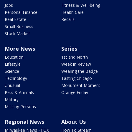
Jobs
Fitness & Well-being
Personal Finance
Health Care
Real Estate
Recalls
Small Business
Stock Market
More News
Series
Education
1st and North
Lifestyle
Week in Review
Science
Wearing the Badge
Technology
Tasting Chicago
Unusual
Monument Moment
Pets & Animals
Orange Friday
Military
Missing Persons
Regional News
About Us
Milwaukee News - FOX
How To Stream