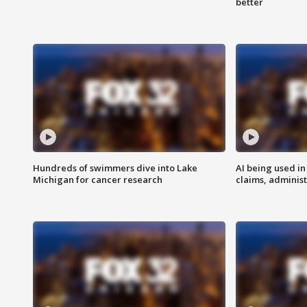
better
Hundreds of swimmers dive into Lake
AI being used in
Michigan for cancer research
claims, administ