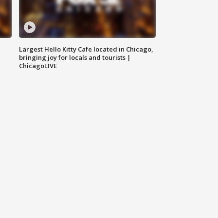
Largest Hello Kitty Cafe located in Chicago,
bringing joy for locals and tourists |
ChicagoLIVE