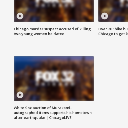
Chicago murder suspect accused of killing
Over 20 "bike bu
two young women he dated
Chicago to get k
White Sox auction of Murakami-
autographed items supports his hometown
after earthquake | ChicagoLIVE