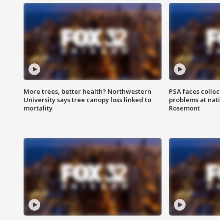
More trees, better health? Northwestern
PSA faces collec
University says tree canopy loss linked to
problems at nati
mortality
Rosemont