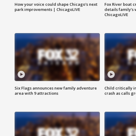
How your voice could shape Chicago's next
Fox River boat c
park improvements | ChicagoLIVE
details family's
ChicagoLIVE
Six Flags announces new family adventure
Child critically 
area with 9 attractions
crash as calls g