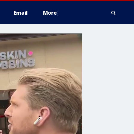
Email
More