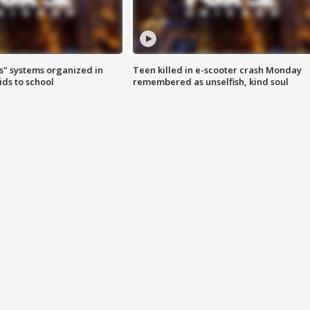
s" systems organized in
Teen killed in e-scooter crash Monday
ids to school
remembered as unselfish, kind soul