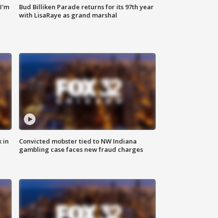
'I'm
Bud Billiken Parade returns for its 97th year
with LisaRaye as grand marshal
 in
Convicted mobster tied to NW Indiana
gambling case faces new fraud charges