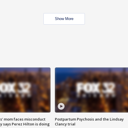
Show More
s' mom faces misconduct
Postpartum Psychosis and the Lindsay
y says Perez Hilton is doing
Clancy trial