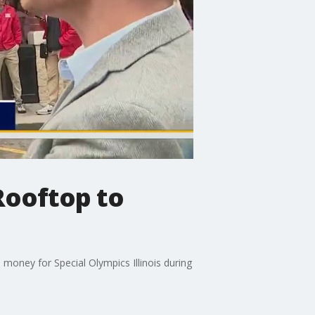
Rooftop to
 money for Special Olympics Illinois during