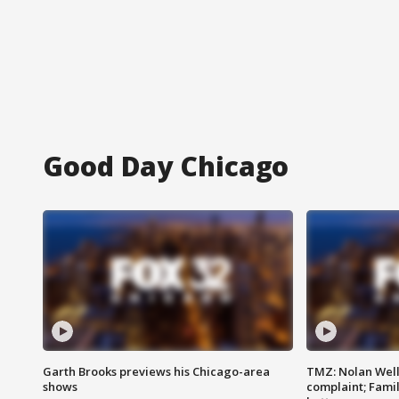
Good Day Chicago
Garth Brooks previews his Chicago-area
TMZ: Nolan Well
shows
complaint; Famil