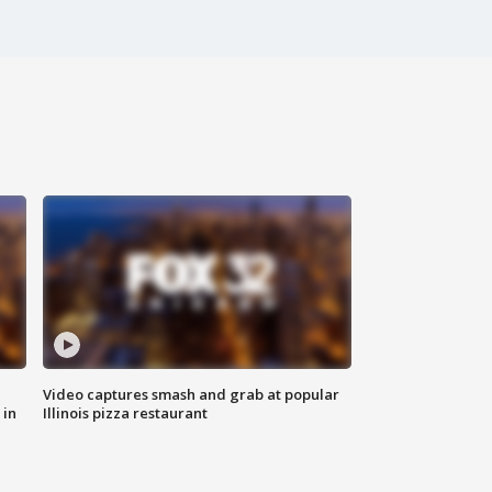
Video captures smash and grab at popular
 in
Illinois pizza restaurant