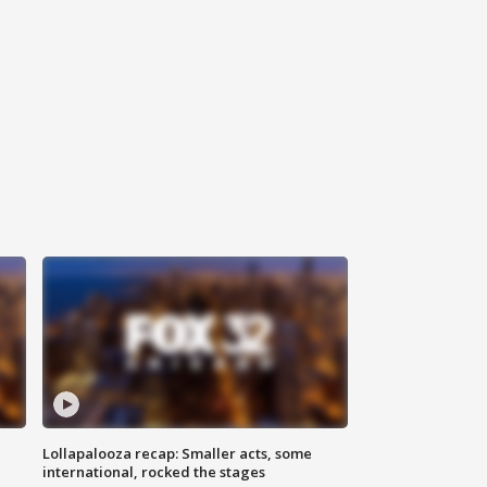
Lollapalooza recap: Smaller acts, some
international, rocked the stages