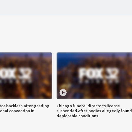
tor backlash after grading
Chicago funeral director's license
onal convention in
suspended after bodies allegedly found
deplorable conditions