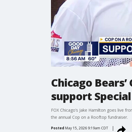
Chicago Bears’ 
support Special 
FOX Chicago’s Jake Hamilton goes live from
the annual Cop on a Rooftop fundraiser.
Posted
May 15, 2026 9:19am CDT