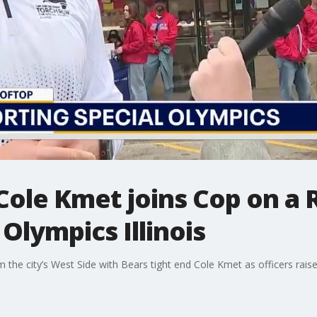
Cole Kmet joins Cop on a 
Olympics Illinois
 the city’s West Side with Bears tight end Cole Kmet as officers raise