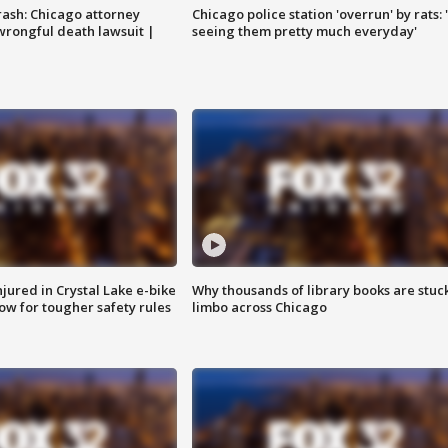
rash: Chicago attorney
Chicago police station 'overrun' by rats: 
 wrongful death lawsuit |
seeing them pretty much everyday'
injured in Crystal Lake e-bike
Why thousands of library books are stuck
row for tougher safety rules
limbo across Chicago