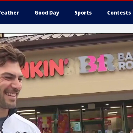
eather
Good Day
Sports
Contests