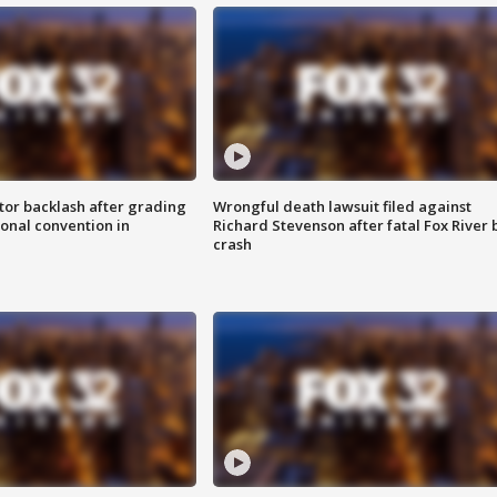
tor backlash after grading
Wrongful death lawsuit filed against
onal convention in
Richard Stevenson after fatal Fox River 
crash