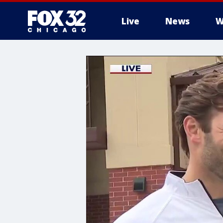
Live
News
W