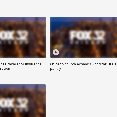
 healthcare for insurance
Chicago church expands 'Food for Life' 
ration
pantry