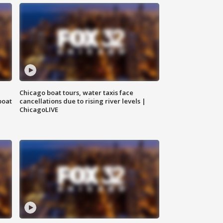
Chicago boat tours, water taxis face
boat
cancellations due to rising river levels |
ChicagoLIVE