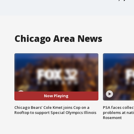
Chicago Area News
Now Playing
Chicago Bears’ Cole Kmet joins Cop on a
PSA faces collec
Rooftop to support Special Olympics Illinois
problems at nati
Rosemont