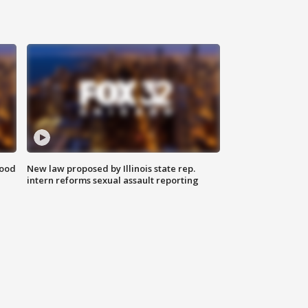
food
New law proposed by Illinois state rep.
intern reforms sexual assault reporting