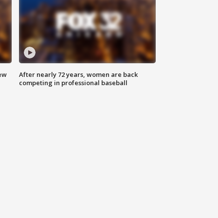
new
After nearly 72 years, women are back
competing in professional baseball