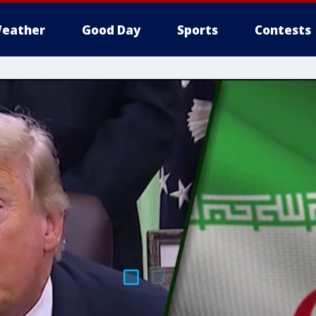
eather
Good Day
Sports
Contests