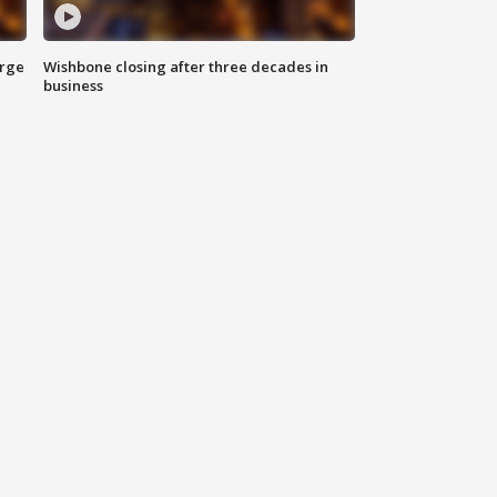
arge
Wishbone closing after three decades in
business