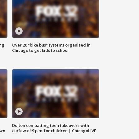
ing
Over 20 "bike bus" systems organized in
Chicago to get kids to school
Dolton combatting teen takeovers with
own
curfew of 9 p.m. for children | ChicagoLIVE