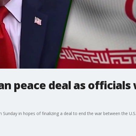
n peace deal as officials 
on Sunday in hopes of finalizing a deal to end the war between the U.S.