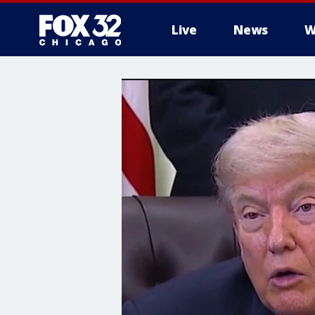
Live
News
W