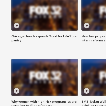
Chicago church expands 'Food for Life' food
New law proposed
pantry
intern reforms s
Why women with high-risk pregnancies are
TMZ: Nolan Well
traveling to Illinois for care
drinking report