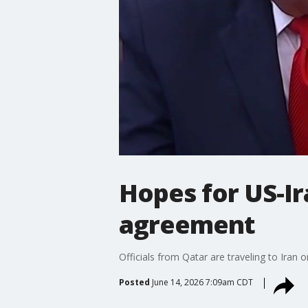
Hopes for US-Ira
agreement
Officials from Qatar are traveling to Iran 
Posted
June 14, 2026 7:09am CDT