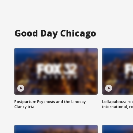
Good Day Chicago
Postpartum Psychosis and the Lindsay
Lollapalooza re
Clancy trial
international, r