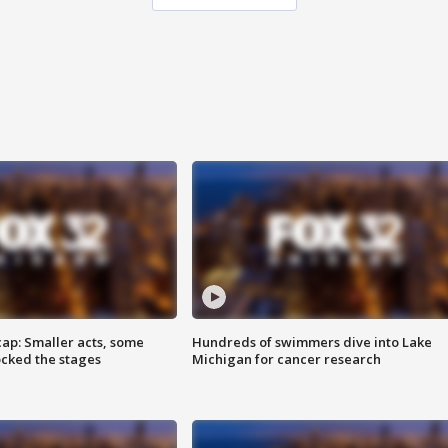
cap: Smaller acts, some
Hundreds of swimmers dive into Lake
ocked the stages
Michigan for cancer research