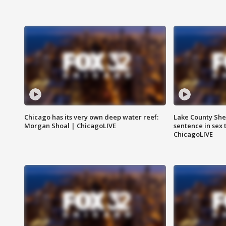
Chicago has its very own deep water reef:
Lake County Sher
Morgan Shoal | ChicagoLIVE
sentence in sex 
ChicagoLIVE