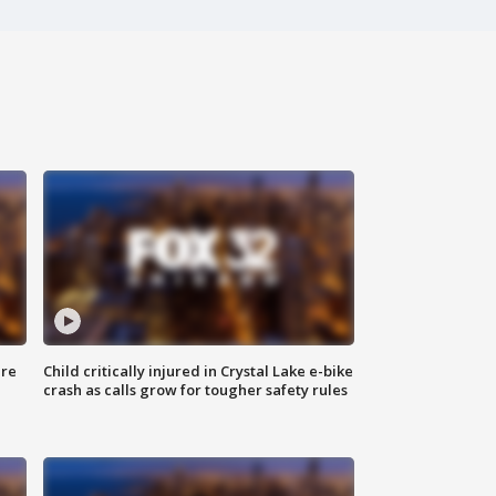
ure
Child critically injured in Crystal Lake e-bike
crash as calls grow for tougher safety rules