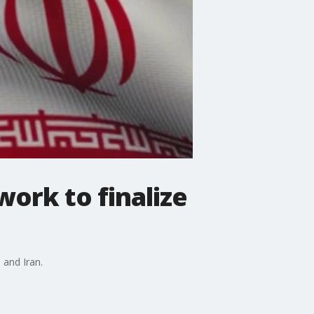
work to finalize
 and Iran.