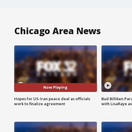
Chicago Area News
Now Playing
Hopes for US-Iran peace deal as officials
Bud Billiken Par
work to finalize agreement
with LisaRaye a