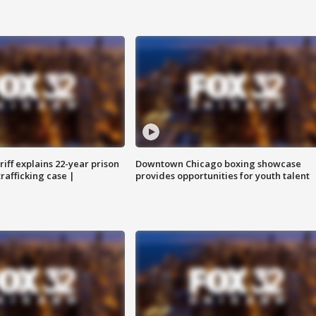
iff explains 22-year prison
Downtown Chicago boxing showcase
trafficking case |
provides opportunities for youth talent