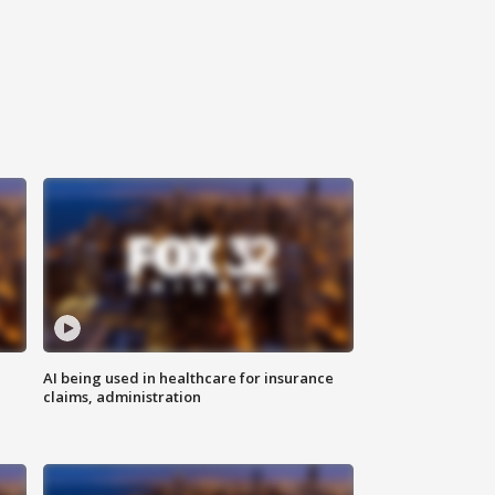
AI being used in healthcare for insurance
claims, administration