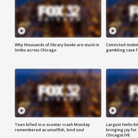
Why thousands of library books are stuck in
Convicted mobst
limbo across Chicago
gambling case f
Teen killed in e-scooter crash Monday
Largest Hello Ki
remembered as unselfish, kind soul
bringing joy for 
ChicagoLIVE