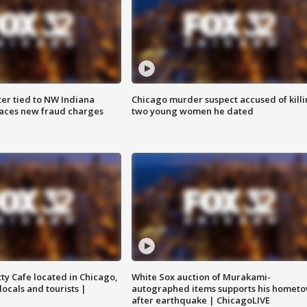
er tied to NW Indiana
Chicago murder suspect accused of kill
aces new fraud charges
two young women he dated
tty Cafe located in Chicago,
White Sox auction of Murakami-
locals and tourists |
autographed items supports his homet
after earthquake | ChicagoLIVE