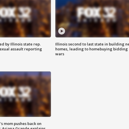
 by Illinois state rep.
Illinois second to last state in building 
exual assault reporting
homes, leading to homebuying bidding
wars
's mom pushes back on
s; Ariana Grande explains