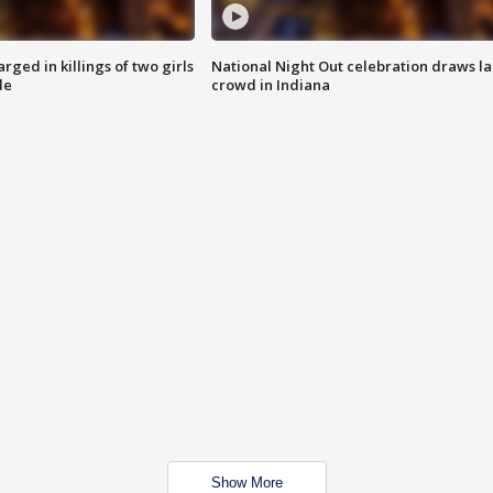
ged in killings of two girls
National Night Out celebration draws l
de
crowd in Indiana
Show More