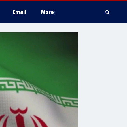
Email
More