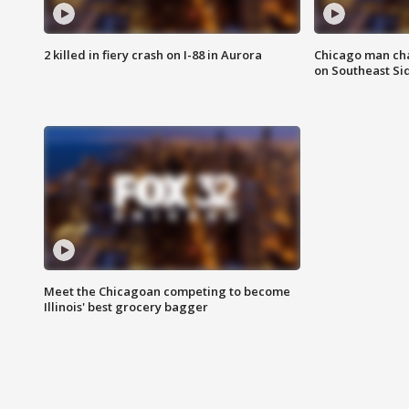
2 killed in fiery crash on I-88 in Aurora
Chicago man char
on Southeast Si
Meet the Chicagoan competing to become
Illinois' best grocery bagger