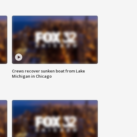
Crews recover sunken boat from Lake
Michigan in Chicago