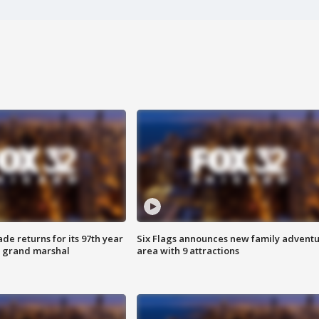
ade returns for its 97th year
Six Flags announces new family advent
s grand marshal
area with 9 attractions