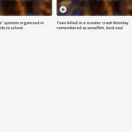
s" systems organized in
Teen killed in e-scooter crash Monday
ids to school
remembered as unselfish, kind soul