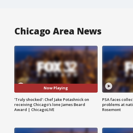
Chicago Area News
Now Playing
'Truly shocked': Chef Jake Potashnick on
PSA faces collec
receiving Chicago's lone James Beard
problems at nati
Award | ChicagoLIVE
Rosemont