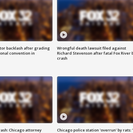
tor backlash after grading
Wrongful death lawsuit filed against
onal convention in
Richard Stevenson after fatal Fox River 
crash
rash: Chicago attorney
Chicago police station 'overrun' by rats: 