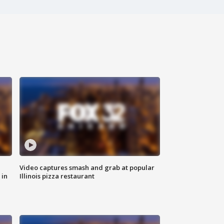
Video captures smash and grab at popular
 in
Illinois pizza restaurant