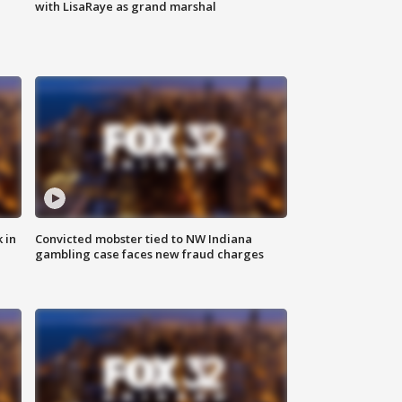
with LisaRaye as grand marshal
 in
Convicted mobster tied to NW Indiana
gambling case faces new fraud charges