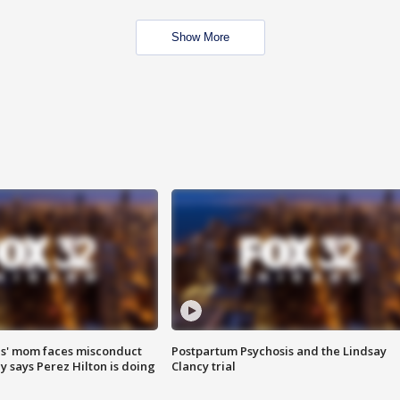
Show More
s' mom faces misconduct
Postpartum Psychosis and the Lindsay
y says Perez Hilton is doing
Clancy trial