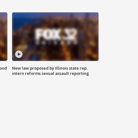
food
New law proposed by Illinois state rep.
intern reforms sexual assault reporting