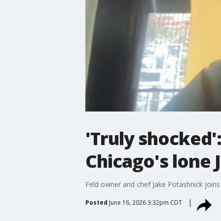
'Truly shocked'
Chicago's lone
Feld owner and chef Jake Potashnick join
Posted
June 16, 2026 3:32pm CDT