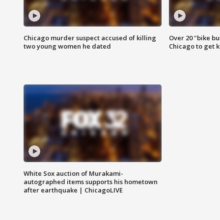
Chicago murder suspect accused of killing
Over 20 "bike bu
two young women he dated
Chicago to get k
White Sox auction of Murakami-
autographed items supports his hometown
after earthquake | ChicagoLIVE