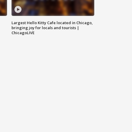
Largest Hello Kitty Cafe located in Chicago,
bringing joy for locals and tourists |
ChicagoLIVE