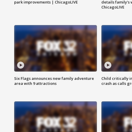
park improvements | ChicagoLIVE
details family's
ChicagoLIVE
Six Flags announces new family adventure
Child critically 
area with 9 attractions
crash as calls g