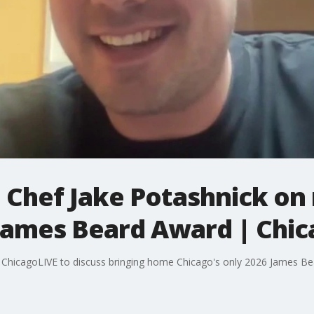
: Chef Jake Potashnick on
 James Beard Award | Chi
s ChicagoLIVE to discuss bringing home Chicago's only 2026 James B