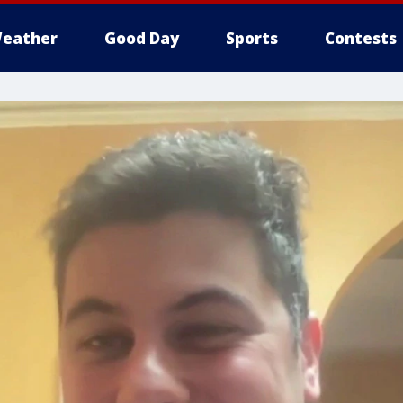
eather
Good Day
Sports
Contests