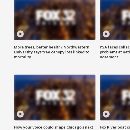
More trees, better health? Northwestern
PSA faces collec
University says tree canopy loss linked to
problems at nati
mortality
Rosemont
How your voice could shape Chicago's next
Fox River boat c