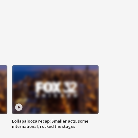
Lollapalooza recap: Smaller acts, some
international, rocked the stages