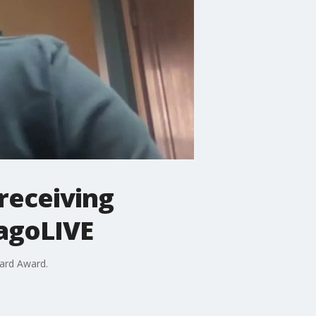
 receiving
cagoLIVE
eard Award.