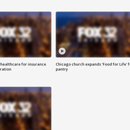
 healthcare for insurance
Chicago church expands 'Food for Life' 
ration
pantry