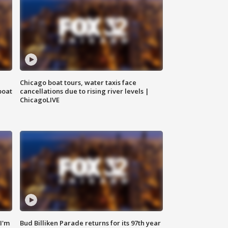
Chicago boat tours, water taxis face
boat
cancellations due to rising river levels |
ChicagoLIVE
'I'm
Bud Billiken Parade returns for its 97th year