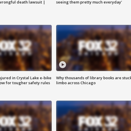
 wrongful death lawsuit |
seeing them pretty much everyday'
injured in Crystal Lake e-bike
Why thousands of library books are stuck
row for tougher safety rules
limbo across Chicago