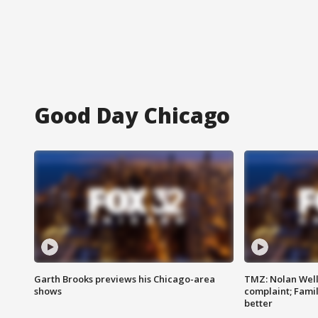
Good Day Chicago
Garth Brooks previews his Chicago-area
TMZ: Nolan Well
shows
complaint; Famil
better