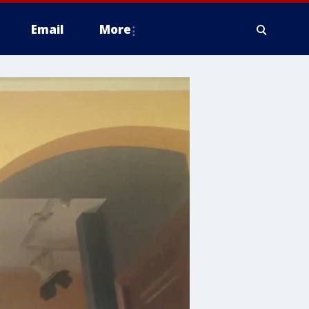
Email
More