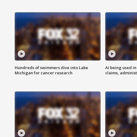
Hundreds of swimmers dive into Lake
AI being used in
Michigan for cancer research
claims, administ