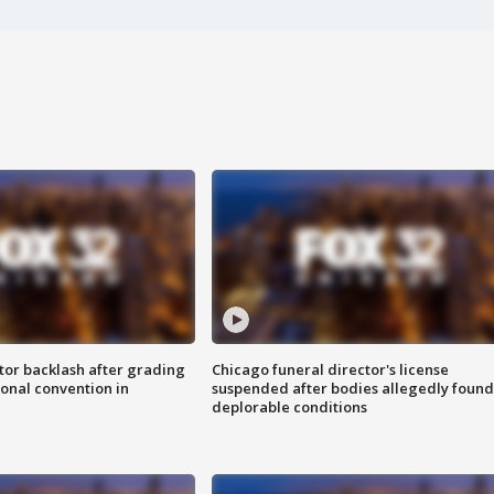
tor backlash after grading
Chicago funeral director's license
onal convention in
suspended after bodies allegedly found
deplorable conditions