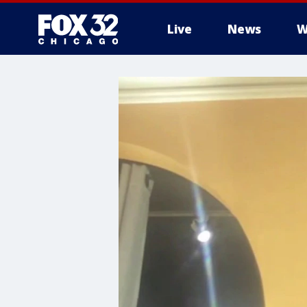
Live
News
W