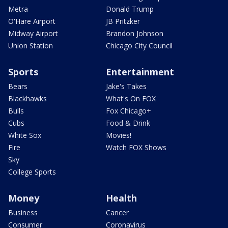
Metra
Donald Trump
O'Hare Airport
JB Pritzker
Midway Airport
Brandon Johnson
Union Station
Chicago City Council
Sports
Entertainment
Bears
Jake's Takes
Blackhawks
What's On FOX
Bulls
Fox Chicago+
Cubs
Food & Drink
White Sox
Movies!
Fire
Watch FOX Shows
Sky
College Sports
Money
Health
Business
Cancer
Consumer
Coronavirus