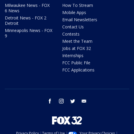
Milwaukee News - FOX
How To Stream
6 News
Mobile Apps
Detroit News - FOX 2
Email Newsletters
Detroit
Contact Us
Minneapolis News - FOX
Contests
9
Meet the Team
Jobs at FOX 32
Internships
FCC Public File
FCC Applications
facebook
instagram
twitter
email
Privacy Policy
Terms of Use
Your Privacy Choices