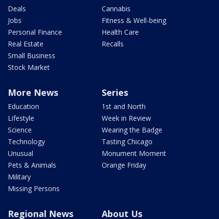
Deals
Cannabis
Jobs
Fitness & Well-being
Personal Finance
Health Care
Real Estate
Recalls
Small Business
Stock Market
More News
Series
Education
1st and North
Lifestyle
Week in Review
Science
Wearing the Badge
Technology
Tasting Chicago
Unusual
Monument Moment
Pets & Animals
Orange Friday
Military
Missing Persons
Regional News
About Us