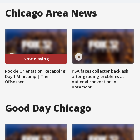
Chicago Area News
Now Playing
Rookie Orientation: Recapping
PSA faces collector backlash
Day 1 Minicamp | The
after grading problems at
Offseason
national convention in
Rosemont
Good Day Chicago