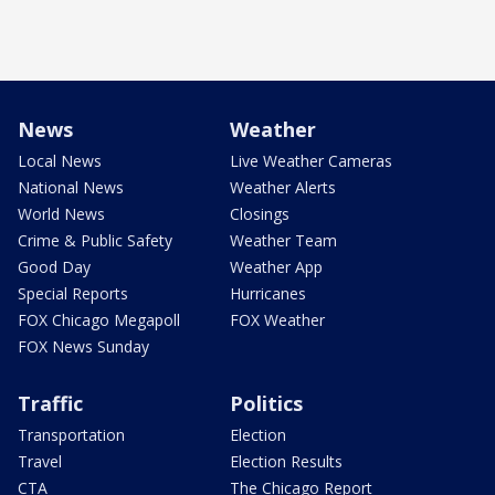
News
Weather
Local News
Live Weather Cameras
National News
Weather Alerts
World News
Closings
Crime & Public Safety
Weather Team
Good Day
Weather App
Special Reports
Hurricanes
FOX Chicago Megapoll
FOX Weather
FOX News Sunday
Traffic
Politics
Transportation
Election
Travel
Election Results
CTA
The Chicago Report