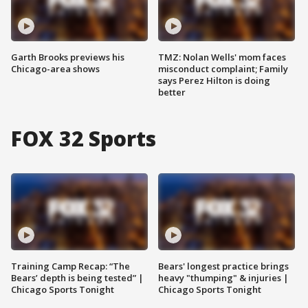
Garth Brooks previews his
TMZ: Nolan Wells' mom faces
Chicago-area shows
misconduct complaint; Family
says Perez Hilton is doing
better
FOX 32 Sports
Training Camp Recap: “The
Bears' longest practice brings
Bears’ depth is being tested” |
heavy "thumping" & injuries |
Chicago Sports Tonight
Chicago Sports Tonight