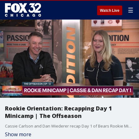
☰
Watch Live
Rookie Orientation: Recapping Day 1
Minicamp | The Offseason
Cassie Carlson and Dan Wiederer recap Day 1 of Bears Rookie Minicamp at Halas Hall. What were Cassie & Dan's initial takeaways of the Bears rookie class? Also, how are the Bears challenging Logan Jones and getting him up to speed at center? Plus, how heavy is the mental load the Bears are putting on the rookies?
Show more