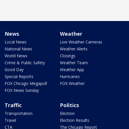
News
Weather
Local News
Live Weather Cameras
National News
Weather Alerts
World News
Closings
Crime & Public Safety
Weather Team
Good Day
Weather App
Special Reports
Hurricanes
FOX Chicago Megapoll
FOX Weather
FOX News Sunday
Traffic
Politics
Transportation
Election
Travel
Election Results
CTA
The Chicago Report