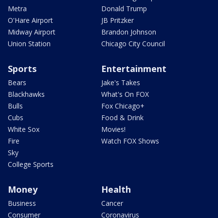
Metra
Donald Trump
O'Hare Airport
JB Pritzker
Midway Airport
Brandon Johnson
Union Station
Chicago City Council
Sports
Entertainment
Bears
Jake's Takes
Blackhawks
What's On FOX
Bulls
Fox Chicago+
Cubs
Food & Drink
White Sox
Movies!
Fire
Watch FOX Shows
Sky
College Sports
Money
Health
Business
Cancer
Consumer
Coronavirus