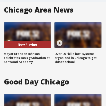
Chicago Area News
Now Playing
Mayor Brandon Johnson
Over 20 "bike bus" systems
celebrates son’s graduation at
organized in Chicago to get
Kenwood Academy
kids to school
Good Day Chicago