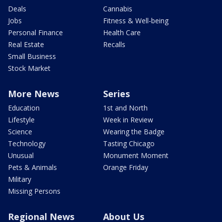
Deals
Cannabis
Jobs
Fitness & Well-being
Personal Finance
Health Care
Real Estate
Recalls
Small Business
Stock Market
More News
Series
Education
1st and North
Lifestyle
Week in Review
Science
Wearing the Badge
Technology
Tasting Chicago
Unusual
Monument Moment
Pets & Animals
Orange Friday
Military
Missing Persons
Regional News
About Us