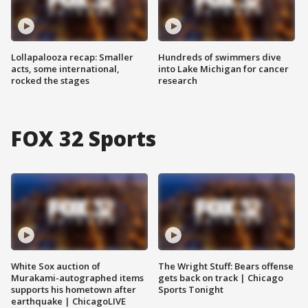
Lollapalooza recap: Smaller
Hundreds of swimmers dive
acts, some international,
into Lake Michigan for cancer
rocked the stages
research
FOX 32 Sports
White Sox auction of
The Wright Stuff: Bears offense
Murakami-autographed items
gets back on track | Chicago
supports his hometown after
Sports Tonight
earthquake | ChicagoLIVE