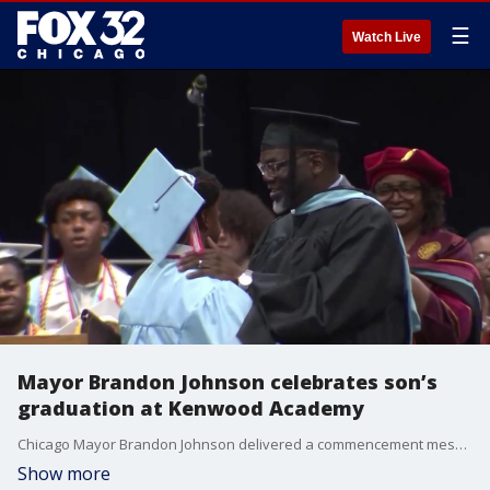
☰
Watch Live
Mayor Brandon Johnson celebrates son’s
graduation at Kenwood Academy
Chicago Mayor Brandon Johnson delivered a commencement message at Kenwood Academy’s graduation ceremony, where his oldest son Owen Johnson was among more than 300 seniors crossing the stage.
Show more