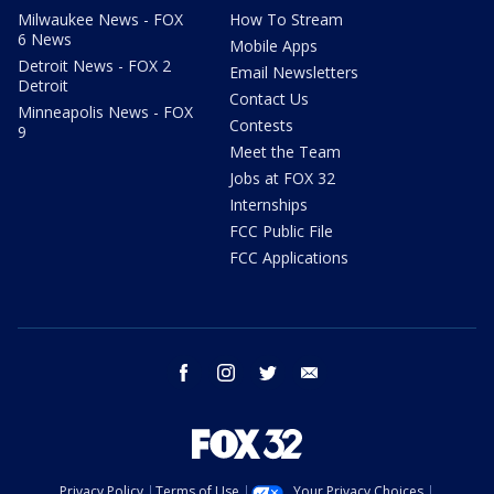
Milwaukee News - FOX
How To Stream
6 News
Mobile Apps
Detroit News - FOX 2
Email Newsletters
Detroit
Contact Us
Minneapolis News - FOX
Contests
9
Meet the Team
Jobs at FOX 32
Internships
FCC Public File
FCC Applications
facebook
instagram
twitter
email
Privacy Policy
Terms of Use
Your Privacy Choices