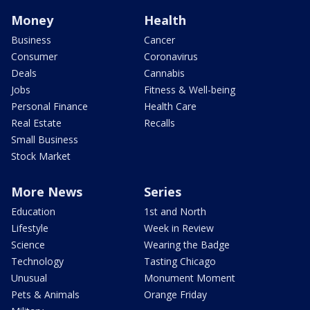
Money
Health
Business
Cancer
Consumer
Coronavirus
Deals
Cannabis
Jobs
Fitness & Well-being
Personal Finance
Health Care
Real Estate
Recalls
Small Business
Stock Market
More News
Series
Education
1st and North
Lifestyle
Week in Review
Science
Wearing the Badge
Technology
Tasting Chicago
Unusual
Monument Moment
Pets & Animals
Orange Friday