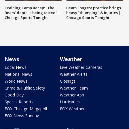
Training Camp Recap: “The
Bears' longest practice brings
Bears’ depth is being tested” |
heavy "thumping" & injuries |
Chicago Sports Tonight
Chicago Sports Tonight
News
Weather
Local News
Live Weather Cameras
National News
Weather Alerts
World News
Closings
Crime & Public Safety
Weather Team
Good Day
Weather App
Special Reports
Hurricanes
FOX Chicago Megapoll
FOX Weather
FOX News Sunday