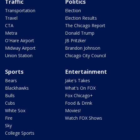
Traffic
Politics
Transportation
Election
Travel
Election Results
CTA
The Chicago Report
Metra
Donald Trump
O'Hare Airport
JB Pritzker
Midway Airport
Brandon Johnson
Union Station
Chicago City Council
Sports
Entertainment
Bears
Jake's Takes
Blackhawks
What's On FOX
Bulls
Fox Chicago+
Cubs
Food & Drink
White Sox
Movies!
Fire
Watch FOX Shows
Sky
College Sports