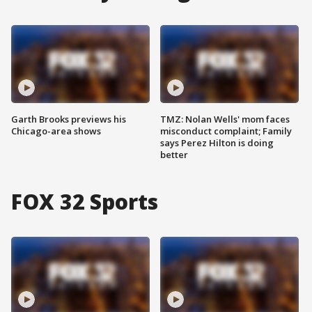
Garth Brooks previews his
TMZ: Nolan Wells' mom faces
Chicago-area shows
misconduct complaint; Family
says Perez Hilton is doing
better
FOX 32 Sports