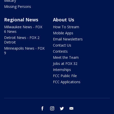
Military
Missing Persons
Regional News
About Us
Milwaukee News - FOX
How To Stream
6 News
Mobile Apps
Detroit News - FOX 2
Email Newsletters
Detroit
Contact Us
Minneapolis News - FOX
Contests
9
Meet the Team
Jobs at FOX 32
Internships
FCC Public File
FCC Applications
facebook
instagram
twitter
email