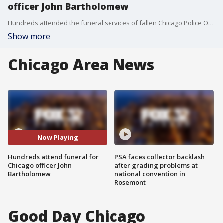
officer John Bartholomew
Hundreds attended the funeral services of fallen Chicago Police Officer John Bartholomew. He was remembered by family and friends as a public-service-driven family man.
Show more
Chicago Area News
Now Playing
Hundreds attend funeral for
PSA faces collector backlash
Chicago officer John
after grading problems at
Bartholomew
national convention in
Rosemont
Good Day Chicago