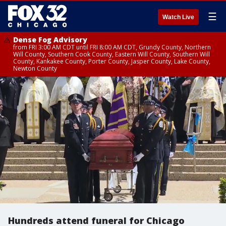
☰
Watch Live
Dense Fog Advisory
from FRI 3:00 AM CDT until FRI 8:00 AM CDT, Grundy County, Northern
Will County, Southern Cook County, Eastern Will County, Southern Will
County, Kankakee County, Porter County, Jasper County, Lake County,
Newton County
Hundreds attend funeral for Chicago