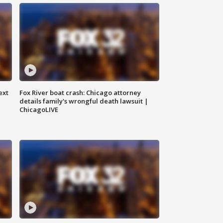
ext
Fox River boat crash: Chicago attorney
details family's wrongful death lawsuit |
ChicagoLIVE