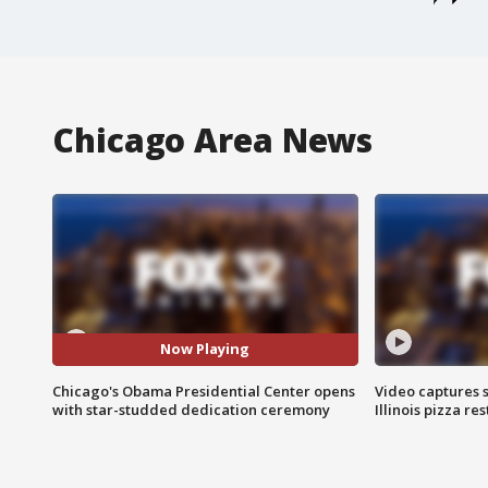
Chicago Area News
Now Playing
Chicago's Obama Presidential Center opens
Video captures 
with star-studded dedication ceremony
Illinois pizza re