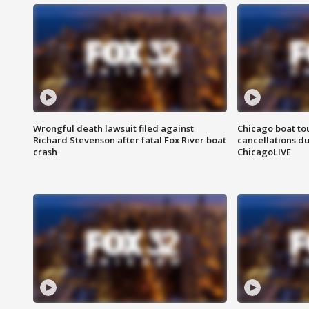
Wrongful death lawsuit filed against
Chicago boat tou
Richard Stevenson after fatal Fox River boat
cancellations due
crash
ChicagoLIVE