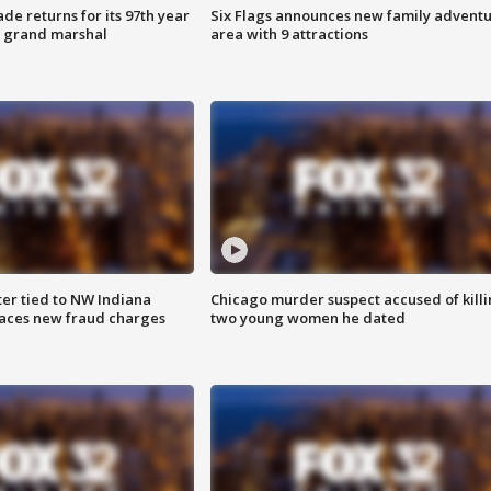
ade returns for its 97th year
Six Flags announces new family advent
s grand marshal
area with 9 attractions
er tied to NW Indiana
Chicago murder suspect accused of kill
aces new fraud charges
two young women he dated