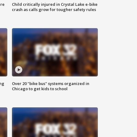
ure
Child critically injured in Crystal Lake e-bike
crash as calls grow for tougher safety rules
ing
Over 20 "bike bus" systems organized in
Chicago to get kids to school