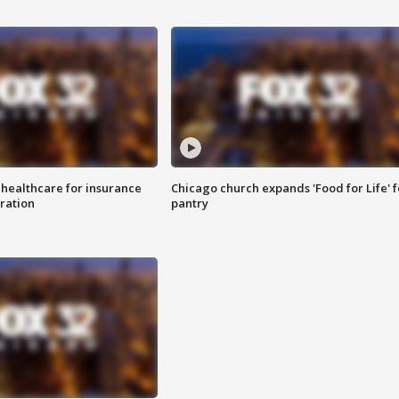
 healthcare for insurance
Chicago church expands 'Food for Life' 
ration
pantry