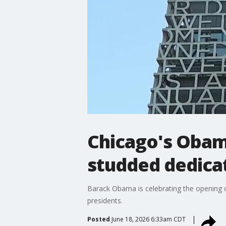
Chicago's Obama
studded dedica
Barack Obama is celebrating the opening o
presidents.
Posted
June 18, 2026 6:33am CDT