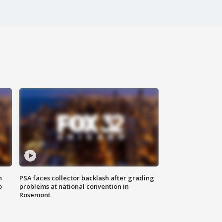
n
PSA faces collector backlash after grading
o
problems at national convention in
Rosemont