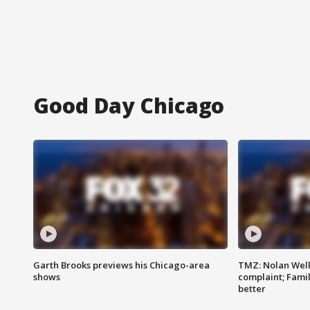
Good Day Chicago
Garth Brooks previews his Chicago-area
TMZ: Nolan Well
shows
complaint; Famil
better