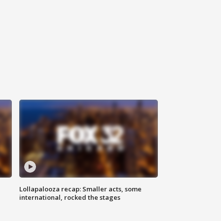
Lollapalooza recap: Smaller acts, some
international, rocked the stages