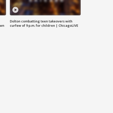
Dolton combatting teen takeovers with
own
curfew of 9 p.m. for children | ChicagoLIVE