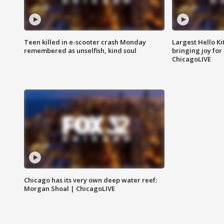
Teen killed in e-scooter crash Monday
Largest Hello Ki
remembered as unselfish, kind soul
bringing joy for 
ChicagoLIVE
Chicago has its very own deep water reef:
Morgan Shoal | ChicagoLIVE