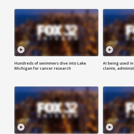
Hundreds of swimmers dive into Lake
AI being used in
Michigan for cancer research
claims, administ