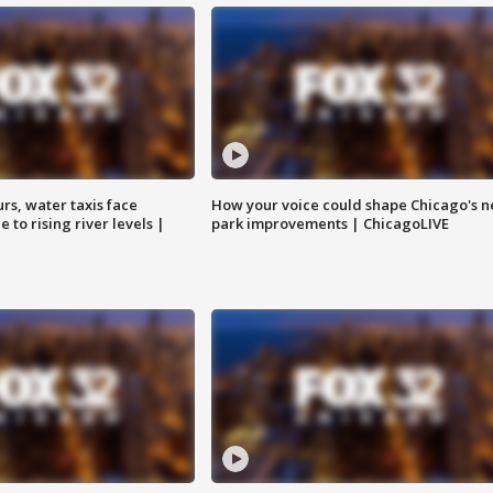
rs, water taxis face
How your voice could shape Chicago's n
 to rising river levels |
park improvements | ChicagoLIVE