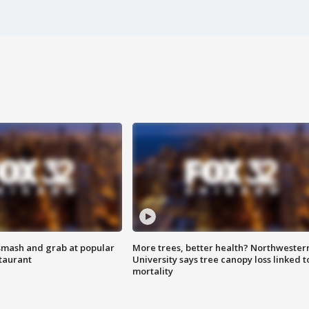
smash and grab at popular
More trees, better health? Northwester
staurant
University says tree canopy loss linked t
mortality