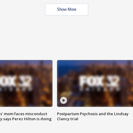
Show More
s' mom faces misconduct
Postpartum Psychosis and the Lindsay
y says Perez Hilton is doing
Clancy trial