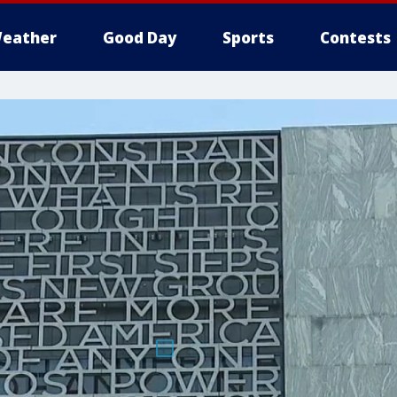
eather
Good Day
Sports
Contests