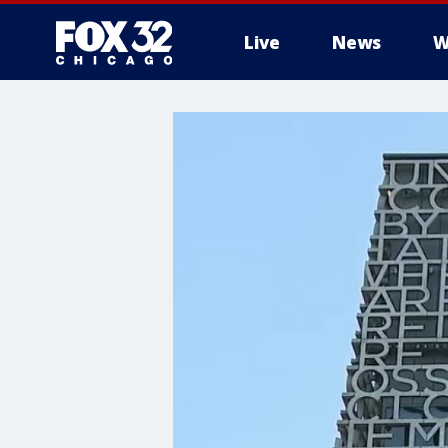
Live
News
W