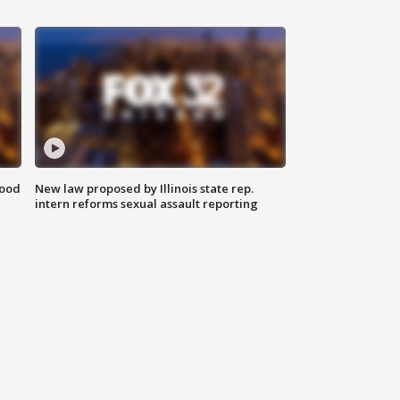
food
New law proposed by Illinois state rep.
intern reforms sexual assault reporting