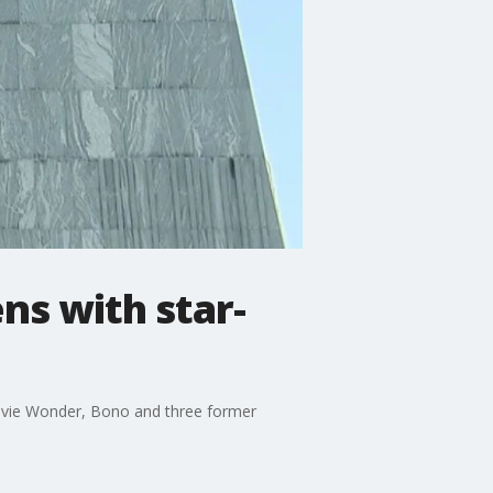
ns with star-
Stevie Wonder, Bono and three former