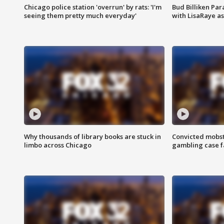
Chicago police station 'overrun' by rats: 'I'm
Bud Billiken Par
seeing them pretty much everyday'
with LisaRaye a
Why thousands of library books are stuck in
Convicted mobst
limbo across Chicago
gambling case f