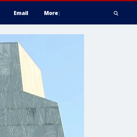
Email
More