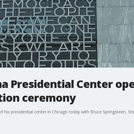
 Presidential Center ope
tion ceremony
f his presidential center in Chicago today with Bruce Springsteen, 