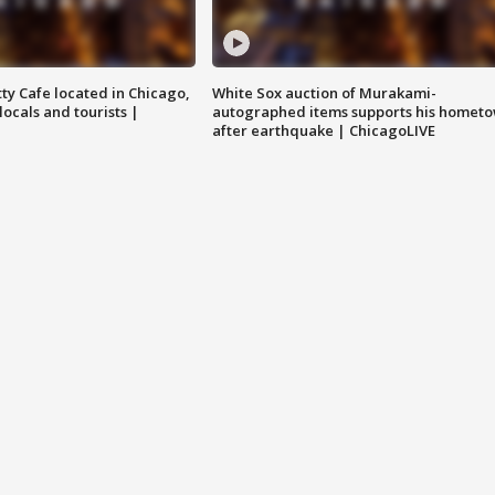
tty Cafe located in Chicago,
White Sox auction of Murakami-
locals and tourists |
autographed items supports his homet
after earthquake | ChicagoLIVE