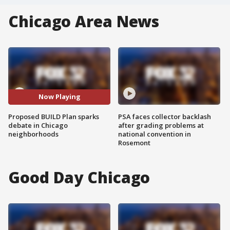
Chicago Area News
Now Playing
Proposed BUILD Plan sparks
PSA faces collector backlash
debate in Chicago
after grading problems at
neighborhoods
national convention in
Rosemont
Good Day Chicago