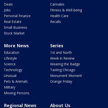
Deals
Cannabis
Jobs
Fitness & Well-being
Personal Finance
Health Care
Real Estate
Recalls
Small Business
Stock Market
More News
Series
Education
1st and North
Lifestyle
Week in Review
Science
Wearing the Badge
Technology
Tasting Chicago
Unusual
Monument Moment
Pets & Animals
Orange Friday
Military
Missing Persons
Regional News
About Us