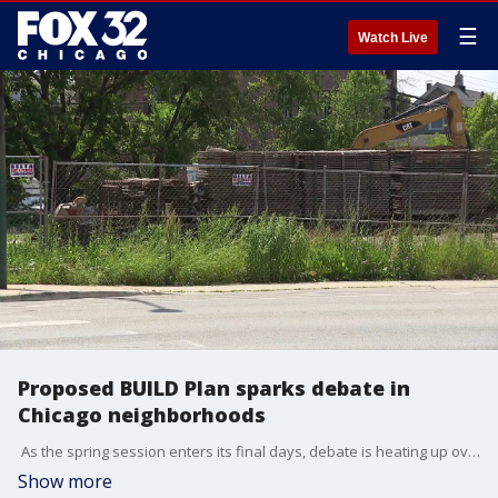
☰
Watch Live
Proposed BUILD Plan sparks debate in
Chicago neighborhoods
As the spring session enters its final days, debate is heating up over the governor's proposed BUILD Plan. But in Chicago, some neighborhood organizations and officials are questioning the potential impact. Kasey Chronis is live in Avondale with what we know.
Show more