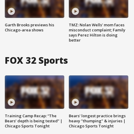
Garth Brooks previews his
TMZ: Nolan Wells' mom faces
Chicago-area shows
misconduct complaint; Family
says Perez Hilton is doing
better
FOX 32 Sports
Training Camp Recap: “The
Bears' longest practice brings
Bears’ depth is being tested” |
heavy "thumping" & injuries |
Chicago Sports Tonight
Chicago Sports Tonight