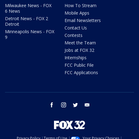
Milwaukee News - FOX
How To Stream
6 News
Mobile Apps
Detroit News - FOX 2
Email Newsletters
Detroit
Contact Us
Minneapolis News - FOX
Contests
9
Meet the Team
Jobs at FOX 32
Internships
FCC Public File
FCC Applications
facebook
instagram
twitter
email
Privacy Policy
Terms of Use
Your Privacy Choices