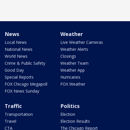
News
Weather
Local News
Live Weather Cameras
National News
Weather Alerts
World News
Closings
Crime & Public Safety
Weather Team
Good Day
Weather App
Special Reports
Hurricanes
FOX Chicago Megapoll
FOX Weather
FOX News Sunday
Traffic
Politics
Transportation
Election
Travel
Election Results
CTA
The Chicago Report