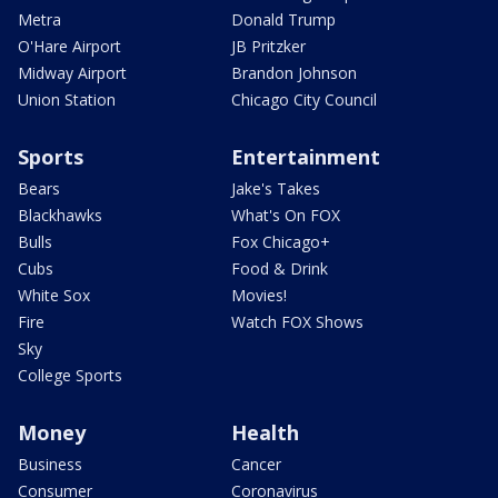
Metra
Donald Trump
O'Hare Airport
JB Pritzker
Midway Airport
Brandon Johnson
Union Station
Chicago City Council
Sports
Entertainment
Bears
Jake's Takes
Blackhawks
What's On FOX
Bulls
Fox Chicago+
Cubs
Food & Drink
White Sox
Movies!
Fire
Watch FOX Shows
Sky
College Sports
Money
Health
Business
Cancer
Consumer
Coronavirus