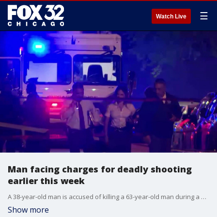
☰
Watch Live
Man facing charges for deadly shooting
earlier this week
A 38-year-old man is accused of killing a 63-year-old man during a shooting involving police.
Show more