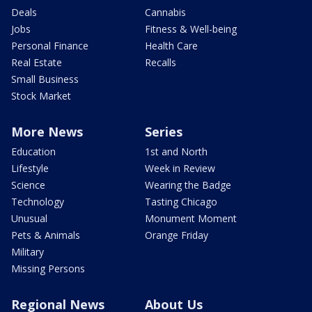
Deals
Cannabis
Jobs
Fitness & Well-being
Personal Finance
Health Care
Real Estate
Recalls
Small Business
Stock Market
More News
Series
Education
1st and North
Lifestyle
Week in Review
Science
Wearing the Badge
Technology
Tasting Chicago
Unusual
Monument Moment
Pets & Animals
Orange Friday
Military
Missing Persons
Regional News
About Us