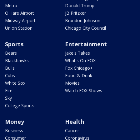
Metra
Donald Trump
O'Hare Airport
JB Pritzker
Midway Airport
Brandon Johnson
Union Station
Chicago City Council
Sports
Entertainment
Bears
Jake's Takes
Blackhawks
What's On FOX
Bulls
Fox Chicago+
Cubs
Food & Drink
White Sox
Movies!
Fire
Watch FOX Shows
Sky
College Sports
Money
Health
Business
Cancer
Consumer
Coronavirus