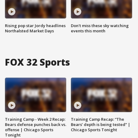
Rising pop star Jordy headlines
Don't miss these sky watching
Northalsted Market Days
events this month
FOX 32 Sports
Training Camp - Week 2 Recap:
Training Camp Recap: “The
Bears defense punches back vs.
Bears’ depth is being tested” |
offense | Chicago Sports
Chicago Sports Tonight
Tonight