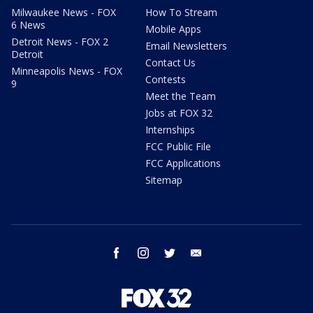
Milwaukee News - FOX
How To Stream
6 News
Mobile Apps
Detroit News - FOX 2
Email Newsletters
Detroit
Contact Us
Minneapolis News - FOX
Contests
9
Meet the Team
Jobs at FOX 32
Internships
FCC Public File
FCC Applications
Sitemap
facebook
instagram
twitter
email