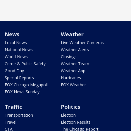
News
Weather
Local News
Live Weather Cameras
National News
Weather Alerts
World News
Closings
Crime & Public Safety
Weather Team
Good Day
Weather App
Special Reports
Hurricanes
FOX Chicago Megapoll
FOX Weather
FOX News Sunday
Traffic
Politics
Transportation
Election
Travel
Election Results
CTA
The Chicago Report