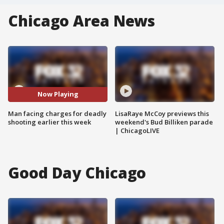
Chicago Area News
Now Playing
Man facing charges for deadly
LisaRaye McCoy previews this
shooting earlier this week
weekend's Bud Billiken parade
| ChicagoLIVE
Good Day Chicago