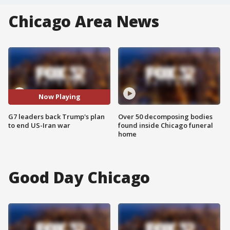
Chicago Area News
Now Playing
G7 leaders back Trump's plan
Over 50 decomposing bodies
to end US-Iran war
found inside Chicago funeral
home
Good Day Chicago