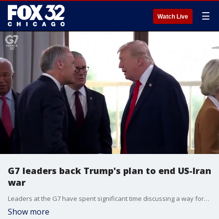
☰
Watch Live
G7 leaders back Trump's plan to end US-Iran
war
Leaders at the G7 have spent significant time discussing a way forward with Iran and have backed President Trump's peace deal. University of Chicago professor Paul Poast breaks down what's happened at the summit so far.
Show more