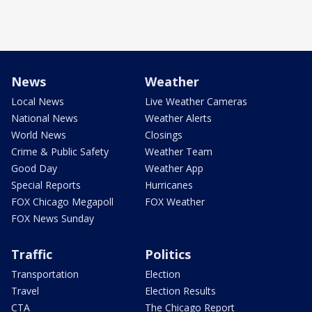
News
Weather
Local News
Live Weather Cameras
National News
Weather Alerts
World News
Closings
Crime & Public Safety
Weather Team
Good Day
Weather App
Special Reports
Hurricanes
FOX Chicago Megapoll
FOX Weather
FOX News Sunday
Traffic
Politics
Transportation
Election
Travel
Election Results
CTA
The Chicago Report