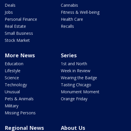
Deals
Cannabis
Jobs
Fitness & Well-being
Personal Finance
Health Care
Real Estate
Recalls
Small Business
Stock Market
More News
Series
Education
1st and North
Lifestyle
Week in Review
Science
Wearing the Badge
Technology
Tasting Chicago
Unusual
Monument Moment
Pets & Animals
Orange Friday
Military
Missing Persons
Regional News
About Us