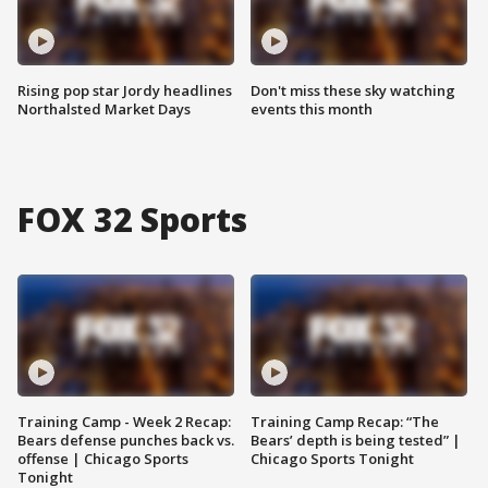
Rising pop star Jordy headlines
Don't miss these sky watching
Northalsted Market Days
events this month
FOX 32 Sports
Training Camp - Week 2 Recap:
Training Camp Recap: “The
Bears defense punches back vs.
Bears’ depth is being tested” |
offense | Chicago Sports
Chicago Sports Tonight
Tonight