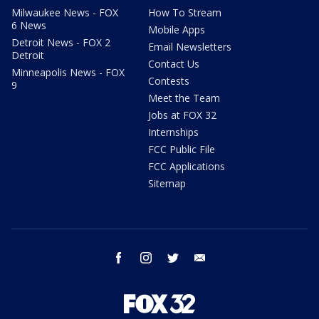
Milwaukee News - FOX
How To Stream
6 News
Mobile Apps
Detroit News - FOX 2
Email Newsletters
Detroit
Contact Us
Minneapolis News - FOX
Contests
9
Meet the Team
Jobs at FOX 32
Internships
FCC Public File
FCC Applications
Sitemap
facebook
instagram
twitter
email