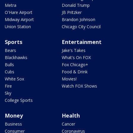
Metra
Donald Trump
O'Hare Airport
JB Pritzker
Midway Airport
Brandon Johnson
Union Station
Chicago City Council
Sports
Entertainment
Bears
Jake's Takes
Blackhawks
What's On FOX
Bulls
Fox Chicago+
Cubs
Food & Drink
White Sox
Movies!
Fire
Watch FOX Shows
Sky
College Sports
Money
Health
Business
Cancer
Consumer
Coronavirus