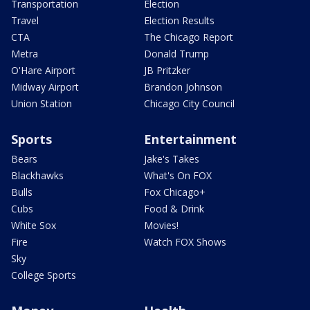
Transportation
Election
Travel
Election Results
CTA
The Chicago Report
Metra
Donald Trump
O'Hare Airport
JB Pritzker
Midway Airport
Brandon Johnson
Union Station
Chicago City Council
Sports
Entertainment
Bears
Jake's Takes
Blackhawks
What's On FOX
Bulls
Fox Chicago+
Cubs
Food & Drink
White Sox
Movies!
Fire
Watch FOX Shows
Sky
College Sports