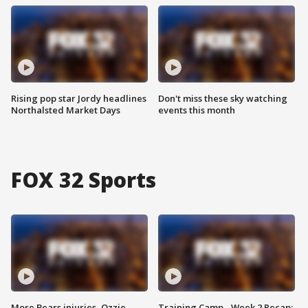
Rising pop star Jordy headlines
Don't miss these sky watching
Northalsted Market Days
events this month
FOX 32 Sports
More Bears injuries, Ozzie
Training Camp - Week 2 Recap: