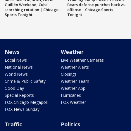
Guillén Weekend, Cubs'
Bears defense punches back vs.
scorching rotation | Chicago
offense | Chicago Sports
Sports Tonight
Tonight
News
Weather
Local News
Live Weather Cameras
National News
Weather Alerts
World News
Closings
Crime & Public Safety
Weather Team
Good Day
Weather App
Special Reports
Hurricanes
FOX Chicago Megapoll
FOX Weather
FOX News Sunday
Traffic
Politics