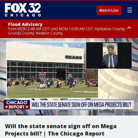
☰
Watch Live
Flood Advisory
from MON 2:48 AM CDT until MON 10:00 AM CDT, Kankakee County,
Grundy County, Newton County
Flood Advisory
from MON 1:05 AM CDT until MON 9:00 AM CDT, Grundy County, Kendall
County, LaSalle County
Will the state senate sign off on Mega
Projects bill? | The Chicago Report