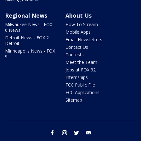
Regional News
About Us
Milwaukee News - FOX
How To Stream
6 News
Mobile Apps
Detroit News - FOX 2
Email Newsletters
Detroit
Contact Us
Minneapolis News - FOX
Contests
9
Meet the Team
Jobs at FOX 32
Internships
FCC Public File
FCC Applications
Sitemap
facebook
instagram
twitter
email