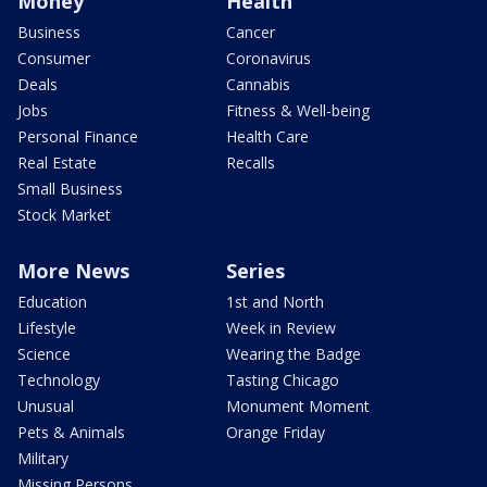
Money
Health
Business
Cancer
Consumer
Coronavirus
Deals
Cannabis
Jobs
Fitness & Well-being
Personal Finance
Health Care
Real Estate
Recalls
Small Business
Stock Market
More News
Series
Education
1st and North
Lifestyle
Week in Review
Science
Wearing the Badge
Technology
Tasting Chicago
Unusual
Monument Moment
Pets & Animals
Orange Friday
Military
Missing Persons