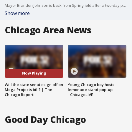
Mayor Brandon Johnson is back from Springfield after a two-day push for more tax revenue to boost city budgets. But while his goal was shoring up the bottom line, it was his comments on the bears’ new stadium that stole the show. State Sen. Willie Preston is here to react to all of this.
Show more
Chicago Area News
Now Playing
Will the state senate sign off on
Young Chicago boy hosts
Mega Projects bill? | The
lemonade stand pop-up
Chicago Report
|ChicagoLIVE
Good Day Chicago