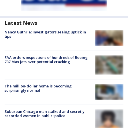
Latest News
Nancy Guthrie: Investigators seeing uptick in
tips
FAA orders inspections of hundreds of Boeing
737 Max jets over potential cracking
The million-dollar home is becoming
surprisingly normal
Suburban Chicago man stalked and secretly
recorded women in public: police