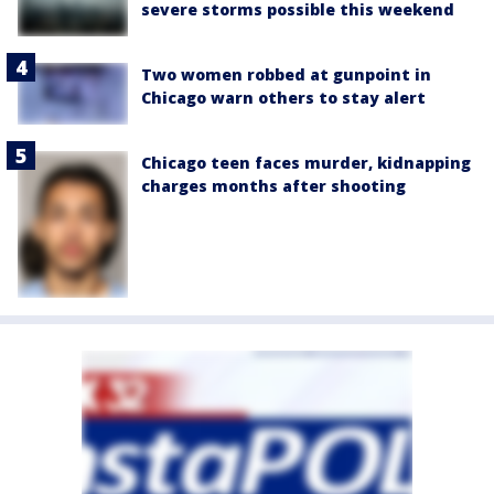
severe storms possible this weekend
Two women robbed at gunpoint in
Chicago warn others to stay alert
Chicago teen faces murder, kidnapping
charges months after shooting