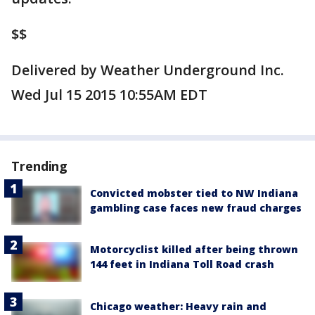
$$
Delivered by Weather Underground Inc.
Wed Jul 15 2015 10:55AM EDT
Trending
Convicted mobster tied to NW Indiana
gambling case faces new fraud charges
Motorcyclist killed after being thrown
144 feet in Indiana Toll Road crash
Chicago weather: Heavy rain and