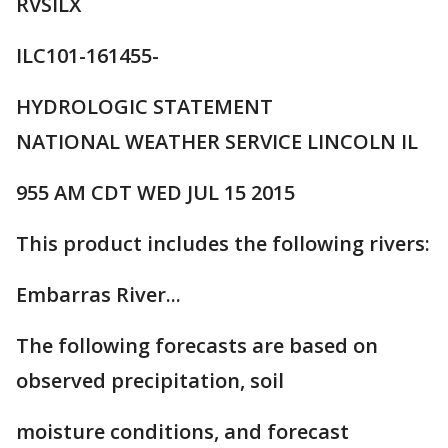
RVSILX
ILC101-161455-
HYDROLOGIC STATEMENT
NATIONAL WEATHER SERVICE LINCOLN IL
955 AM CDT WED JUL 15 2015
This product includes the following rivers:
Embarras River...
The following forecasts are based on
observed precipitation, soil
moisture conditions, and forecast