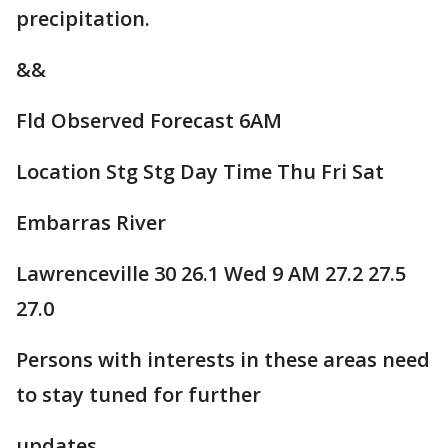
precipitation.
&&
Fld Observed Forecast 6AM
Location Stg Stg Day Time Thu Fri Sat
Embarras River
Lawrenceville 30 26.1 Wed 9 AM 27.2 27.5
27.0
Persons with interests in these areas need
to stay tuned for further
updates.