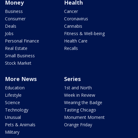
Money
Health
Business
Cancer
Consumer
Coronavirus
Deals
Cannabis
Jobs
Fitness & Well-being
Personal Finance
Health Care
Real Estate
Recalls
Small Business
Stock Market
More News
Series
Education
1st and North
Lifestyle
Week in Review
Science
Wearing the Badge
Technology
Tasting Chicago
Unusual
Monument Moment
Pets & Animals
Orange Friday
Military