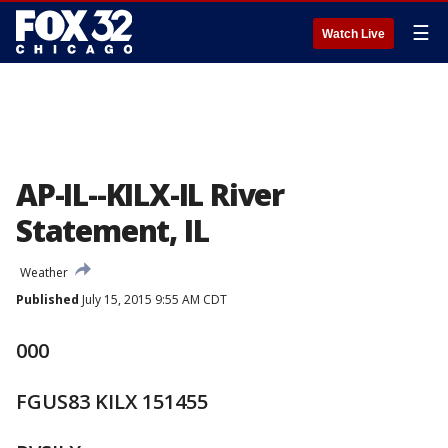
☰
Watch Live
AP-IL--KILX-IL River
Statement, IL
Weather
Published
July 15, 2015 9:55 AM CDT
000
FGUS83 KILX 151455