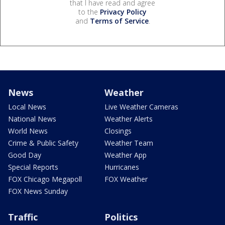
that I have read and agree
to the
Privacy Policy
and
Terms of Service
.
News
Weather
Local News
Live Weather Cameras
National News
Weather Alerts
World News
Closings
Crime & Public Safety
Weather Team
Good Day
Weather App
Special Reports
Hurricanes
FOX Chicago Megapoll
FOX Weather
FOX News Sunday
Traffic
Politics