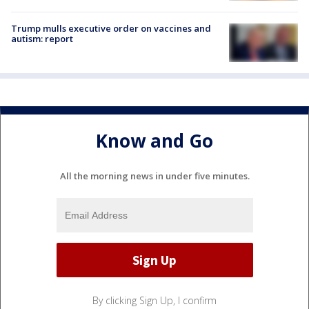
Trump mulls executive order on vaccines and
autism: report
Know and Go
All the morning news in under five minutes.
By clicking Sign Up, I confirm