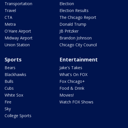
Transportation
Election
Travel
Election Results
CTA
The Chicago Report
Metra
Donald Trump
O'Hare Airport
JB Pritzker
Midway Airport
Brandon Johnson
Union Station
Chicago City Council
Sports
Entertainment
Bears
Jake's Takes
Blackhawks
What's On FOX
Bulls
Fox Chicago+
Cubs
Food & Drink
White Sox
Movies!
Fire
Watch FOX Shows
Sky
College Sports