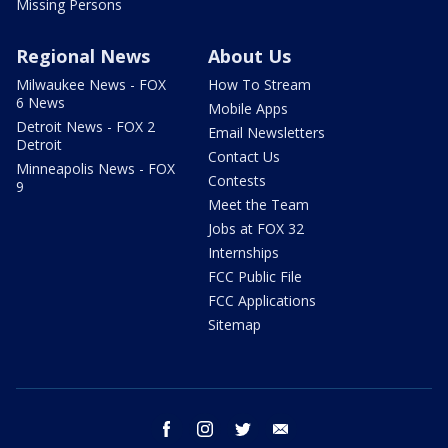
Missing Persons
Regional News
About Us
Milwaukee News - FOX
How To Stream
6 News
Mobile Apps
Detroit News - FOX 2
Email Newsletters
Detroit
Contact Us
Minneapolis News - FOX
Contests
9
Meet the Team
Jobs at FOX 32
Internships
FCC Public File
FCC Applications
Sitemap
facebook
instagram
twitter
email