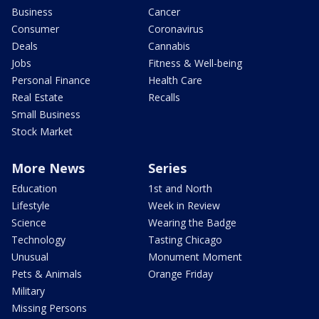
Business
Cancer
Consumer
Coronavirus
Deals
Cannabis
Jobs
Fitness & Well-being
Personal Finance
Health Care
Real Estate
Recalls
Small Business
Stock Market
More News
Series
Education
1st and North
Lifestyle
Week in Review
Science
Wearing the Badge
Technology
Tasting Chicago
Unusual
Monument Moment
Pets & Animals
Orange Friday
Military
Missing Persons