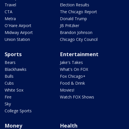
Travel
Election Results
CTA
The Chicago Report
Metra
Donald Trump
O'Hare Airport
JB Pritzker
Midway Airport
Brandon Johnson
Union Station
Chicago City Council
Sports
Entertainment
Bears
Jake's Takes
Blackhawks
What's On FOX
Bulls
Fox Chicago+
Cubs
Food & Drink
White Sox
Movies!
Fire
Watch FOX Shows
Sky
College Sports
Money
Health