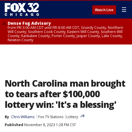
☰
Watch Live
Dense Fog Advisory
from FRI 3:00 AM CDT until FRI 8:00 AM CDT, Grundy County, Northern
Will County, Southern Cook County, Eastern Will County, Southern Will
County, Kankakee County, Porter County, Jasper County, Lake County,
Newton County
North Carolina man brought
to tears after $100,000
lottery win: 'It's a blessing'
By
Chris Williams
Fox TV Stations
Lottery
Published
November 8, 2023 1:28 PM CST