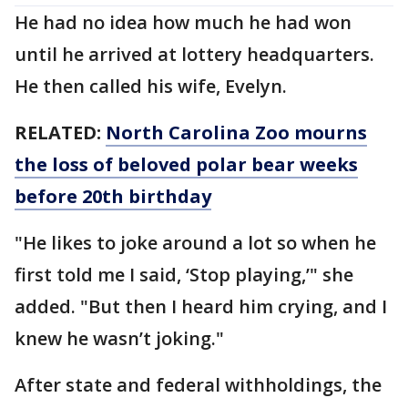
He had no idea how much he had won
until he arrived at lottery headquarters.
He then called his wife, Evelyn.
RELATED:
North Carolina Zoo mourns
the loss of beloved polar bear weeks
before 20th birthday
"He likes to joke around a lot so when he
first told me I said, ‘Stop playing,’" she
added. "But then I heard him crying, and I
knew he wasn’t joking."
After state and federal withholdings, the