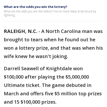
What are the odds you win the lottery?
What are the odds you win the lottery? You're more likely to be struck by
lightning.
RALEIGH, N.C.
-
A North Carolina man was
brought to tears when he found out he
won a lottery prize, and that was when his
wife knew he wasn't joking.
Darrell Seawell of Knightdale won
$100,000 after playing the $5,000,000
Ultimate ticket. The game debuted in
March and offers five $5 million top prizes
and 15 $100,000 prizes.