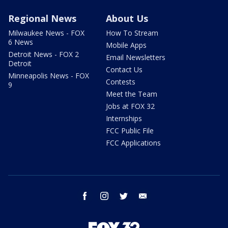
Regional News
About Us
Milwaukee News - FOX
How To Stream
6 News
Mobile Apps
Detroit News - FOX 2
Email Newsletters
Detroit
Contact Us
Minneapolis News - FOX
Contests
9
Meet the Team
Jobs at FOX 32
Internships
FCC Public File
FCC Applications
facebook
instagram
twitter
email