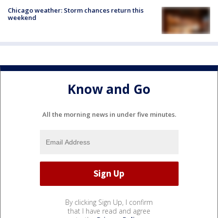
Chicago weather: Storm chances return this
weekend
Know and Go
All the morning news in under five minutes.
By clicking Sign Up, I confirm
that I have read and agree