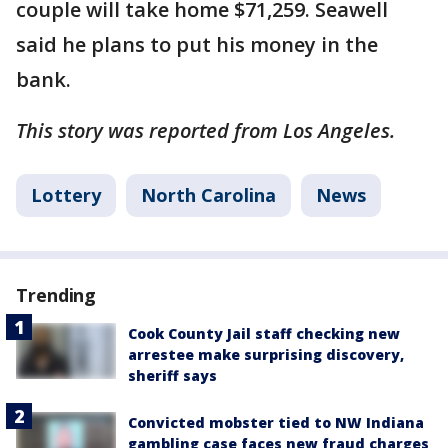
couple will take home $71,259. Seawell
said he plans to put his money in the
bank.
This story was reported from Los Angeles.
Lottery
North Carolina
News
Trending
Cook County Jail staff checking new
arrestee make surprising discovery,
sheriff says
Convicted mobster tied to NW Indiana
gambling case faces new fraud charges