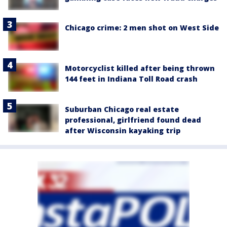
Chicago crime: 2 men shot on West Side
Motorcyclist killed after being thrown
144 feet in Indiana Toll Road crash
Suburban Chicago real estate
professional, girlfriend found dead
after Wisconsin kayaking trip