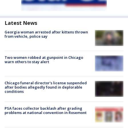
Latest News
Georgia woman arrested after kittens thrown
from vehicle, police say
Two women robbed at gunpoint in Chicago
warn others to stay alert
Chicago funeral director's license suspended
after bodies allegedly found in deplorable
conditions
PSA faces collector backlash after grading
problems at national convention in Rosemont