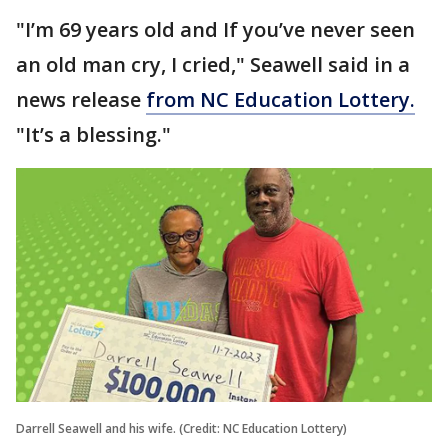
"I’m 69 years old and If you’ve never seen
an old man cry, I cried," Seawell said in a
news release
from NC Education Lottery.
"It’s a blessing."
Darrell Seawell and his wife. (Credit: NC Education Lottery)