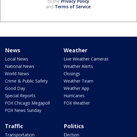
to the
Privacy Policy
and
Terms of Service
.
News
Weather
Local News
Live Weather Cameras
National News
Weather Alerts
World News
Closings
Crime & Public Safety
Weather Team
Good Day
Weather App
Special Reports
Hurricanes
FOX Chicago Megapoll
FOX Weather
FOX News Sunday
Traffic
Politics
Transportation
Election