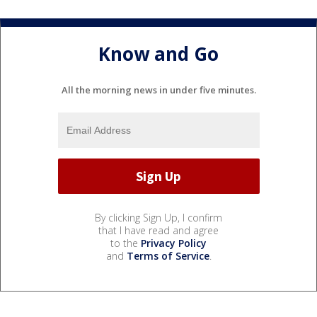
Know and Go
All the morning news in under five minutes.
By clicking Sign Up, I confirm
that I have read and agree
to the
Privacy Policy
and
Terms of Service
.