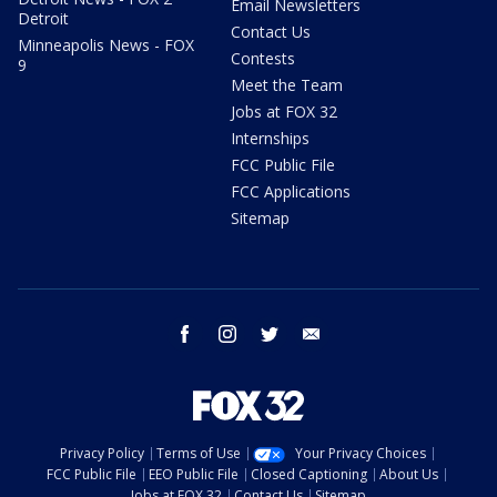
Email Newsletters
Detroit
Contact Us
Minneapolis News - FOX
Contests
9
Meet the Team
Jobs at FOX 32
Internships
FCC Public File
FCC Applications
Sitemap
facebook
instagram
twitter
email
Privacy Policy
Terms of Use
Your Privacy Choices
FCC Public File
EEO Public File
Closed Captioning
About Us
Jobs at FOX 32
Contact Us
Sitemap