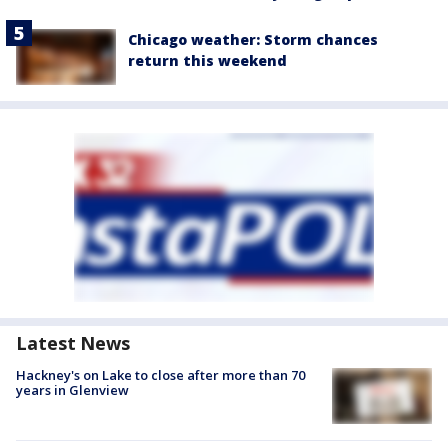
Chicago weather: Storm chances
return this weekend
Latest News
Hackney's on Lake to close after more than 70
years in Glenview