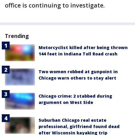
office is continuing to investigate.
Trending
Motorcyclist killed after being thrown
144 feet in Indiana Toll Road crash
Two women robbed at gunpoint in
Chicago warn others to stay alert
Chicago crime: 2 stabbed during
argument on West Side
Suburban Chicago real estate
professional, girlfriend found dead
after Wisconsin kayaking trip