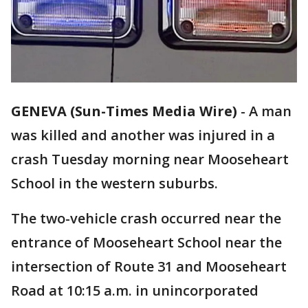
GENEVA (Sun-Times Media Wire)
-
A man
was killed and another was injured in a
crash Tuesday morning near Mooseheart
School in the western suburbs.
The two-vehicle crash occurred near the
entrance of Mooseheart School near the
intersection of Route 31 and Mooseheart
Road at 10:15 a.m. in unincorporated