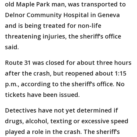
old Maple Park man, was transported to
Delnor Community Hospital in Geneva
and is being treated for non-life
threatening injuries, the sheriff’s office
said.
Route 31 was closed for about three hours
after the crash, but reopened about 1:15
p.m., according to the sheriff’s office. No
tickets have been issued.
Detectives have not yet determined if
drugs, alcohol, texting or excessive speed
played a role in the crash. The sheriff’s