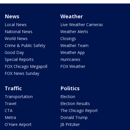
News
Weather
Local News
Live Weather Cameras
National News
Weather Alerts
World News
Closings
Crime & Public Safety
Weather Team
Good Day
Weather App
Special Reports
Hurricanes
FOX Chicago Megapoll
FOX Weather
FOX News Sunday
Traffic
Politics
Transportation
Election
Travel
Election Results
CTA
The Chicago Report
Metra
Donald Trump
O'Hare Airport
JB Pritzker