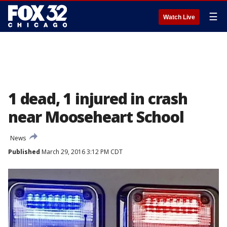
☰
Watch Live
1 dead, 1 injured in crash
near Mooseheart School
News
Published
March 29, 2016 3:12 PM CDT