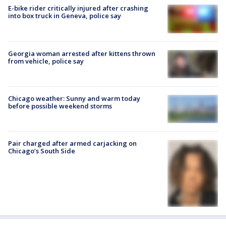
E-bike rider critically injured after crashing
into box truck in Geneva, police say
Georgia woman arrested after kittens thrown
from vehicle, police say
Chicago weather: Sunny and warm today
before possible weekend storms
Pair charged after armed carjacking on
Chicago’s South Side