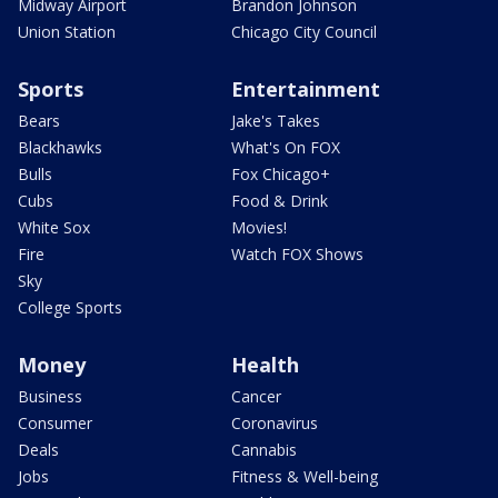
Midway Airport
Brandon Johnson
Union Station
Chicago City Council
Sports
Entertainment
Bears
Jake's Takes
Blackhawks
What's On FOX
Bulls
Fox Chicago+
Cubs
Food & Drink
White Sox
Movies!
Fire
Watch FOX Shows
Sky
College Sports
Money
Health
Business
Cancer
Consumer
Coronavirus
Deals
Cannabis
Jobs
Fitness & Well-being