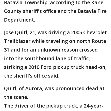
Batavia Township, according to the Kane
County sheriff’s office and the Batavia Fire
Department.
Jose Quitl, 21, was driving a 2005 Chevrolet
Trailblazer while traveling on north Route
31 and for an unknown reason crossed
into the southbound lane of traffic,
striking a 2010 Ford pickup truck head-on,
the sheriff’s office said.
Quitl, of Aurora, was pronounced dead at
the scene.
The driver of the pickup truck, a 24-year-