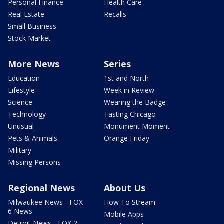
Personal Finance
Health Care
Real Estate
Recalls
Small Business
Stock Market
More News
Series
Education
1st and North
Lifestyle
Week in Review
Science
Wearing the Badge
Technology
Tasting Chicago
Unusual
Monument Moment
Pets & Animals
Orange Friday
Military
Missing Persons
Regional News
About Us
Milwaukee News - FOX
How To Stream
6 News
Mobile Apps
Detroit News - FOX 2