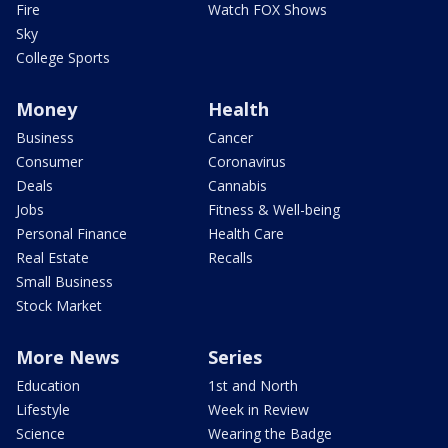
Fire
Watch FOX Shows
Sky
College Sports
Money
Health
Business
Cancer
Consumer
Coronavirus
Deals
Cannabis
Jobs
Fitness & Well-being
Personal Finance
Health Care
Real Estate
Recalls
Small Business
Stock Market
More News
Series
Education
1st and North
Lifestyle
Week in Review
Science
Wearing the Badge