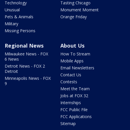
Technology
Tasting Chicago
Unusual
Monument Moment
Pets & Animals
Orange Friday
Military
Missing Persons
Regional News
About Us
Milwaukee News - FOX
How To Stream
6 News
Mobile Apps
Detroit News - FOX 2
Email Newsletters
Detroit
Contact Us
Minneapolis News - FOX
Contests
9
Meet the Team
Jobs at FOX 32
Internships
FCC Public File
FCC Applications
Sitemap