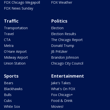
FOX Chicago Megapoll
FOX Weather
FOX News Sunday
Traffic
Politics
Transportation
Election
Travel
Election Results
CTA
The Chicago Report
Metra
Donald Trump
O'Hare Airport
JB Pritzker
Midway Airport
Brandon Johnson
Union Station
Chicago City Council
Sports
Entertainment
Bears
Jake's Takes
Blackhawks
What's On FOX
Bulls
Fox Chicago+
Cubs
Food & Drink
White Sox
Movies!