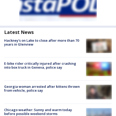
Latest News
Hackney's on Lake to close after more than 70
years in Glenview
E-bike rider critically injured after crashing
into box truck in Geneva, police say
Georgia woman arrested after kittens thrown
from vehicle, police say
Chicago weather: Sunny and warm today
before possible weekend storms