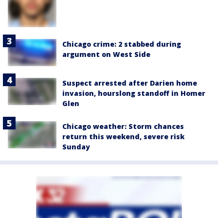
Chicago crime: 2 stabbed during
argument on West Side
Suspect arrested after Darien home
invasion, hourslong standoff in Homer
Glen
Chicago weather: Storm chances
return this weekend, severe risk
Sunday