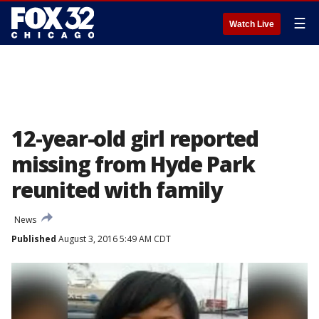
☰
Watch Live
12-year-old girl reported
missing from Hyde Park
reunited with family
News
Published
August 3, 2016 5:49 AM CDT