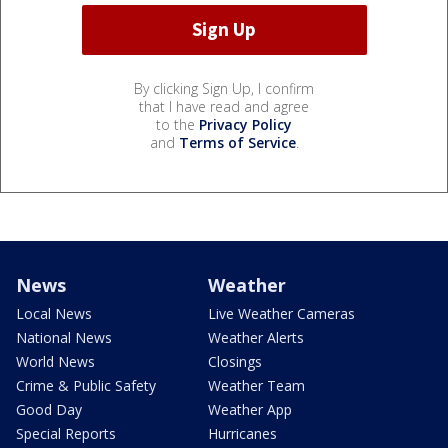
By clicking Sign Up, I confirm
that I have read and agree
to the
Privacy Policy
and
Terms of Service
.
News
Weather
Local News
Live Weather Cameras
National News
Weather Alerts
World News
Closings
Crime & Public Safety
Weather Team
Good Day
Weather App
Special Reports
Hurricanes