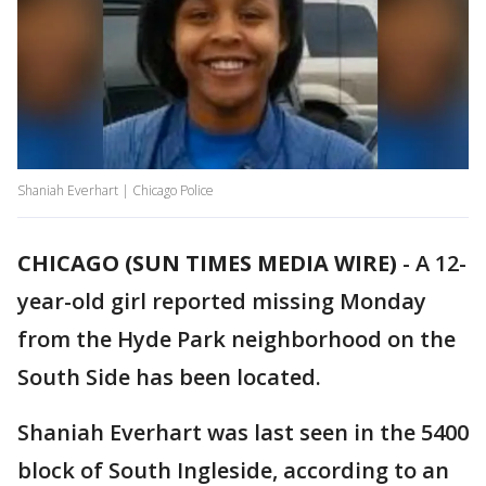
Shaniah Everhart | Chicago Police
CHICAGO (SUN TIMES MEDIA WIRE)
-
A 12-
year-old girl reported missing Monday
from the Hyde Park neighborhood on the
South Side has been located.
Shaniah Everhart was last seen in the 5400
block of South Ingleside, according to an