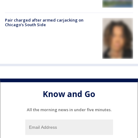
Pair charged after armed carjacking on
Chicago’s South Side
Know and Go
All the morning news in under five minutes.