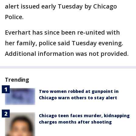
alert issued early Tuesday by Chicago
Police.
Everhart has since been re-united with
her family, police said Tuesday evening.
Additional information was not provided.
Trending
Two women robbed at gunpoint in
Chicago warn others to stay alert
Chicago teen faces murder, kidnapping
charges months after shooting