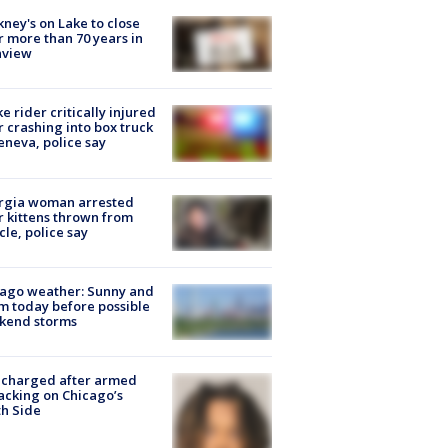
ney's on Lake to close
r more than 70 years in
nview
ke rider critically injured
r crashing into box truck
eneva, police say
rgia woman arrested
r kittens thrown from
cle, police say
ago weather: Sunny and
 today before possible
kend storms
 charged after armed
acking on Chicago’s
h Side