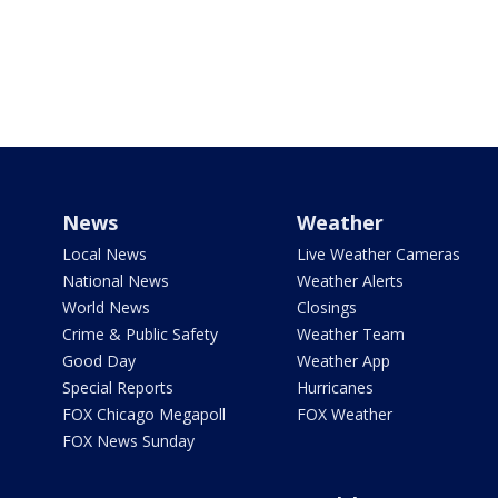
News
Weather
Local News
Live Weather Cameras
National News
Weather Alerts
World News
Closings
Crime & Public Safety
Weather Team
Good Day
Weather App
Special Reports
Hurricanes
FOX Chicago Megapoll
FOX Weather
FOX News Sunday