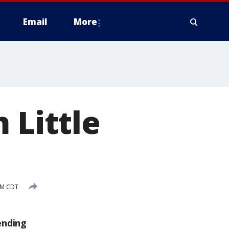
Email
More
 Little
PM CDT
ending