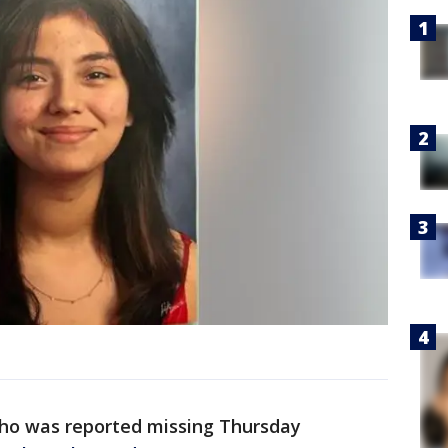
 who was reported missing Thursday