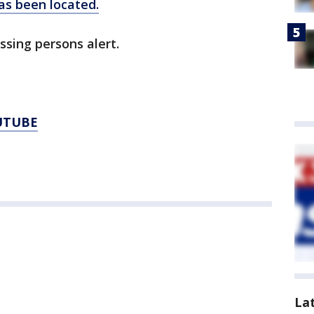
has been located.
ssing persons alert.
UTUBE
La