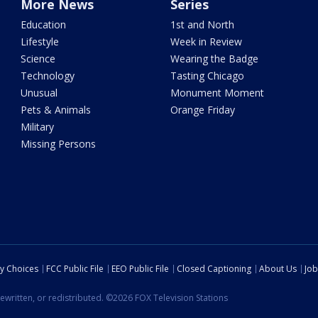
More News
Series
Education
1st and North
Lifestyle
Week in Review
Science
Wearing the Badge
Technology
Tasting Chicago
Unusual
Monument Moment
Pets & Animals
Orange Friday
Military
Missing Persons
cy Choices
FCC Public File
EEO Public File
Closed Captioning
About Us
Job
ewritten, or redistributed. ©2026 FOX Television Stations