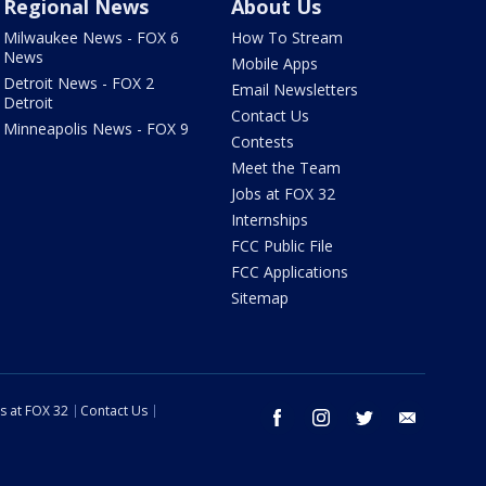
Regional News
About Us
Milwaukee News - FOX 6
How To Stream
News
Mobile Apps
Detroit News - FOX 2
Email Newsletters
Detroit
Contact Us
Minneapolis News - FOX 9
Contests
Meet the Team
Jobs at FOX 32
Internships
FCC Public File
FCC Applications
Sitemap
s at FOX 32
Contact Us
facebook
instagram
twitter
email