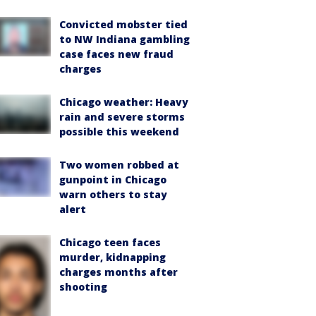
Convicted mobster tied
to NW Indiana gambling
case faces new fraud
charges
Chicago weather: Heavy
rain and severe storms
possible this weekend
Two women robbed at
gunpoint in Chicago
warn others to stay
alert
Chicago teen faces
murder, kidnapping
charges months after
shooting