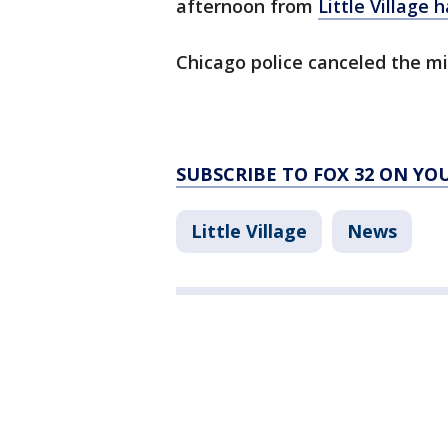
afternoon from
Little Village 
Chicago police canceled the mi
SUBSCRIBE TO FOX 32 ON YO
Little Village
News