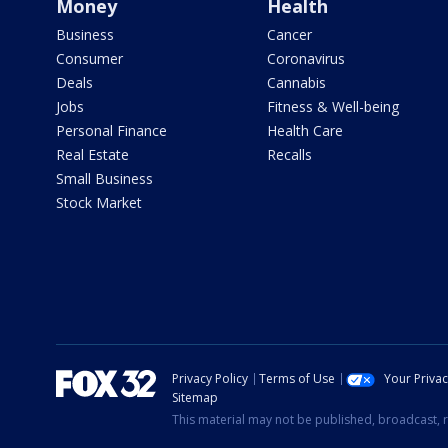
Money
Health
Business
Cancer
Consumer
Coronavirus
Deals
Cannabis
Jobs
Fitness & Well-being
Personal Finance
Health Care
Real Estate
Recalls
Small Business
Stock Market
Privacy Policy
Terms of Use
Your Priva
Sitemap
This material may not be published, broadcast, r