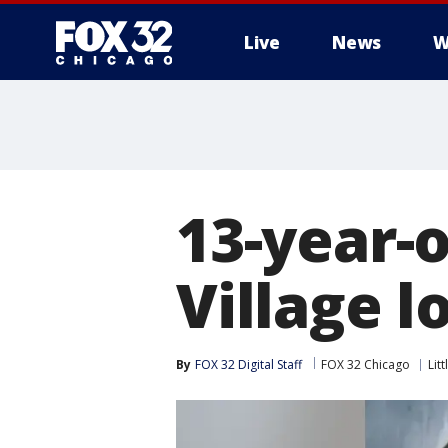
Live
News
W
13-year-o
Village l
By
FOX 32 Digital Staff
FOX 32 Chicago
Litt