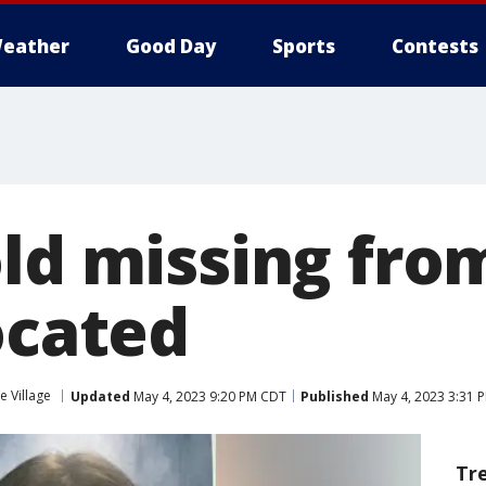
eather
Good Day
Sports
Contests
ld missing from
ocated
le Village
Updated
May 4, 2023 9:20 PM CDT
Published
May 4, 2023 3:31 
Tr