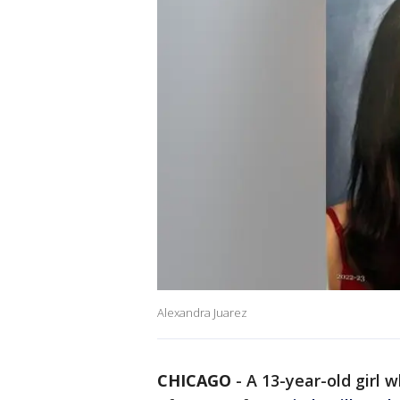
Alexandra Juarez
CHICAGO
-
A 13-year-old girl