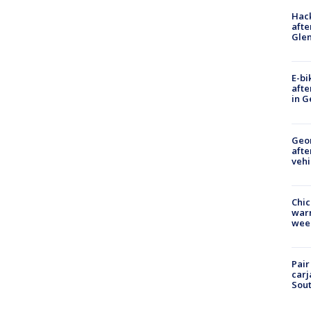
Hack
afte
Gle
E-bi
afte
in G
Geo
afte
vehi
Chic
warm
wee
Pair
carj
Sout