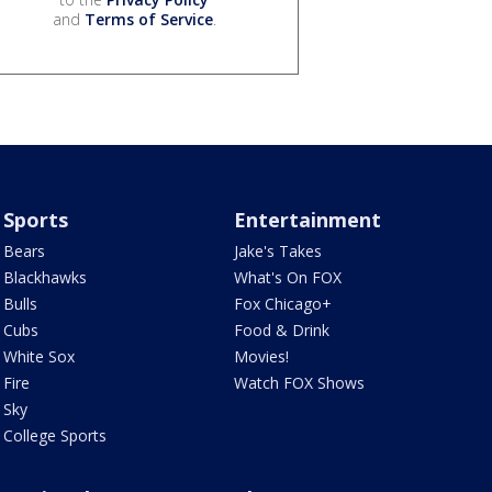
and
Terms of Service
.
Sports
Entertainment
Bears
Jake's Takes
Blackhawks
What's On FOX
Bulls
Fox Chicago+
Cubs
Food & Drink
White Sox
Movies!
Fire
Watch FOX Shows
Sky
College Sports