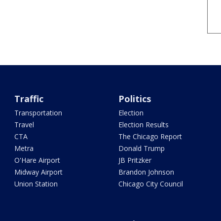
Traffic
Politics
Transportation
Election
Travel
Election Results
CTA
The Chicago Report
Metra
Donald Trump
O'Hare Airport
JB Pritzker
Midway Airport
Brandon Johnson
Union Station
Chicago City Council