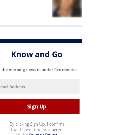
Know and Go
l the morning news in under five minutes.
By clicking Sign Up, I confirm
that I have read and agree
to the
Privacy Policy