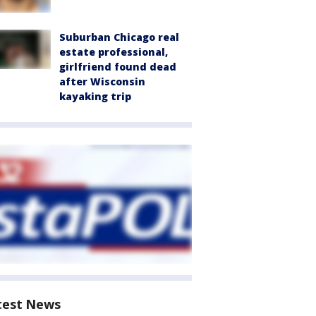
Suburban Chicago real
estate professional,
girlfriend found dead
after Wisconsin
kayaking trip
test News