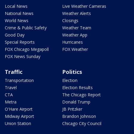
Local News
Live Weather Cameras
National News
Weather Alerts
World News
Closings
Crime & Public Safety
Weather Team
Good Day
Weather App
Special Reports
Hurricanes
FOX Chicago Megapoll
FOX Weather
FOX News Sunday
Traffic
Politics
Transportation
Election
Travel
Election Results
CTA
The Chicago Report
Metra
Donald Trump
O'Hare Airport
JB Pritzker
Midway Airport
Brandon Johnson
Union Station
Chicago City Council