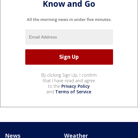
Know and Go
All the morning news in under five minutes.
By clicking Sign Up, I confirm
that I have read and agree
to the
Privacy Policy
and
Terms of Service
.
News
Weather