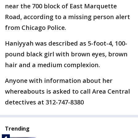
near the 700 block of East Marquette
Road, according to a missing person alert
from Chicago Police.
Haniyyah was described as 5-foot-4, 100-
pound black girl with brown eyes, brown
hair and a medium complexion.
Anyone with information about her
whereabouts is asked to call Area Central
detectives at 312-747-8380
Trending