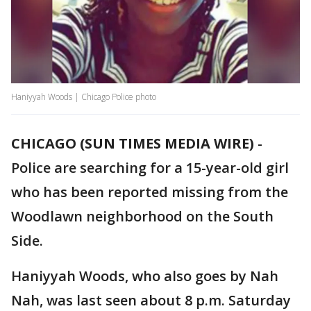
Haniyyah Woods | Chicago Police photo
CHICAGO (SUN TIMES MEDIA WIRE)
-
Police are searching for a 15-year-old girl
who has been reported missing from the
Woodlawn neighborhood on the South
Side.
Haniyyah Woods, who also goes by Nah
Nah, was last seen about 8 p.m. Saturday