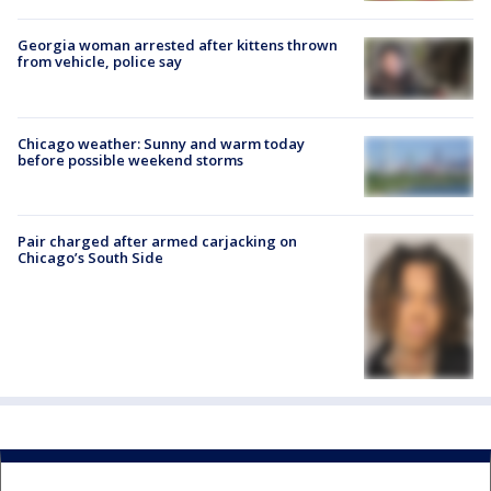
Georgia woman arrested after kittens thrown
from vehicle, police say
Chicago weather: Sunny and warm today
before possible weekend storms
Pair charged after armed carjacking on
Chicago’s South Side