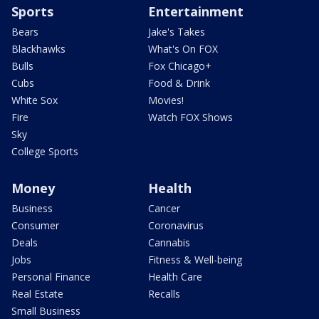
Sports
Entertainment
Bears
Jake's Takes
Blackhawks
What's On FOX
Bulls
Fox Chicago+
Cubs
Food & Drink
White Sox
Movies!
Fire
Watch FOX Shows
Sky
College Sports
Money
Health
Business
Cancer
Consumer
Coronavirus
Deals
Cannabis
Jobs
Fitness & Well-being
Personal Finance
Health Care
Real Estate
Recalls
Small Business