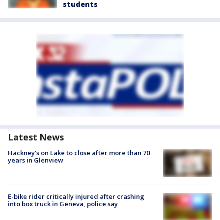
students
Latest News
Hackney's on Lake to close after more than 70
years in Glenview
E-bike rider critically injured after crashing
into box truck in Geneva, police say