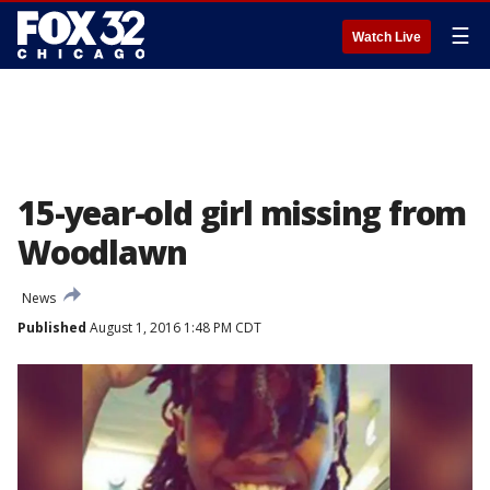
☰
Watch Live
15-year-old girl missing from
Woodlawn
News
Published
August 1, 2016 1:48 PM CDT