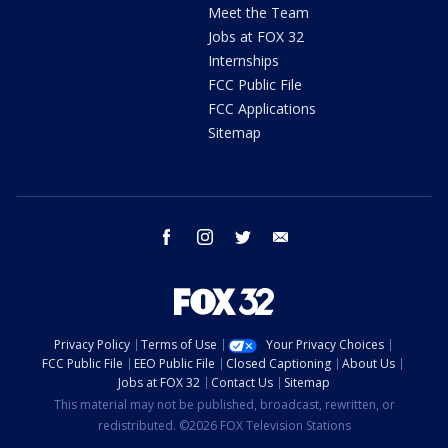
Meet the Team
Jobs at FOX 32
Internships
FCC Public File
FCC Applications
Sitemap
facebook
instagram
twitter
email
Privacy Policy
Terms of Use
Your Privacy Choices
FCC Public File
EEO Public File
Closed Captioning
About Us
Jobs at FOX 32
Contact Us
Sitemap
This material may not be published, broadcast, rewritten, or
redistributed. ©2026 FOX Television Stations