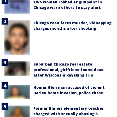
Two women robbed at gunpoint in
Chicago warn others to stay alert
Chicago teen faces murder, kidnapping
charges months after shooting
Suburban Chicago real estate
professional, girlfriend found dead
after Wisconsin kayaking trip
Homer Glen man accused of violent
Darien home invasion, police chase
Former Illinois elementary teacher
charged with sexually abusing 5