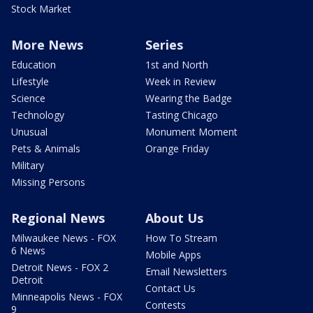
Stock Market
More News
Series
Education
1st and North
Lifestyle
Week in Review
Science
Wearing the Badge
Technology
Tasting Chicago
Unusual
Monument Moment
Pets & Animals
Orange Friday
Military
Missing Persons
Regional News
About Us
Milwaukee News - FOX
How To Stream
6 News
Mobile Apps
Detroit News - FOX 2
Email Newsletters
Detroit
Contact Us
Minneapolis News - FOX
Contests
9