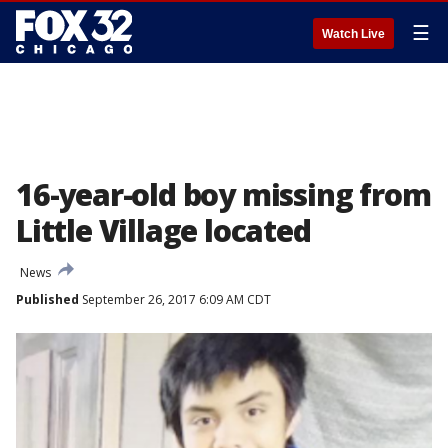
☰
Watch Live
16-year-old boy missing from
Little Village located
News
Published
September 26, 2017 6:09 AM CDT