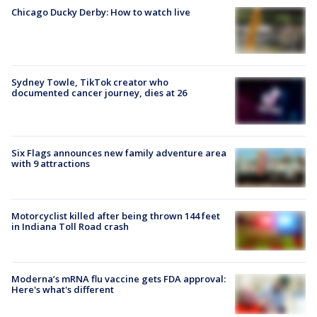
Chicago Ducky Derby: How to watch live
Sydney Towle, TikTok creator who
documented cancer journey, dies at 26
Six Flags announces new family adventure area
with 9 attractions
Motorcyclist killed after being thrown 144 feet
in Indiana Toll Road crash
Moderna’s mRNA flu vaccine gets FDA approval:
Here's what's different