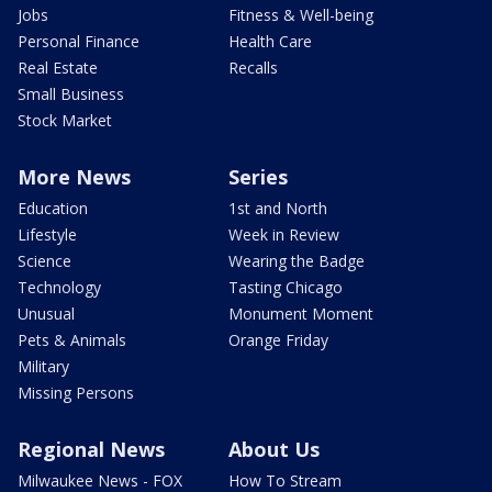
Jobs
Fitness & Well-being
Personal Finance
Health Care
Real Estate
Recalls
Small Business
Stock Market
More News
Series
Education
1st and North
Lifestyle
Week in Review
Science
Wearing the Badge
Technology
Tasting Chicago
Unusual
Monument Moment
Pets & Animals
Orange Friday
Military
Missing Persons
Regional News
About Us
Milwaukee News - FOX
How To Stream