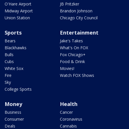
O'Hare Airport
JB Pritzker
Midway Airport
Brandon Johnson
Union Station
Chicago City Council
Sports
Entertainment
Bears
Jake's Takes
Blackhawks
What's On FOX
Bulls
Fox Chicago+
Cubs
Food & Drink
White Sox
Movies!
Fire
Watch FOX Shows
Sky
College Sports
Money
Health
Business
Cancer
Consumer
Coronavirus
Deals
Cannabis