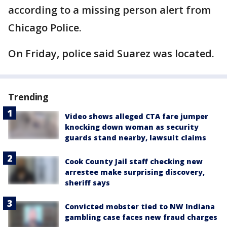
according to a missing person alert from
Chicago Police.
On Friday, police said Suarez was located.
Trending
Video shows alleged CTA fare jumper
knocking down woman as security
guards stand nearby, lawsuit claims
Cook County Jail staff checking new
arrestee make surprising discovery,
sheriff says
Convicted mobster tied to NW Indiana
gambling case faces new fraud charges