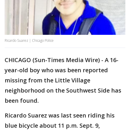
Ricardo Suarez | Chicago Police
CHICAGO (Sun-Times Media Wire) - A 16-
year-old boy who was been reported
missing from the Little Village
neighborhood on the Southwest Side has
been found.
Ricardo Suarez was last seen riding his
blue bicycle about 11 p.m. Sept. 9,