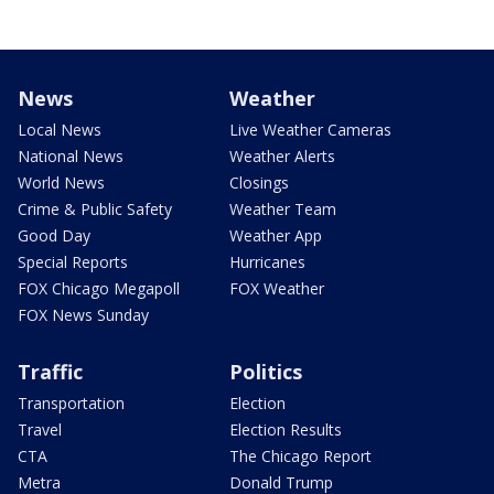
News
Weather
Local News
Live Weather Cameras
National News
Weather Alerts
World News
Closings
Crime & Public Safety
Weather Team
Good Day
Weather App
Special Reports
Hurricanes
FOX Chicago Megapoll
FOX Weather
FOX News Sunday
Traffic
Politics
Transportation
Election
Travel
Election Results
CTA
The Chicago Report
Metra
Donald Trump