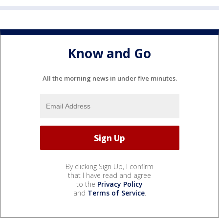
Know and Go
All the morning news in under five minutes.
By clicking Sign Up, I confirm
that I have read and agree
to the
Privacy Policy
and
Terms of Service
.