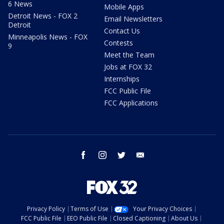
6 News
Mobile Apps
Detroit News - FOX 2
Email Newsletters
Detroit
Contact Us
Minneapolis News - FOX
Contests
9
Meet the Team
Jobs at FOX 32
Internships
FCC Public File
FCC Applications
facebook
instagram
twitter
email
Privacy Policy
Terms of Use
Your Privacy Choices
FCC Public File
EEO Public File
Closed Captioning
About Us