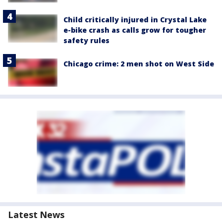
Child critically injured in Crystal Lake
e-bike crash as calls grow for tougher
safety rules
Chicago crime: 2 men shot on West Side
Latest News