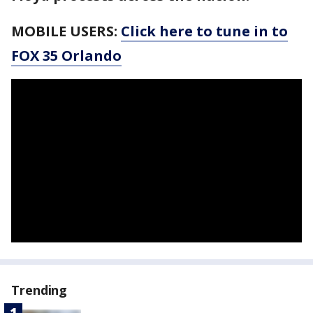
MOBILE USERS:
Click here to tune in to
FOX 35 Orlando
Trending