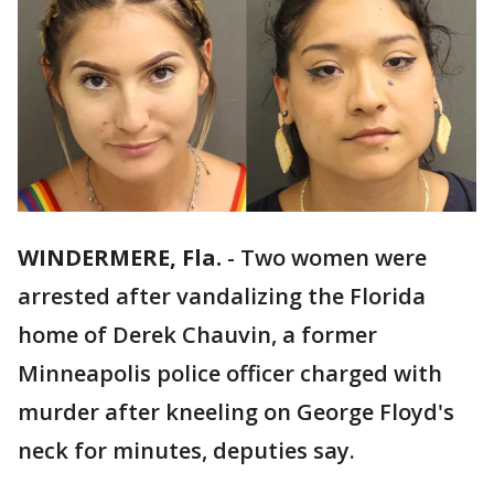
WINDERMERE, Fla.
-
Two women were
arrested after vandalizing the Florida
home of Derek Chauvin, a former
Minneapolis police officer charged with
murder after kneeling on George Floyd's
neck for minutes, deputies say.