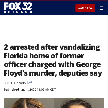
☰
Watch Live
2 arrested after vandalizing
Florida home of former
officer charged with George
Floyd's murder, deputies say
FOX 35 Orlando
Published
June 1, 2020 11:05 AM CDT