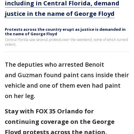
including in Central Florida, demand
justice in the name of George Floyd
Protests across the country erupt as justice is demanded in
the name of George Floyd
Central Florida saw several protests over the weekend, some of which turned
violent.
The deputies who arrested Benoit
and Guzman found paint cans inside their
vehicle and one of them even had paint
on her leg.
Stay with FOX 35 Orlando for
continuing coverage on the George
Floyd protests across the nation.