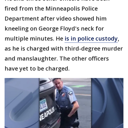
fired from the Minneapolis Police
Department after video showed him
kneeling on George Floyd's neck for
multiple minutes. He
is in police custody
,
as he is charged with third-degree murder
and manslaughter. The other officers
have yet to be charged.