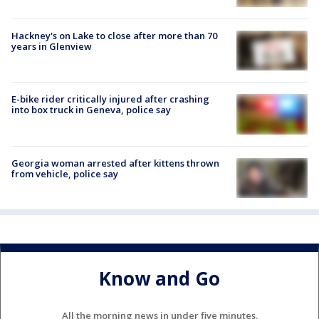
Hackney's on Lake to close after more than 70
years in Glenview
E-bike rider critically injured after crashing
into box truck in Geneva, police say
Georgia woman arrested after kittens thrown
from vehicle, police say
Know and Go
All the morning news in under five minutes.