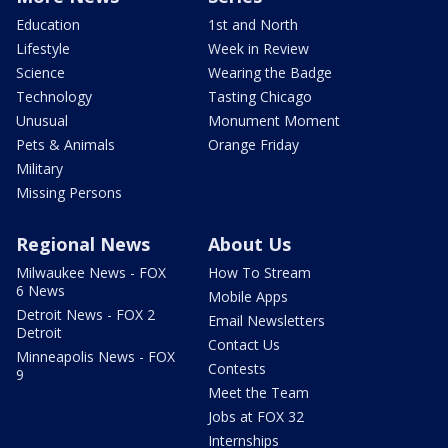
Education
1st and North
Lifestyle
Week in Review
Science
Wearing the Badge
Technology
Tasting Chicago
Unusual
Monument Moment
Pets & Animals
Orange Friday
Military
Missing Persons
Regional News
About Us
Milwaukee News - FOX
How To Stream
6 News
Mobile Apps
Detroit News - FOX 2
Email Newsletters
Detroit
Contact Us
Minneapolis News - FOX
Contests
9
Meet the Team
Jobs at FOX 32
Internships