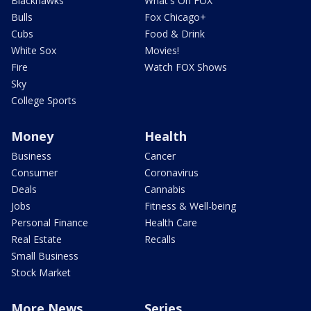
Blackhawks
What's On FOX
Bulls
Fox Chicago+
Cubs
Food & Drink
White Sox
Movies!
Fire
Watch FOX Shows
Sky
College Sports
Money
Health
Business
Cancer
Consumer
Coronavirus
Deals
Cannabis
Jobs
Fitness & Well-being
Personal Finance
Health Care
Real Estate
Recalls
Small Business
Stock Market
More News
Series