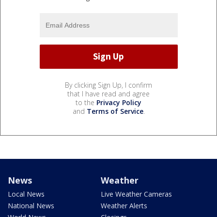
By clicking Sign Up, I confirm
that I have read and agree
to the
Privacy Policy
and
Terms of Service
.
News
Weather
Local News
Live Weather Cameras
National News
Weather Alerts