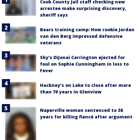
Cook County Jail staff checking new
arrestee make surprising discovery,
sheriff says
Bears training camp: How rookie Jordan
van den Berg impressed defensive
veterans
Sky's DiJonai Carrington ejected for
foul on Sophie Cunningham in loss to
Fever
Hackney's on Lake to close after more
than 70 years in Glenview
Naperville woman sentenced to 38
years for killing fiancé after argument