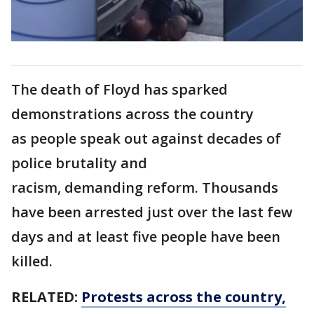
The death of Floyd has sparked
demonstrations across the country
as people speak out against decades of
police brutality and
racism, demanding reform. Thousands
have been arrested just over the last few
days and at least five people have been
killed.
RELATED:
Protests across the country,