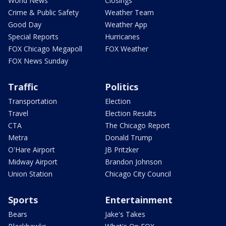
World News
Closings
Crime & Public Safety
Weather Team
Good Day
Weather App
Special Reports
Hurricanes
FOX Chicago Megapoll
FOX Weather
FOX News Sunday
Traffic
Politics
Transportation
Election
Travel
Election Results
CTA
The Chicago Report
Metra
Donald Trump
O'Hare Airport
JB Pritzker
Midway Airport
Brandon Johnson
Union Station
Chicago City Council
Sports
Entertainment
Bears
Jake's Takes