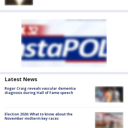
Latest News
Roger Craig reveals vascular dementia
diagnosis during Hall of Fame speech
Election 2026: What to know about the
November midterm key races