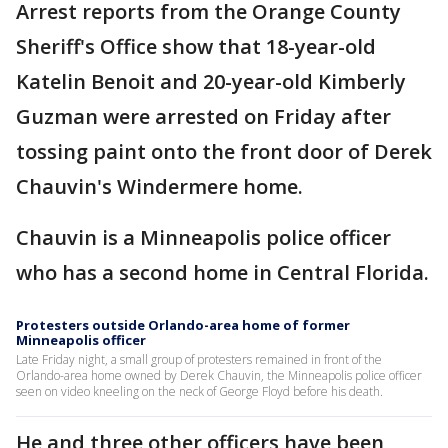
Arrest reports from the Orange County
Sheriff's Office show that 18-year-old
Katelin Benoit and 20-year-old Kimberly
Guzman were arrested on Friday after
tossing paint onto the front door of Derek
Chauvin's Windermere home.
Chauvin is a Minneapolis police officer
who has a second home in Central Florida.
Protesters outside Orlando-area home of former
Minneapolis officer
Late Friday night, a small group of protesters remained in front of the
Orlando-area home owned by Derek Chauvin, the Minneapolis police officer
seen on video kneeling on the neck of George Floyd before his death.
He and three other officers have been