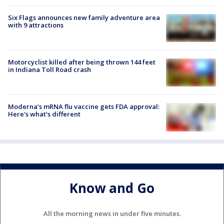
Six Flags announces new family adventure area
with 9 attractions
Motorcyclist killed after being thrown 144 feet
in Indiana Toll Road crash
Moderna’s mRNA flu vaccine gets FDA approval:
Here's what's different
Know and Go
All the morning news in under five minutes.