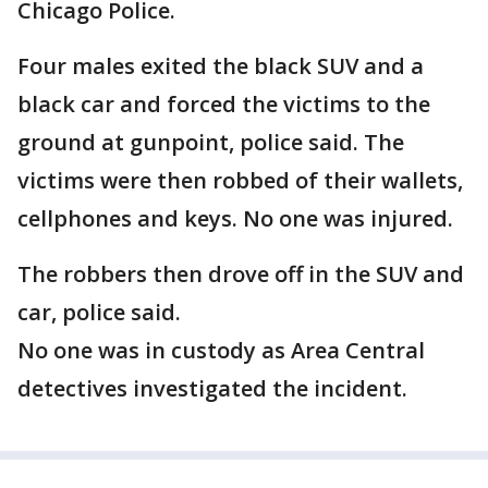
Chicago Police.
Four males exited the black SUV and a
black car and forced the victims to the
ground at gunpoint, police said. The
victims were then robbed of their wallets,
cellphones and keys. No one was injured.
The robbers then drove off in the SUV and
car, police said.
No one was in custody as Area Central
detectives investigated the incident.