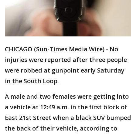
CHICAGO (Sun-Times Media Wire) - No
injuries were reported after three people
were robbed at gunpoint early Saturday
in the South Loop.
A male and two females were getting into
a vehicle at 12:49 a.m. in the first block of
East 21st Street when a black SUV bumped
the back of their vehicle, according to