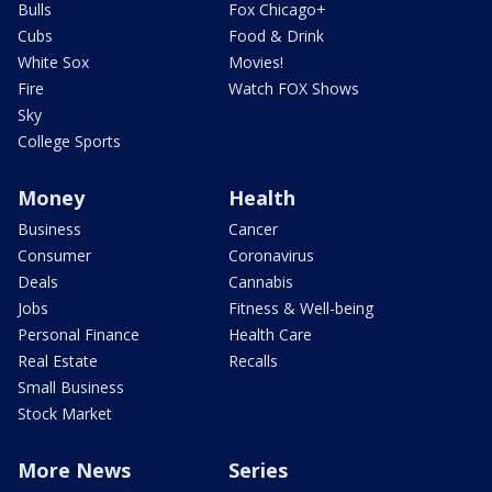
Bulls
Fox Chicago+
Cubs
Food & Drink
White Sox
Movies!
Fire
Watch FOX Shows
Sky
College Sports
Money
Health
Business
Cancer
Consumer
Coronavirus
Deals
Cannabis
Jobs
Fitness & Well-being
Personal Finance
Health Care
Real Estate
Recalls
Small Business
Stock Market
More News
Series