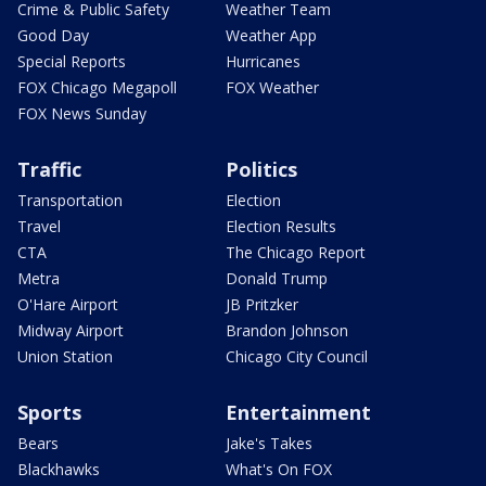
Crime & Public Safety
Weather Team
Good Day
Weather App
Special Reports
Hurricanes
FOX Chicago Megapoll
FOX Weather
FOX News Sunday
Traffic
Politics
Transportation
Election
Travel
Election Results
CTA
The Chicago Report
Metra
Donald Trump
O'Hare Airport
JB Pritzker
Midway Airport
Brandon Johnson
Union Station
Chicago City Council
Sports
Entertainment
Bears
Jake's Takes
Blackhawks
What's On FOX