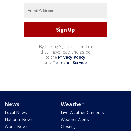
By clicking Sign Up, I confirm
that I have read and agree
to the
Privacy Policy
and
Terms of Service
.
News
Weather
Local News
Live Weather Cameras
National News
Weather Alerts
World News
Closings