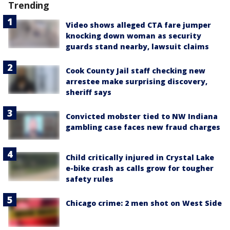
Trending
Video shows alleged CTA fare jumper
knocking down woman as security
guards stand nearby, lawsuit claims
Cook County Jail staff checking new
arrestee make surprising discovery,
sheriff says
Convicted mobster tied to NW Indiana
gambling case faces new fraud charges
Child critically injured in Crystal Lake
e-bike crash as calls grow for tougher
safety rules
Chicago crime: 2 men shot on West Side