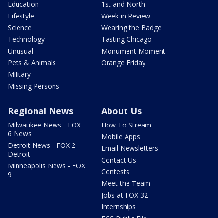
Education
1st and North
Lifestyle
Week in Review
Science
Wearing the Badge
Technology
Tasting Chicago
Unusual
Monument Moment
Pets & Animals
Orange Friday
Military
Missing Persons
Regional News
About Us
Milwaukee News - FOX
How To Stream
6 News
Mobile Apps
Detroit News - FOX 2
Email Newsletters
Detroit
Contact Us
Minneapolis News - FOX
Contests
9
Meet the Team
Jobs at FOX 32
Internships