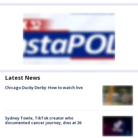
Latest News
Chicago Ducky Derby: How to watch live
Sydney Towle, TikTok creator who
documented cancer journey, dies at 26