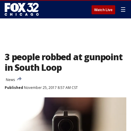
☰
Watch Live
3 people robbed at gunpoint
in South Loop
News
Published
November 25, 2017 8:57 AM CST