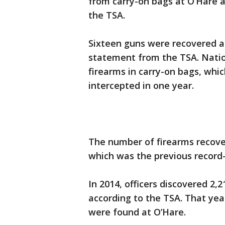
from carry-on bags at O’Hare a
the TSA.
Sixteen guns were recovered at
statement from the TSA. Natio
firearms in carry-on bags, whi
intercepted in one year.
The number of firearms recove
which was the previous record-
In 2014, officers discovered 2,2
according to the TSA. That yea
were found at O’Hare.