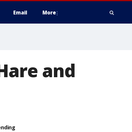
Email
More
'Hare and
ending