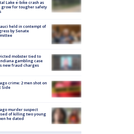
tal Lake e-bike crash as
s grow for tougher safety
s
Fauci held in contempt of
ress by Senate
mittee
icted mobster tied to
Indiana gambling case
s new fraud charges
ago crime: 2 men shot on
 Side
cago murder suspect
sed of killing two young
en he dated