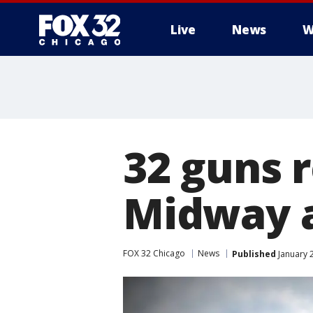
Live
News
W
32 guns 
Midway a
FOX 32 Chicago
News
Published
January 