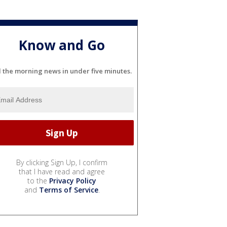
Know and Go
l the morning news in under five minutes.
By clicking Sign Up, I confirm
that I have read and agree
to the
Privacy Policy
and
Terms of Service
.