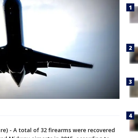
) - A total of 32 firearms were recovered