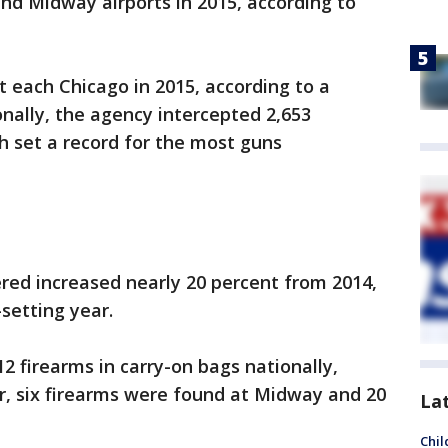
nd Midway airports in 2015, according to
 each Chicago in 2015, according to a
nally, the agency intercepted 2,653
ch set a record for the most guns
red increased nearly 20 percent from 2014,
setting year.
12 firearms in carry-on bags nationally,
r, six firearms were found at Midway and 20
La
Chil