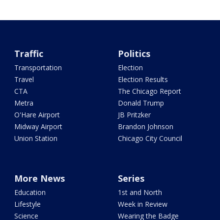
Traffic
Politics
Transportation
Election
Travel
Election Results
CTA
The Chicago Report
Metra
Donald Trump
O'Hare Airport
JB Pritzker
Midway Airport
Brandon Johnson
Union Station
Chicago City Council
More News
Series
Education
1st and North
Lifestyle
Week in Review
Science
Wearing the Badge