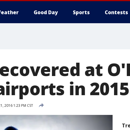
eather
Good Day
Sports
Contests
recovered at O
irports in 2015
21, 2016 1:23 PM CST
Tr