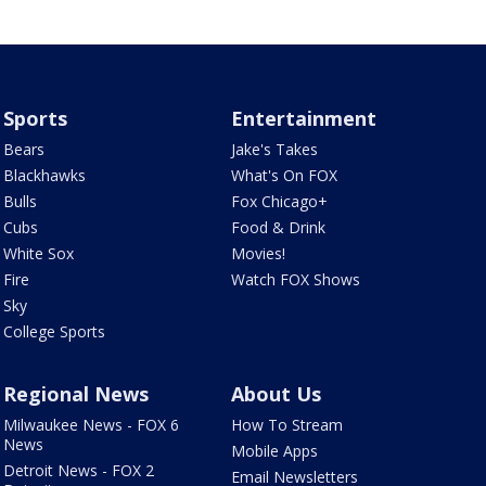
Sports
Entertainment
Bears
Jake's Takes
Blackhawks
What's On FOX
Bulls
Fox Chicago+
Cubs
Food & Drink
White Sox
Movies!
Fire
Watch FOX Shows
Sky
College Sports
Regional News
About Us
Milwaukee News - FOX 6
How To Stream
News
Mobile Apps
Detroit News - FOX 2
Email Newsletters