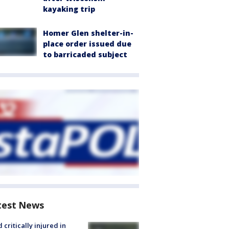
kayaking trip
Homer Glen shelter-in-
place order issued due
to barricaded subject
test News
d critically injured in