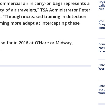
Crys
commercial air in carry-on bags represents a
call
rule
ty of air travelers,” TSA Administrator Peter
. “Through increased training in detection
Dr. 
oming more adept at intercepting these
Cong
com
so far in 2016 at O’Hare or Midway,
Conv
NW 
.
face
Chic
West
Chi
accu
wom