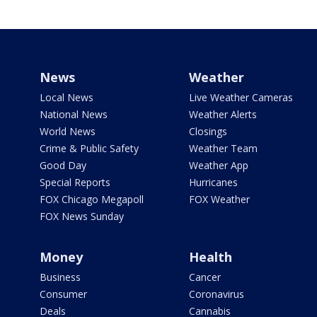
News
Weather
Local News
Live Weather Cameras
National News
Weather Alerts
World News
Closings
Crime & Public Safety
Weather Team
Good Day
Weather App
Special Reports
Hurricanes
FOX Chicago Megapoll
FOX Weather
FOX News Sunday
Money
Health
Business
Cancer
Consumer
Coronavirus
Deals
Cannabis