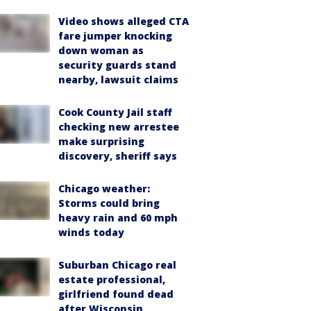
Video shows alleged CTA
fare jumper knocking
down woman as
security guards stand
nearby, lawsuit claims
Cook County Jail staff
checking new arrestee
make surprising
discovery, sheriff says
Chicago weather:
Storms could bring
heavy rain and 60 mph
winds today
Suburban Chicago real
estate professional,
girlfriend found dead
after Wisconsin