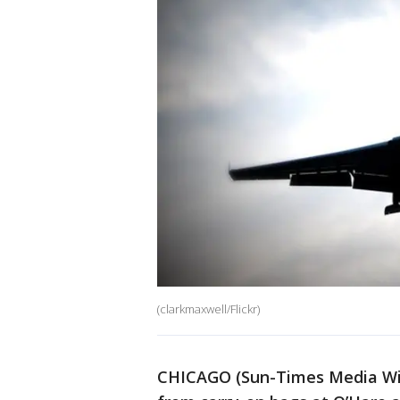
(clarkmaxwell/Flickr)
CHICAGO (Sun-Times Media Wire