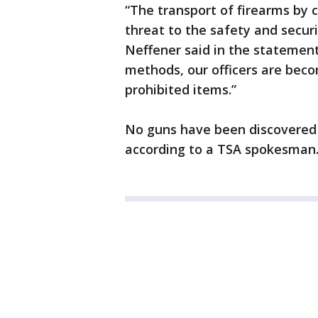
“The transport of firearms by 
threat to the safety and securi
Neffener said in the statement
methods, our officers are bec
prohibited items.”
No guns have been discovered 
according to a TSA spokesman