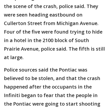
the scene of the crash, police said. They
were seen heading eastbound on
Cullerton Street from Michigan Avenue.
Four of the five were found trying to hide
in a hotel in the 2100 block of South
Prairie Avenue, police said. The fifth is still
at large.
Police sources said the Pontiac was
believed to be stolen, and that the crash
happened after the occupants in the
Infiniti began to fear that the people in
the Pontiac were going to start shooting