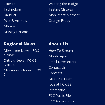
Science
Wearing the Badge
Technology
Tasting Chicago
Unusual
Monument Moment
Pets & Animals
Orange Friday
Military
Missing Persons
Regional News
About Us
Milwaukee News - FOX
How To Stream
6 News
Mobile Apps
Detroit News - FOX 2
Email Newsletters
Detroit
Contact Us
Minneapolis News - FOX
Contests
9
Meet the Team
Jobs at FOX 32
Internships
FCC Public File
FCC Applications