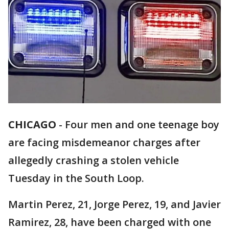
CHICAGO
-
Four men and one teenage boy
are facing misdemeanor charges after
allegedly crashing a stolen vehicle
Tuesday in the South Loop.
Martin Perez, 21, Jorge Perez, 19, and Javier
Ramirez, 28, have been charged with one