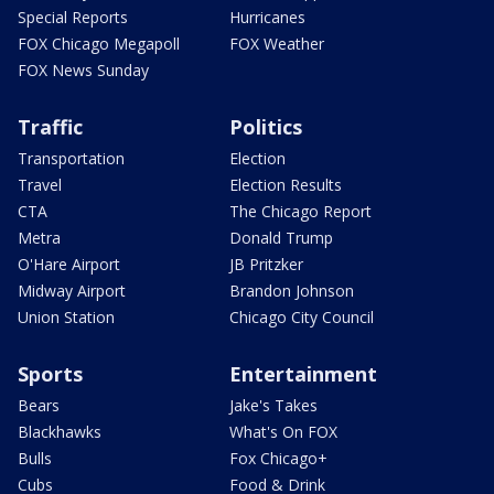
Special Reports
Hurricanes
FOX Chicago Megapoll
FOX Weather
FOX News Sunday
Traffic
Politics
Transportation
Election
Travel
Election Results
CTA
The Chicago Report
Metra
Donald Trump
O'Hare Airport
JB Pritzker
Midway Airport
Brandon Johnson
Union Station
Chicago City Council
Sports
Entertainment
Bears
Jake's Takes
Blackhawks
What's On FOX
Bulls
Fox Chicago+
Cubs
Food & Drink