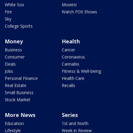
White Sox
Movies!
Fire
Watch FOX Shows
Sky
College Sports
Money
Health
Business
Cancer
Consumer
Coronavirus
Deals
Cannabis
Jobs
Fitness & Well-being
Personal Finance
Health Care
Real Estate
Recalls
Small Business
Stock Market
More News
Series
Education
1st and North
Lifestyle
Week in Review