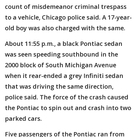
count of misdemeanor criminal trespass
to a vehicle, Chicago police said. A 17-year-
old boy was also charged with the same.
About 11:55 p.m., a black Pontiac sedan
was seen speeding southbound in the
2000 block of South Michigan Avenue
when it rear-ended a grey Infiniti sedan
that was driving the same direction,
police said. The force of the crash caused
the Pontiac to spin out and crash into two
parked cars.
Five passengers of the Pontiac ran from