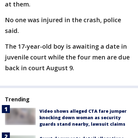
at them.
No one was injured in the crash, police
said.
The 17-year-old boy is awaiting a date in
juvenile court while the four men are due
back in court August 9.
Trending
Video shows alleged CTA fare jumper
knocking down woman as security
guards stand nearby, lawsuit claims