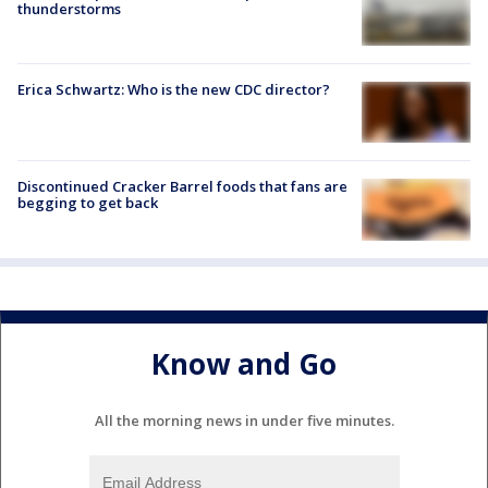
thunderstorms
Erica Schwartz: Who is the new CDC director?
Discontinued Cracker Barrel foods that fans are
begging to get back
Know and Go
All the morning news in under five minutes.