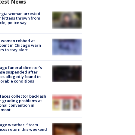
test News
rgia woman arrested
r kittens thrown from
cle, police say
 women robbed at
oint in Chicago warn
rs to stay alert
ago funeral director's
nse suspended after
es allegedly found in
orable conditions
faces collector backlash
r grading problems at
onal convention in
emont
ago weather: Storm
ces return this weekend