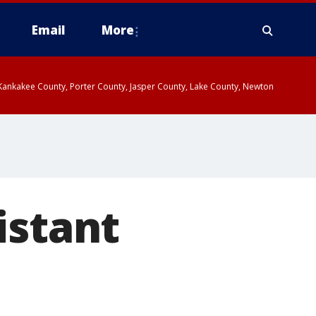
Email
More
, Kankakee County, Porter County, Jasper County, Lake County, Newton
istant