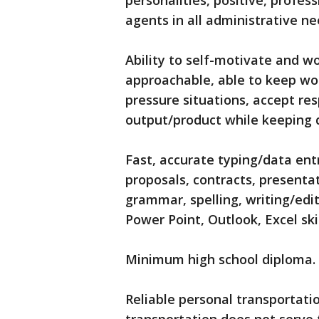
personalities, positive, profes
agents in all administrative ne
Ability to self-motivate and 
approachable, able to keep wor
pressure situations, accept res
output/product while keeping 
Fast, accurate typing/data ent
proposals, contracts, presenta
grammar, spelling, writing/edi
Power Point, Outlook, Excel skil
Minimum high school diploma.
Reliable personal transportati