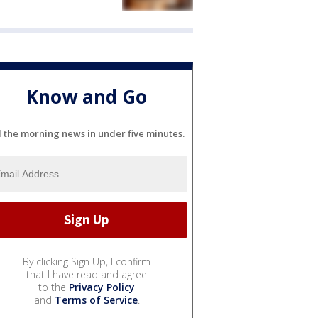
Know and Go
l the morning news in under five minutes.
By clicking Sign Up, I confirm
that I have read and agree
to the
Privacy Policy
and
Terms of Service
.