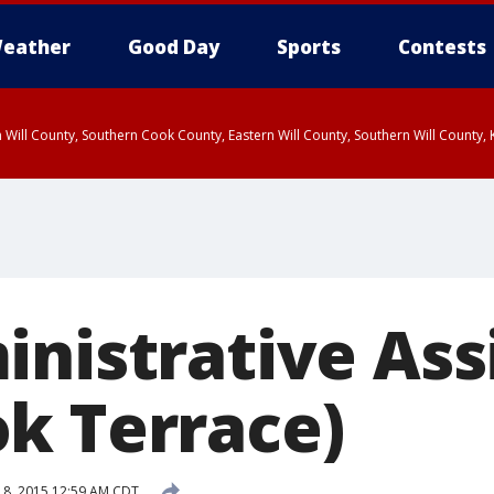
eather
Good Day
Sports
Contests
 Will County, Southern Cook County, Eastern Will County, Southern Will County
inistrative Ass
k Terrace)
18, 2015 12:59 AM CDT