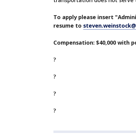
transportation does not serve 
To apply please insert "Admini
resume to
steven.weinstock@
Compensation: $40,000 with p
?
?
?
?