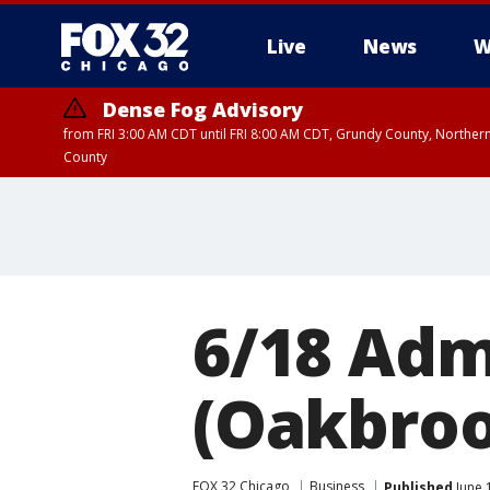
Live
News
W
Dense Fog Advisory
from FRI 3:00 AM CDT until FRI 8:00 AM CDT, Grundy County, Northern
County
6/18 Adm
(Oakbroo
FOX 32 Chicago
Business
Published
June 