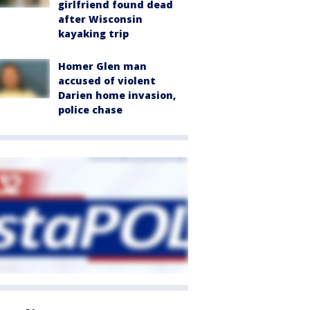
girlfriend found dead
after Wisconsin
kayaking trip
Homer Glen man
accused of violent
Darien home invasion,
police chase