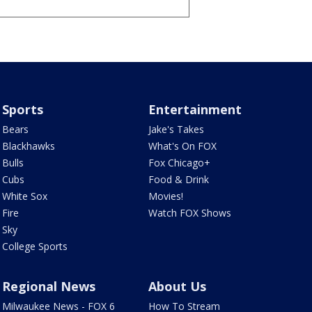
Sports
Entertainment
Bears
Jake's Takes
Blackhawks
What's On FOX
Bulls
Fox Chicago+
Cubs
Food & Drink
White Sox
Movies!
Fire
Watch FOX Shows
Sky
College Sports
Regional News
About Us
Milwaukee News - FOX 6
How To Stream