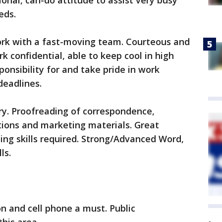
sional, can-do attitude to assist very busy
eds.
work with a fast-moving team. Courteous and
k confidential, able to keep cool in high
ponsibility for and take pride in work
deadlines.
ry. Proofreading of correspondence,
tions and marketing materials. Great
ting skills required. Strong/Advanced Word,
ls.
on and cell phone a must. Public