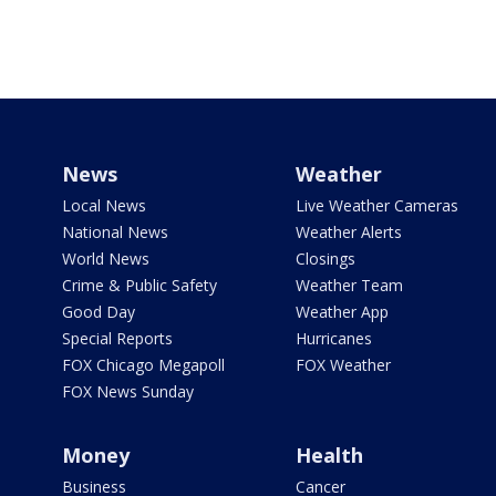
News
Weather
Local News
Live Weather Cameras
National News
Weather Alerts
World News
Closings
Crime & Public Safety
Weather Team
Good Day
Weather App
Special Reports
Hurricanes
FOX Chicago Megapoll
FOX Weather
FOX News Sunday
Money
Health
Business
Cancer