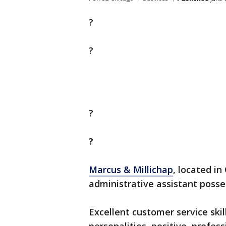
?
?
?
?
Marcus & Millichap
, located in
administrative assistant posse
Excellent customer service skill