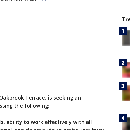
Tr
 Oakbrook Terrace, is seeking an
ssing the following:
s, ability to work effectively with all