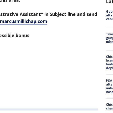
this area.
La
Geo
strative Assistant" in Subject line and send
afte
vehi
marcusmillichap.com
Two
ossible bonus
gunp
othe
Chic
lice
bodi
depl
PSA 
afte
nati
Ros
Chic
chan