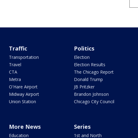
Traffic
Politics
Transportation
Election
Travel
Election Results
CTA
The Chicago Report
Metra
Donald Trump
O'Hare Airport
JB Pritzker
Midway Airport
Brandon Johnson
Union Station
Chicago City Council
More News
Series
Education
1st and North