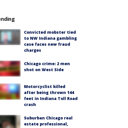
ending
Convicted mobster tied
to NW Indiana gambling
case faces new fraud
charges
Chicago crime: 2 men
shot on West Side
Motorcyclist killed
after being thrown 144
feet in Indiana Toll Road
crash
Suburban Chicago real
estate professional,