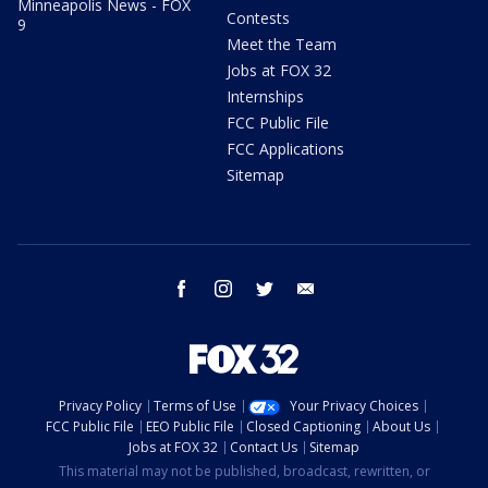
Minneapolis News - FOX
Contests
9
Meet the Team
Jobs at FOX 32
Internships
FCC Public File
FCC Applications
Sitemap
facebook
instagram
twitter
email
Privacy Policy
Terms of Use
Your Privacy Choices
FCC Public File
EEO Public File
Closed Captioning
About Us
Jobs at FOX 32
Contact Us
Sitemap
This material may not be published, broadcast, rewritten, or