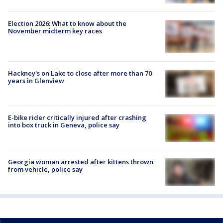
Election 2026: What to know about the
November midterm key races
Hackney's on Lake to close after more than 70
years in Glenview
E-bike rider critically injured after crashing
into box truck in Geneva, police say
Georgia woman arrested after kittens thrown
from vehicle, police say