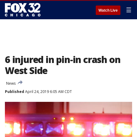
☰
Watch Live
6 injured in pin-in crash on
West Side
News
Published
April 24, 2019 6:05 AM CDT