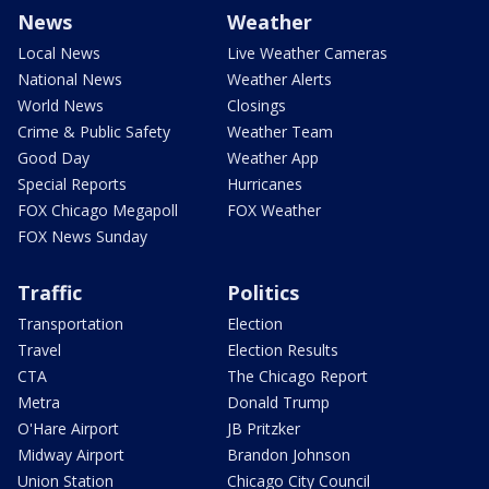
News
Weather
Local News
Live Weather Cameras
National News
Weather Alerts
World News
Closings
Crime & Public Safety
Weather Team
Good Day
Weather App
Special Reports
Hurricanes
FOX Chicago Megapoll
FOX Weather
FOX News Sunday
Traffic
Politics
Transportation
Election
Travel
Election Results
CTA
The Chicago Report
Metra
Donald Trump
O'Hare Airport
JB Pritzker
Midway Airport
Brandon Johnson
Union Station
Chicago City Council