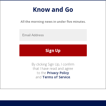
Know and Go
All the morning news in under five minutes.
By clicking Sign Up, I confirm
that I have read and agree
to the
Privacy Policy
and
Terms of Service
.