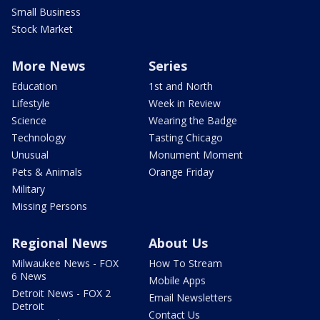
Small Business
Stock Market
More News
Series
Education
1st and North
Lifestyle
Week in Review
Science
Wearing the Badge
Technology
Tasting Chicago
Unusual
Monument Moment
Pets & Animals
Orange Friday
Military
Missing Persons
Regional News
About Us
Milwaukee News - FOX
How To Stream
6 News
Mobile Apps
Detroit News - FOX 2
Email Newsletters
Detroit
Contact Us