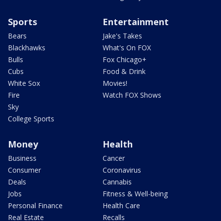
Sports
Entertainment
Bears
Jake's Takes
Blackhawks
What's On FOX
Bulls
Fox Chicago+
Cubs
Food & Drink
White Sox
Movies!
Fire
Watch FOX Shows
Sky
College Sports
Money
Health
Business
Cancer
Consumer
Coronavirus
Deals
Cannabis
Jobs
Fitness & Well-being
Personal Finance
Health Care
Real Estate
Recalls