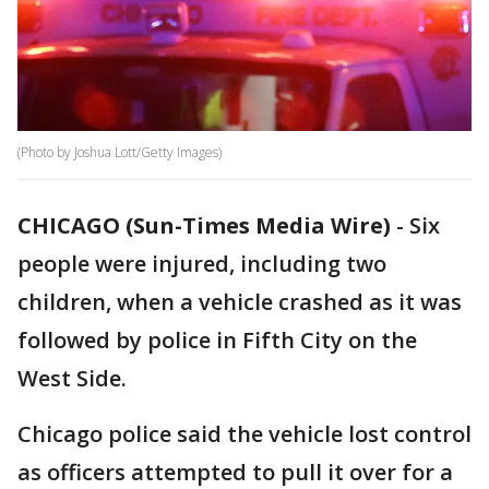
(Photo by Joshua Lott/Getty Images)
CHICAGO (Sun-Times Media Wire)
-
Six
people were injured, including two
children, when a vehicle crashed as it was
followed by police in Fifth City on the
West Side.
Chicago police said the vehicle lost control
as officers attempted to pull it over for a