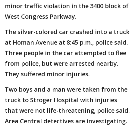
minor traffic violation in the 3400 block of
West Congress Parkway.
The silver-colored car crashed into a truck
at Homan Avenue at 8:45 p.m., police said.
Three people in the car attempted to flee
from police, but were arrested nearby.
They suffered minor injuries.
Two boys and a man were taken from the
truck to Stroger Hospital with injuries
that were not life-threatening, police said.
Area Central detectives are investigating.