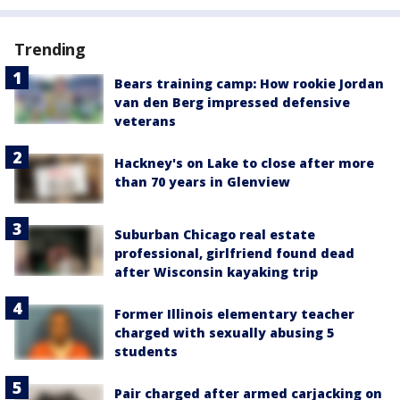
Trending
Bears training camp: How rookie Jordan
van den Berg impressed defensive
veterans
Hackney's on Lake to close after more
than 70 years in Glenview
Suburban Chicago real estate
professional, girlfriend found dead
after Wisconsin kayaking trip
Former Illinois elementary teacher
charged with sexually abusing 5
students
Pair charged after armed carjacking on