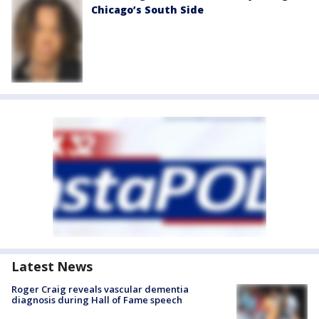
Chicago’s South Side
Latest News
Roger Craig reveals vascular dementia
diagnosis during Hall of Fame speech