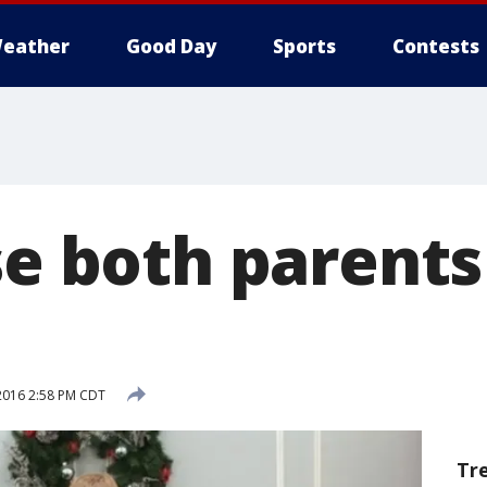
eather
Good Day
Sports
Contests
se both parents
2016 2:58 PM CDT
Tr