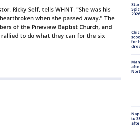
Star
stor, Ricky Self, tells WHNT. "She was his
Spic
2026
e heartbroken when she passed away." The
ers of the Pineview Baptist Church, and
Chic
rallied to do what they can for the six
sco
for 
dre
Man 
afte
Nor
Nap
to 3
aft