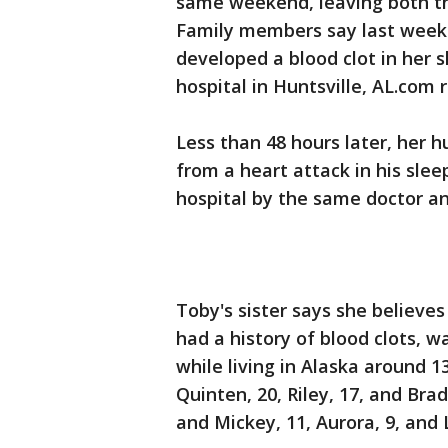
same weekend, leaving both t
Family members say last weeke
developed a blood clot in her 
hospital in Huntsville, AL.com 
Less than 48 hours later, her 
from a heart attack in his sl
hospital by the same doctor an
Toby's sister says she believes
had a history of blood clots, 
while living in Alaska around 1
Quinten, 20, Riley, 17, and Bra
and Mickey, 11, Aurora, 9, and 