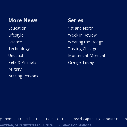
More News
Series
Education
1st and North
Lifestyle
Week in Review
Science
Wearing the Badge
Technology
Tasting Chicago
Unusual
Monument Moment
Pets & Animals
Orange Friday
Military
Missing Persons
cy Choices
FCC Public File
EEO Public File
Closed Captioning
About Us
Job
ewritten, or redistributed. ©2026 FOX Television Stations