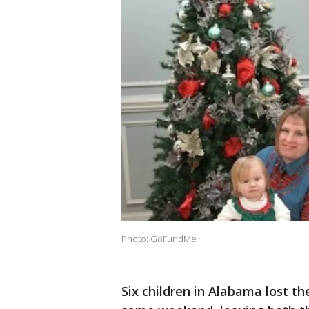
Photo: GoFundMe
Six children in Alabama lost th