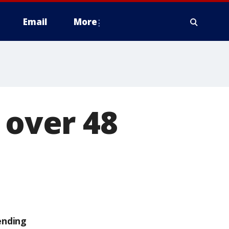
Email
More
 over 48
ending