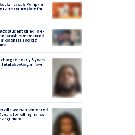
bucks reveals Pumpkin
e Latte return date for
ago student killed in e-
oter crash remembered
his kindness and big
ams
charged nearly 5 years
r fatal shooting in River
th
erville woman sentenced
8 years for killing fiancé
er argument