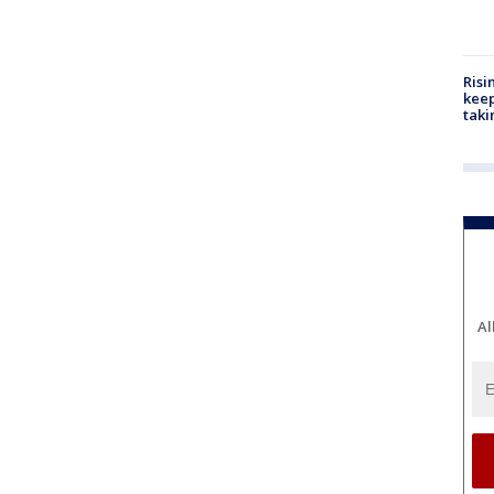
Risi
keep
taki
Al