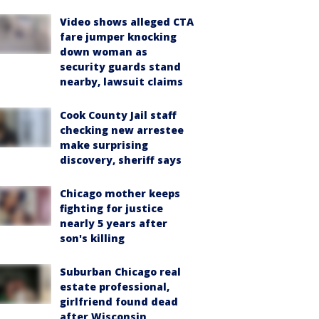
Video shows alleged CTA
fare jumper knocking
down woman as
security guards stand
nearby, lawsuit claims
Cook County Jail staff
checking new arrestee
make surprising
discovery, sheriff says
Chicago mother keeps
fighting for justice
nearly 5 years after
son's killing
Suburban Chicago real
estate professional,
girlfriend found dead
after Wisconsin