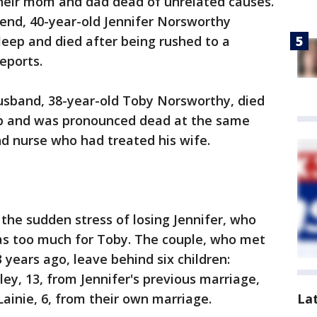
heir mom and dad dead of unrelated causes.
nd, 40-year-old Jennifer Norsworthy
sleep and died after being rushed to a
reports.
husband, 38-year-old Toby Norsworthy, died
eep and was pronounced dead at the same
d nurse who had treated his wife.
 the sudden stress of losing Jennifer, who
was too much for Toby. The couple, who met
3 years ago, leave behind six children:
dley, 13, from Jennifer's previous marriage,
La
Lainie, 6, from their own marriage.