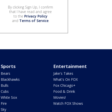
By clicking Sign Up, I confirm
that I have read and agree
to the
Privacy Policy
and
Terms of Service
.
Sports
Entertainment
Bears
Jake's Takes
Blackhawks
What's On FOX
Bulls
Fox Chicago+
Cubs
Food & Drink
White Sox
Movies!
Fire
Watch FOX Shows
Sky