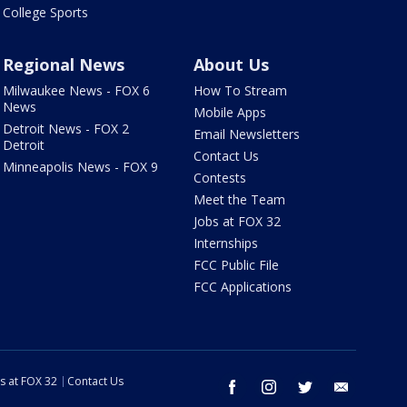
College Sports
Regional News
About Us
Milwaukee News - FOX 6
How To Stream
News
Mobile Apps
Detroit News - FOX 2
Email Newsletters
Detroit
Contact Us
Minneapolis News - FOX 9
Contests
Meet the Team
Jobs at FOX 32
Internships
FCC Public File
FCC Applications
s at FOX 32
Contact Us
facebook
instagram
twitter
email