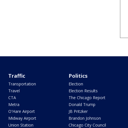
Traffic
Politics
Transportation
Election
Travel
Election Results
CTA
The Chicago Report
Metra
Donald Trump
O'Hare Airport
JB Pritzker
Midway Airport
Brandon Johnson
Union Station
Chicago City Council