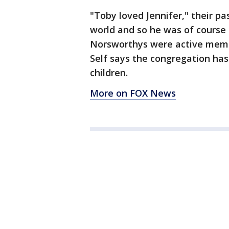
"Toby loved Jennifer," their pa
world and so he was of cours
Norsworthys were active memb
Self says the congregation has 
children.
More on FOX News