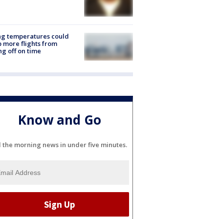
ng temperatures could
 more flights from
ng off on time
Know and Go
l the morning news in under five minutes.