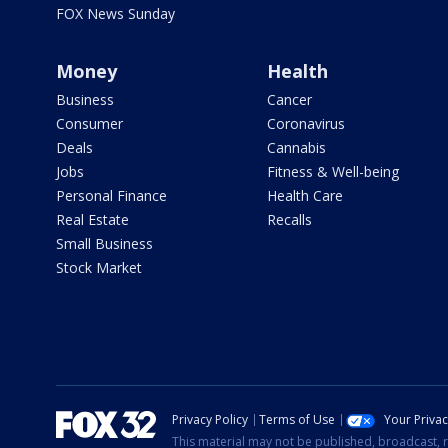
FOX News Sunday
Money
Health
Business
Cancer
Consumer
Coronavirus
Deals
Cannabis
Jobs
Fitness & Well-being
Personal Finance
Health Care
Real Estate
Recalls
Small Business
Stock Market
Privacy Policy
Terms of Use
Your Priva
This material may not be published, broadcast, r