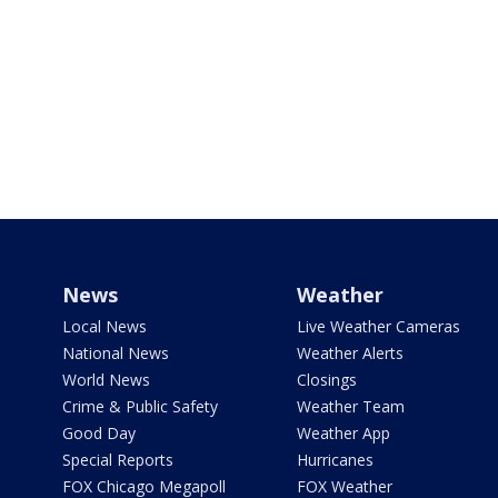
News
Weather
Local News
Live Weather Cameras
National News
Weather Alerts
World News
Closings
Crime & Public Safety
Weather Team
Good Day
Weather App
Special Reports
Hurricanes
FOX Chicago Megapoll
FOX Weather