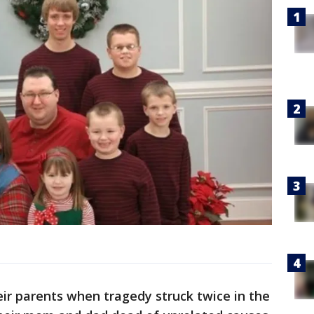
eir parents when tragedy struck twice in the