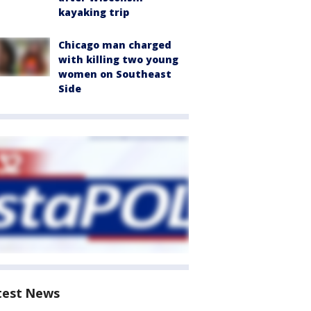
kayaking trip
Chicago man charged
with killing two young
women on Southeast
Side
test News