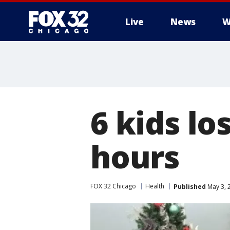
Live
News
W
6 kids lo
hours
FOX 32 Chicago
Health
Published
May 3, 