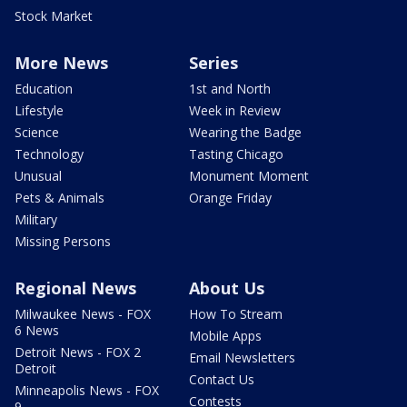
Stock Market
More News
Series
Education
1st and North
Lifestyle
Week in Review
Science
Wearing the Badge
Technology
Tasting Chicago
Unusual
Monument Moment
Pets & Animals
Orange Friday
Military
Missing Persons
Regional News
About Us
Milwaukee News - FOX
How To Stream
6 News
Mobile Apps
Detroit News - FOX 2
Email Newsletters
Detroit
Contact Us
Minneapolis News - FOX
Contests
9