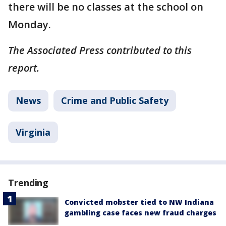
there will be no classes at the school on
Monday.
The Associated Press contributed to this
report.
News
Crime and Public Safety
Virginia
Trending
Convicted mobster tied to NW Indiana
gambling case faces new fraud charges