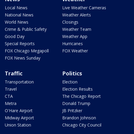
Local News
Live Weather Cameras
National News
Weather Alerts
World News
Closings
Crime & Public Safety
Weather Team
Good Day
Weather App
Special Reports
Hurricanes
FOX Chicago Megapoll
FOX Weather
FOX News Sunday
Traffic
Politics
Transportation
Election
Travel
Election Results
CTA
The Chicago Report
Metra
Donald Trump
O'Hare Airport
JB Pritzker
Midway Airport
Brandon Johnson
Union Station
Chicago City Council