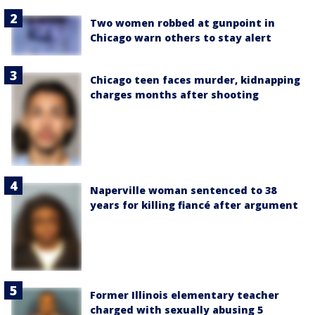
Two women robbed at gunpoint in
Chicago warn others to stay alert
Chicago teen faces murder, kidnapping
charges months after shooting
Naperville woman sentenced to 38
years for killing fiancé after argument
Former Illinois elementary teacher
charged with sexually abusing 5