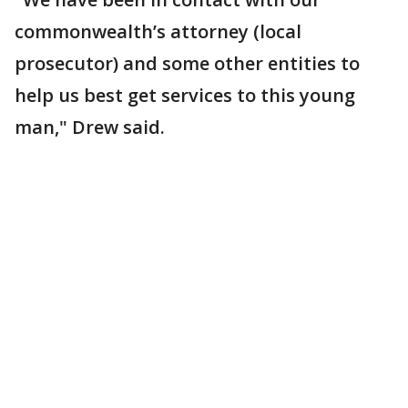
commonwealth’s attorney (local
prosecutor) and some other entities to
help us best get services to this young
man," Drew said.