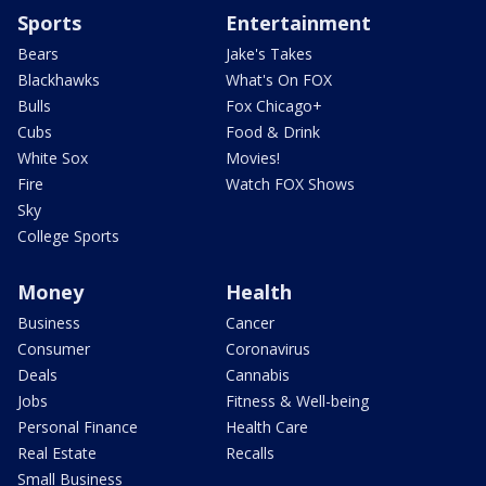
Sports
Entertainment
Bears
Jake's Takes
Blackhawks
What's On FOX
Bulls
Fox Chicago+
Cubs
Food & Drink
White Sox
Movies!
Fire
Watch FOX Shows
Sky
College Sports
Money
Health
Business
Cancer
Consumer
Coronavirus
Deals
Cannabis
Jobs
Fitness & Well-being
Personal Finance
Health Care
Real Estate
Recalls
Small Business