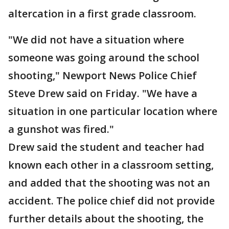
altercation in a first grade classroom.
"We did not have a situation where
someone was going around the school
shooting," Newport News Police Chief
Steve Drew said on Friday. "We have a
situation in one particular location where
a gunshot was fired."
Drew said the student and teacher had
known each other in a classroom setting,
and added that the shooting was not an
accident. The police chief did not provide
further details about the shooting, the