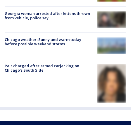
Georgia woman arrested after kittens thrown
from vehicle, police say
Chicago weather: Sunny and warm today
before possible weekend storms
Pair charged after armed carjacking on
Chicago’s South Side