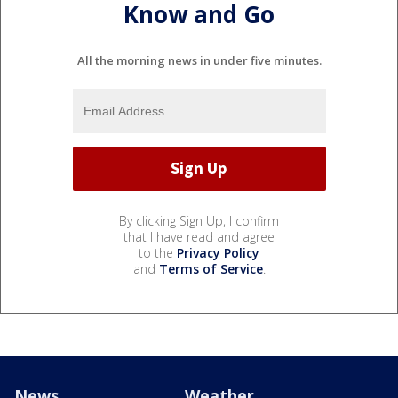
Know and Go
All the morning news in under five minutes.
By clicking Sign Up, I confirm
that I have read and agree
to the
Privacy Policy
and
Terms of Service
.
News
Weather