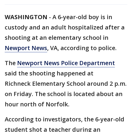
WASHINGTON
-
A 6-year-old boy is in
custody and an adult hospitalized after a
shooting at an elementary school in
Newport News
, VA, according to police.
The
Newport News Police Department
said the shooting happened at
Richneck Elementary School around 2 p.m.
on Friday. The school is located about an
hour north of Norfolk.
According to investigators, the 6-year-old
student shot a teacher during an