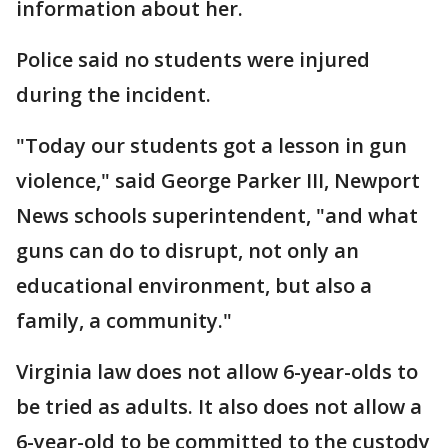
information about her.
Police said no students were injured
during the incident.
"Today our students got a lesson in gun
violence," said George Parker III, Newport
News schools superintendent, "and what
guns can do to disrupt, not only an
educational environment, but also a
family, a community."
Virginia law does not allow 6-year-olds to
be tried as adults. It also does not allow a
6-year-old to be committed to the custody