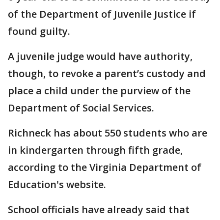
of the Department of Juvenile Justice if
found guilty.
A juvenile judge would have authority,
though, to revoke a parent’s custody and
place a child under the purview of the
Department of Social Services.
Richneck has about 550 students who are
in kindergarten through fifth grade,
according to the Virginia Department of
Education's website.
School officials have already said that