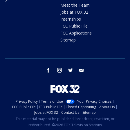
Meet the Team
Jobs at FOX 32
Internships
FCC Public File
FCC Applications
Sitemap
facebook
instagram
twitter
email
Privacy Policy
Terms of Use
Your Privacy Choices
FCC Public File
EEO Public File
Closed Captioning
About Us
Jobs at FOX 32
Contact Us
Sitemap
This material may not be published, broadcast, rewritten, or
redistributed. ©2026 FOX Television Stations