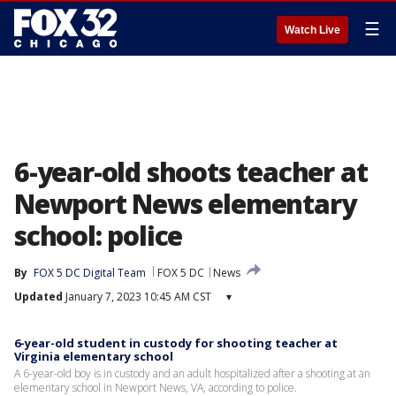
☰
Watch Live
6-year-old shoots teacher at
Newport News elementary
school: police
By
FOX 5 DC Digital Team
FOX 5 DC
News
Updated
January 7, 2023 10:45 AM CST
▾
6-year-old student in custody for shooting teacher at
Virginia elementary school
A 6-year-old boy is in custody and an adult hospitalized after a shooting at an
elementary school in Newport News, VA, according to police.