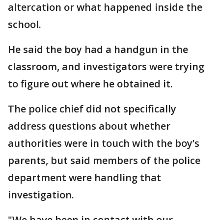
altercation or what happened inside the
school.
He said the boy had a handgun in the
classroom, and investigators were trying
to figure out where he obtained it.
The police chief did not specifically
address questions about whether
authorities were in touch with the boy’s
parents, but said members of the police
department were handling that
investigation.
"We have been in contact with our