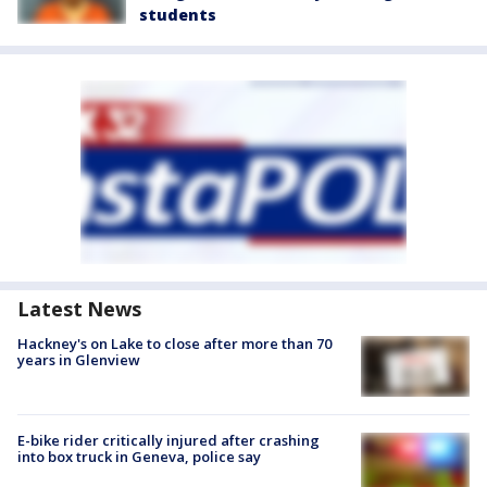
students
Latest News
Hackney's on Lake to close after more than 70
years in Glenview
E-bike rider critically injured after crashing
into box truck in Geneva, police say