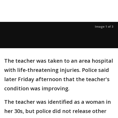
Image 1 of 3
The teacher was taken to an area hospital
with life-threatening injuries. Police said
later Friday afternoon that the teacher's
condition was improving.
The teacher was identified as a woman in
her 30s, but police did not release other