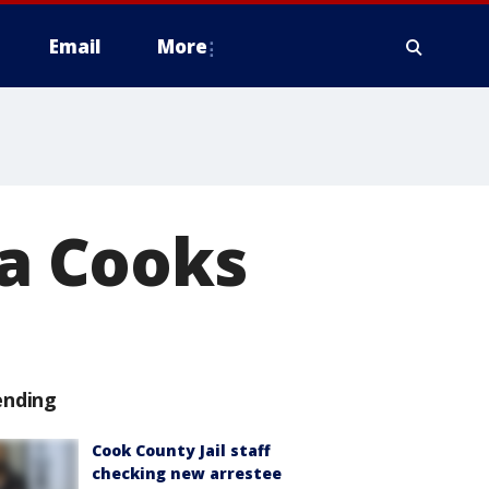
Email
More
za Cooks
ending
Cook County Jail staff
checking new arrestee