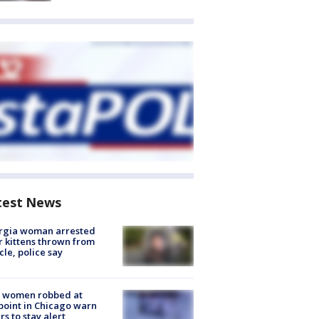
test News
rgia woman arrested
r kittens thrown from
cle, police say
 women robbed at
oint in Chicago warn
rs to stay alert