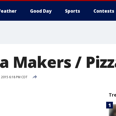
eather
Good Day
Sports
Contests
za Makers / Piz
2, 2015 6:18 PM CDT
Tr