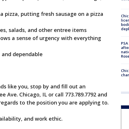
a pizza, putting fresh sausage on a pizza
Chic
lice
bodi
depl
es, salads, and other entree items
shows a sense of urgency with everything
PSA 
afte
nati
le and dependable
Ros
Chic
chan
ds like you, stop by and fill out an
e Ave. Chicago, IL or call 773.789.7792 and
egards to the position you are applying to.
ilability, and work ethic.