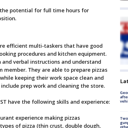
the potential for full time hours for
sition.
re efficient multi-taskers that have good
 cooking procedures and kitchen equipment.
n and verbal instructions and understand
m member. They are able to prepare pizzas
 while keeping their work space clean and
La
es include prep work and cleaning the store.
Geo
afte
ST have the following skills and experience:
vehi
aurant experience making pizzas
Two
gunp
types of pizza (thin crust, double dough,
othe