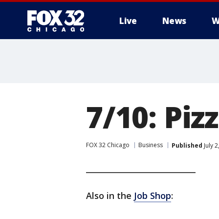
Live
News
W
7/10: Piz
FOX 32 Chicago
Business
Published
July 
____________________________
Also in the
Job Shop
: