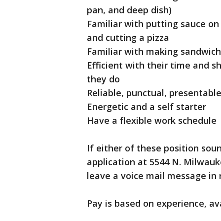
pan, and deep dish)
Familiar with putting sauce on 
and cutting a pizza
Familiar with making sandwich
Efficient with their time and 
they do
Reliable, punctual, presentab
Energetic and a self starter
Have a flexible work schedule
If either of these position soun
application at 5544 N. Milwauke
leave a voice mail message in r
Pay is based on experience, ava