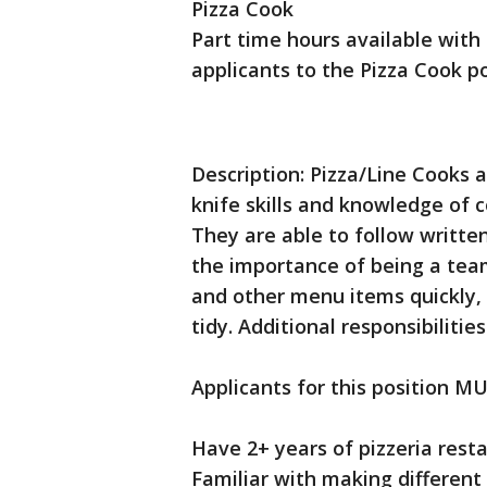
Pizza Cook
Part time hours available with 
applicants to the Pizza Cook po
Description: Pizza/Line Cooks a
knife skills and knowledge of
They are able to follow writte
the importance of being a tea
and other menu items quickly,
tidy. Additional responsibiliti
Applicants for this position MU
Have 2+ years of pizzeria rest
Familiar with making different 