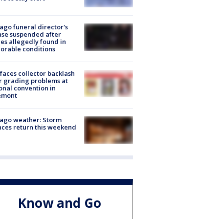
ago funeral director's
nse suspended after
es allegedly found in
orable conditions
faces collector backlash
r grading problems at
onal convention in
emont
ago weather: Storm
ces return this weekend
Know and Go