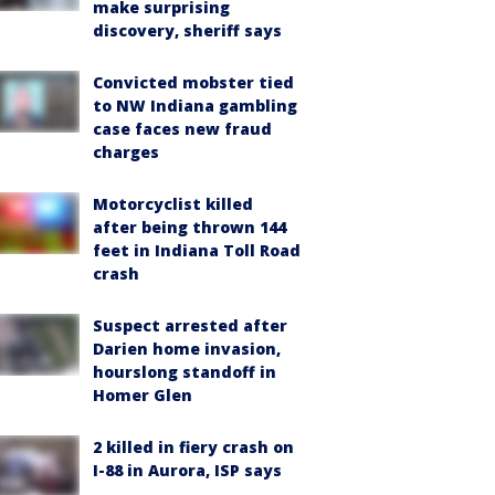
make surprising
discovery, sheriff says
Convicted mobster tied
to NW Indiana gambling
case faces new fraud
charges
Motorcyclist killed
after being thrown 144
feet in Indiana Toll Road
crash
Suspect arrested after
Darien home invasion,
hourslong standoff in
Homer Glen
2 killed in fiery crash on
I-88 in Aurora, ISP says