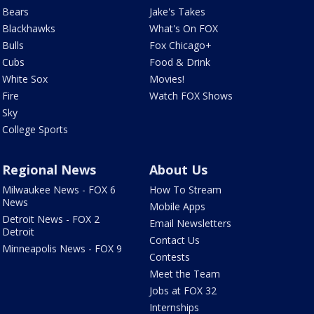
Bears
Jake's Takes
Blackhawks
What's On FOX
Bulls
Fox Chicago+
Cubs
Food & Drink
White Sox
Movies!
Fire
Watch FOX Shows
Sky
College Sports
Regional News
About Us
Milwaukee News - FOX 6
How To Stream
News
Mobile Apps
Detroit News - FOX 2
Email Newsletters
Detroit
Contact Us
Minneapolis News - FOX 9
Contests
Meet the Team
Jobs at FOX 32
Internships