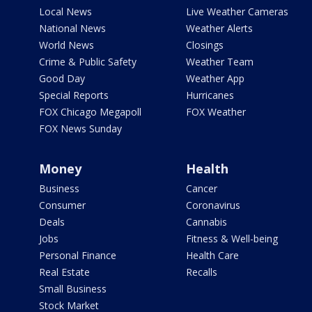
Local News
Live Weather Cameras
National News
Weather Alerts
World News
Closings
Crime & Public Safety
Weather Team
Good Day
Weather App
Special Reports
Hurricanes
FOX Chicago Megapoll
FOX Weather
FOX News Sunday
Money
Health
Business
Cancer
Consumer
Coronavirus
Deals
Cannabis
Jobs
Fitness & Well-being
Personal Finance
Health Care
Real Estate
Recalls
Small Business
Stock Market