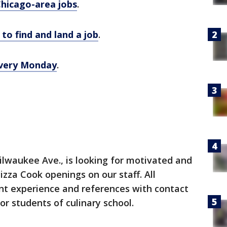
Chicago-area jobs
.
to find and land a job
.
 every Monday
.
Milwaukee Ave., is looking for motivated and
Pizza Cook openings on our staff. All
nt experience and references with contact
for students of culinary school.