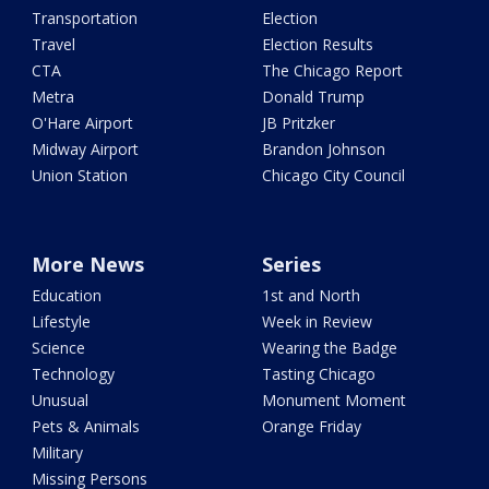
Transportation
Election
Travel
Election Results
CTA
The Chicago Report
Metra
Donald Trump
O'Hare Airport
JB Pritzker
Midway Airport
Brandon Johnson
Union Station
Chicago City Council
More News
Series
Education
1st and North
Lifestyle
Week in Review
Science
Wearing the Badge
Technology
Tasting Chicago
Unusual
Monument Moment
Pets & Animals
Orange Friday
Military
Missing Persons