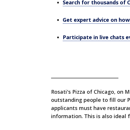
Search for thousands of 
Get expert advice on how 
Participate in live chats
_____________________________
Rosati's Pizza of Chicago, on 
outstanding people to fill our 
applicants must have restaura
information. This is also ideal 