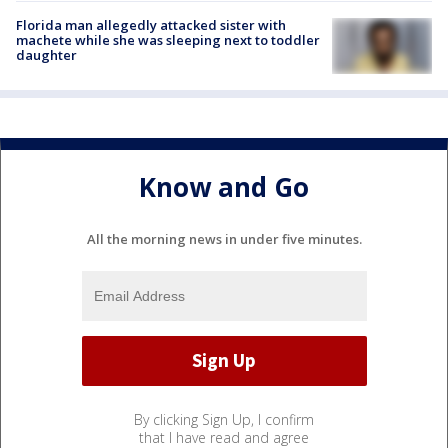
Florida man allegedly attacked sister with
machete while she was sleeping next to toddler
daughter
Know and Go
All the morning news in under five minutes.
By clicking Sign Up, I confirm
that I have read and agree