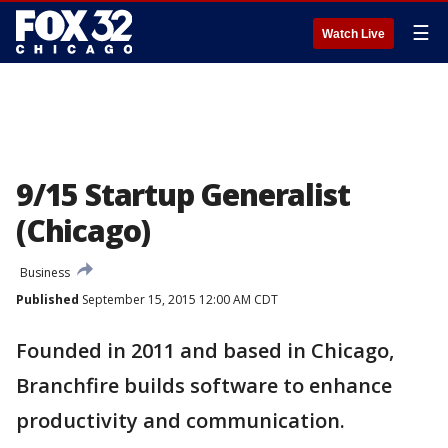
☰
Watch Live
9/15 Startup Generalist
(Chicago)
Business
Published
September 15, 2015 12:00 AM CDT
Founded in 2011 and based in Chicago,
Branchfire builds software to enhance
productivity and communication.