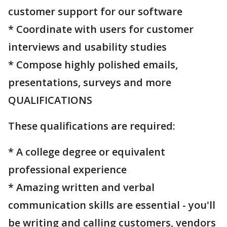
customer support for our software
* Coordinate with users for customer
interviews and usability studies
* Compose highly polished emails,
presentations, surveys and more
QUALIFICATIONS
These qualifications are required:
* A college degree or equivalent
professional experience
* Amazing written and verbal
communication skills are essential - you'll
be writing and calling customers, vendors