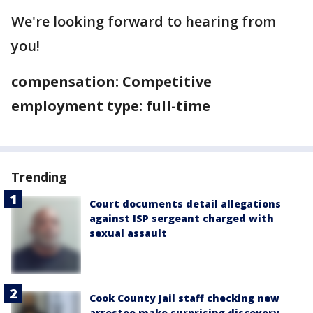
We're looking forward to hearing from
you!
compensation: Competitive
employment type: full-time
Trending
Court documents detail allegations
against ISP sergeant charged with
sexual assault
Cook County Jail staff checking new
arrestee make surprising discovery,