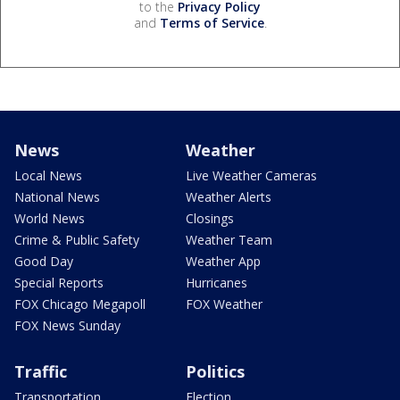
to the
Privacy Policy
and
Terms of Service
.
News
Weather
Local News
Live Weather Cameras
National News
Weather Alerts
World News
Closings
Crime & Public Safety
Weather Team
Good Day
Weather App
Special Reports
Hurricanes
FOX Chicago Megapoll
FOX Weather
FOX News Sunday
Traffic
Politics
Transportation
Election