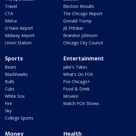
Travel
Election Results
CTA
The Chicago Report
Metra
Donald Trump
O'Hare Airport
JB Pritzker
Midway Airport
Brandon Johnson
Union Station
Chicago City Council
Sports
Entertainment
Bears
Jake's Takes
Blackhawks
What's On FOX
Bulls
Fox Chicago+
Cubs
Food & Drink
White Sox
Movies!
Fire
Watch FOX Shows
Sky
College Sports
Money
Health