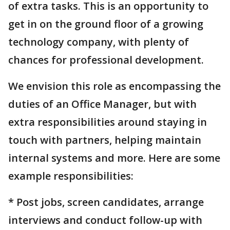
of extra tasks. This is an opportunity to
get in on the ground floor of a growing
technology company, with plenty of
chances for professional development.
We envision this role as encompassing the
duties of an Office Manager, but with
extra responsibilities around staying in
touch with partners, helping maintain
internal systems and more. Here are some
example responsibilities:
* Post jobs, screen candidates, arrange
interviews and conduct follow-up with