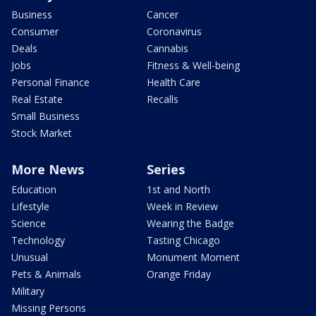
Business
Cancer
Consumer
Coronavirus
Deals
Cannabis
Jobs
Fitness & Well-being
Personal Finance
Health Care
Real Estate
Recalls
Small Business
Stock Market
More News
Series
Education
1st and North
Lifestyle
Week in Review
Science
Wearing the Badge
Technology
Tasting Chicago
Unusual
Monument Moment
Pets & Animals
Orange Friday
Military
Missing Persons