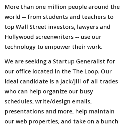
More than one million people around the
world -- from students and teachers to
top Wall Street investors, lawyers and
Hollywood screenwriters -- use our
technology to empower their work.
We are seeking a Startup Generalist for
our office located in the The Loop. Our
ideal candidate is a Jack/Jill-of-all-trades
who can help organize our busy
schedules, write/design emails,
presentations and more, help maintain
our web properties, and take on a bunch