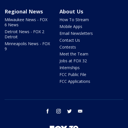
Regional News
About Us
Milwaukee News - FOX
How To Stream
6 News
Mobile Apps
Detroit News - FOX 2
Email Newsletters
Detroit
Contact Us
Minneapolis News - FOX
Contests
9
Meet the Team
Jobs at FOX 32
Internships
FCC Public File
FCC Applications
facebook
instagram
twitter
email