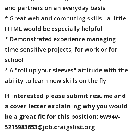
and partners on an everyday basis
* Great web and computing skills - a little
HTML would be especially helpful
* Demonstrated experience managing
time-sensitive projects, for work or for
school
* A "roll up your sleeves" attitude with the
ability to learn new skills on the fly
If interested please submit resume and
a cover letter explaining why you would
be a great fit for this position: 6w94v-
5215983653@job.craigslist.org