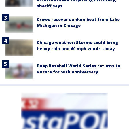
sheriff says
Crews recover sunken boat from Lake
Michigan in Chicago
Chicago weather: Storms could bring
heavy rain and 60 mph winds today
Beep Baseball World Series returns to
Aurora for 50th anniversary