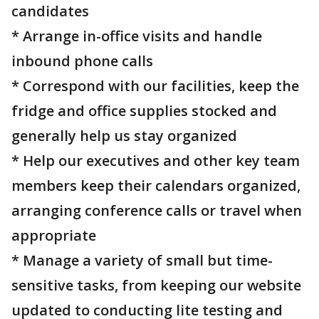
candidates
* Arrange in-office visits and handle
inbound phone calls
* Correspond with our facilities, keep the
fridge and office supplies stocked and
generally help us stay organized
* Help our executives and other key team
members keep their calendars organized,
arranging conference calls or travel when
appropriate
* Manage a variety of small but time-
sensitive tasks, from keeping our website
updated to conducting lite testing and