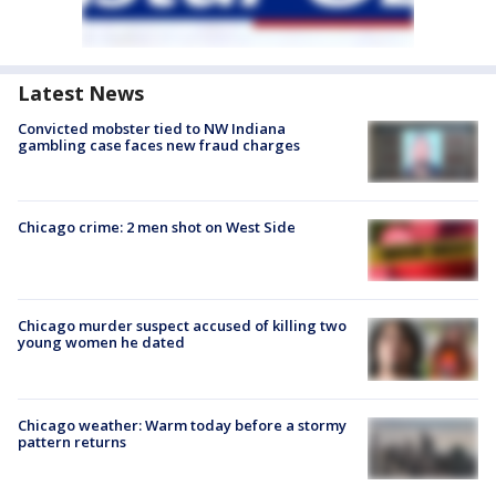
Latest News
Convicted mobster tied to NW Indiana
gambling case faces new fraud charges
Chicago crime: 2 men shot on West Side
Chicago murder suspect accused of killing two
young women he dated
Chicago weather: Warm today before a stormy
pattern returns