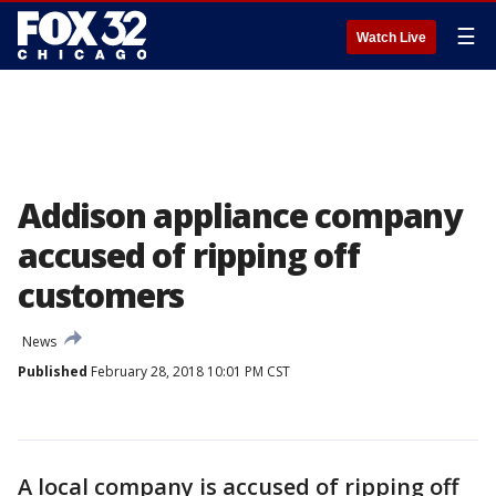
☰
Watch Live
Addison appliance company
accused of ripping off
customers
News
Published
February 28, 2018 10:01 PM CST
A local company is accused of ripping off