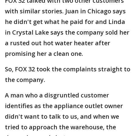
FOX 32 talked with two other customers
with similar stories. Juan in Chicago says
he didn't get what he paid for and Linda
in Crystal Lake says the company sold her
a rusted out hot water heater after
promising her a clean one.
So, FOX 32 took the complaints straight to
the company.
A man who a disgruntled customer
identifies as the appliance outlet owner
didn't want to talk to us, and when we
tried to approach the warehouse, the