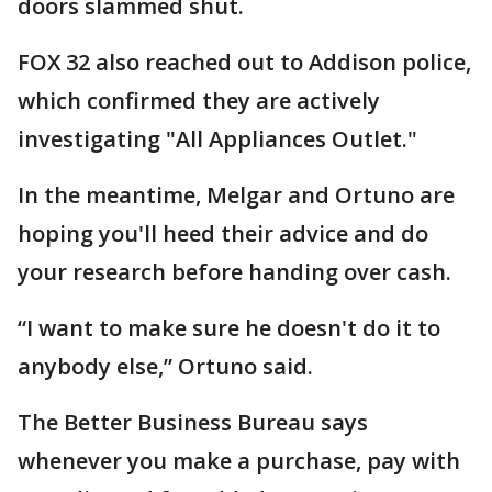
doors slammed shut.
FOX 32 also reached out to Addison police,
which confirmed they are actively
investigating "All Appliances Outlet."
In the meantime, Melgar and Ortuno are
hoping you'll heed their advice and do
your research before handing over cash.
“I want to make sure he doesn't do it to
anybody else,” Ortuno said.
The Better Business Bureau says
whenever you make a purchase, pay with