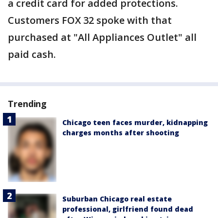
a credit card for added protections.
Customers FOX 32 spoke with that
purchased at "All Appliances Outlet" all
paid cash.
Trending
Chicago teen faces murder, kidnapping
charges months after shooting
Suburban Chicago real estate
professional, girlfriend found dead