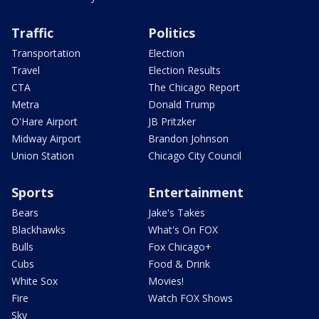
Traffic
Politics
Transportation
Election
Travel
Election Results
CTA
The Chicago Report
Metra
Donald Trump
O'Hare Airport
JB Pritzker
Midway Airport
Brandon Johnson
Union Station
Chicago City Council
Sports
Entertainment
Bears
Jake's Takes
Blackhawks
What's On FOX
Bulls
Fox Chicago+
Cubs
Food & Drink
White Sox
Movies!
Fire
Watch FOX Shows
Sky