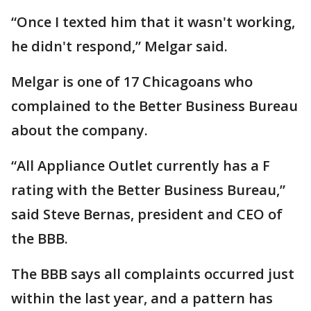
“Once I texted him that it wasn't working,
he didn't respond,” Melgar said.
Melgar is one of 17 Chicagoans who
complained to the Better Business Bureau
about the company.
“All Appliance Outlet currently has a F
rating with the Better Business Bureau,”
said Steve Bernas, president and CEO of
the BBB.
The BBB says all complaints occurred just
within the last year, and a pattern has