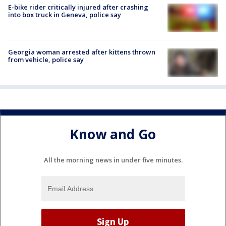
E-bike rider critically injured after crashing
into box truck in Geneva, police say
Georgia woman arrested after kittens thrown
from vehicle, police say
Know and Go
All the morning news in under five minutes.