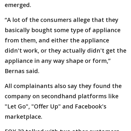
emerged.
“A lot of the consumers allege that they
basically bought some type of appliance
from them, and either the appliance
didn't work, or they actually didn't get the
appliance in any way shape or form,”
Bernas said.
All complainants also say they found the
company on secondhand platforms like
"Let Go", "Offer Up" and Facebook's
marketplace.