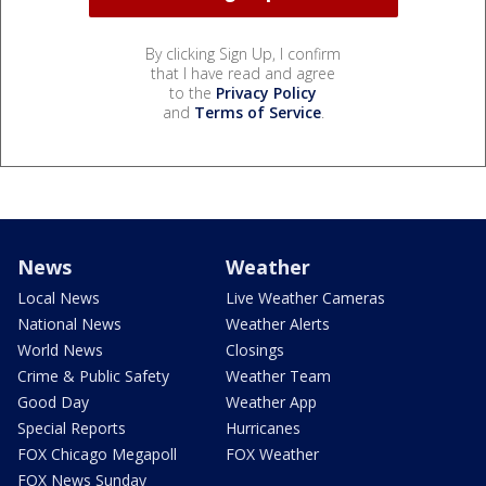
By clicking Sign Up, I confirm
that I have read and agree
to the
Privacy Policy
and
Terms of Service
.
News
Weather
Local News
Live Weather Cameras
National News
Weather Alerts
World News
Closings
Crime & Public Safety
Weather Team
Good Day
Weather App
Special Reports
Hurricanes
FOX Chicago Megapoll
FOX Weather
FOX News Sunday