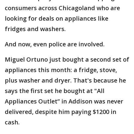
consumers across Chicagoland who are
looking for deals on appliances like
fridges and washers.
And now, even police are involved.
Miguel Ortuno just bought a second set of
appliances this month: a fridge, stove,
plus washer and dryer. That's because he
says the first set he bought at "All
Appliances Outlet” in Addison was never
delivered, despite him paying $1200 in
cash.