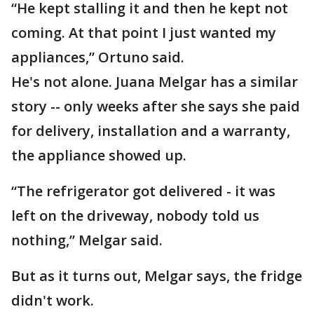
“He kept stalling it and then he kept not
coming. At that point I just wanted my
appliances,” Ortuno said.
He's not alone. Juana Melgar has a similar
story -- only weeks after she says she paid
for delivery, installation and a warranty,
the appliance showed up.
“The refrigerator got delivered - it was
left on the driveway, nobody told us
nothing,” Melgar said.
But as it turns out, Melgar says, the fridge
didn't work.