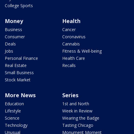
College Sports
Money
Health
Business
Cancer
Consumer
Coronavirus
Deals
Cannabis
Jobs
Fitness & Well-being
Personal Finance
Health Care
Real Estate
Recalls
Small Business
Stock Market
More News
Series
Education
1st and North
Lifestyle
Week in Review
Science
Wearing the Badge
Technology
Tasting Chicago
Unusual
Monument Moment