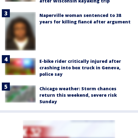
after Wisconsin kayaking trip
Naperville woman sentenced to 38
years for killing fiancé after argument
E-bike rider critically injured after
crashing into box truck in Geneva,
police say
Chicago weather: Storm chances
return this weekend, severe risk
Sunday