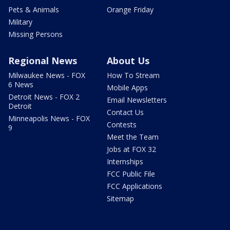
Pets & Animals
Orange Friday
Military
Missing Persons
Regional News
About Us
Milwaukee News - FOX
How To Stream
6 News
Mobile Apps
Detroit News - FOX 2
Email Newsletters
Detroit
Contact Us
Minneapolis News - FOX
Contests
9
Meet the Team
Jobs at FOX 32
Internships
FCC Public File
FCC Applications
Sitemap