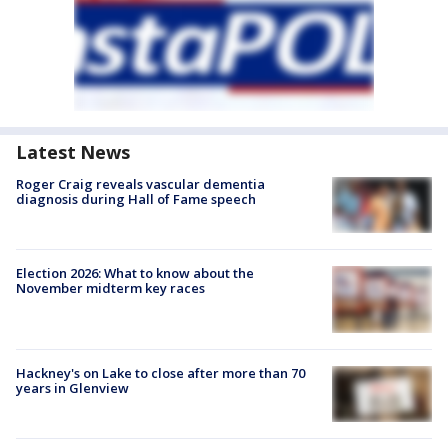
Latest News
Roger Craig reveals vascular dementia
diagnosis during Hall of Fame speech
Election 2026: What to know about the
November midterm key races
Hackney's on Lake to close after more than 70
years in Glenview