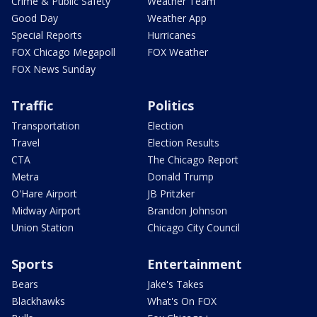
Crime & Public Safety
Weather Team
Good Day
Weather App
Special Reports
Hurricanes
FOX Chicago Megapoll
FOX Weather
FOX News Sunday
Traffic
Politics
Transportation
Election
Travel
Election Results
CTA
The Chicago Report
Metra
Donald Trump
O'Hare Airport
JB Pritzker
Midway Airport
Brandon Johnson
Union Station
Chicago City Council
Sports
Entertainment
Bears
Jake's Takes
Blackhawks
What's On FOX