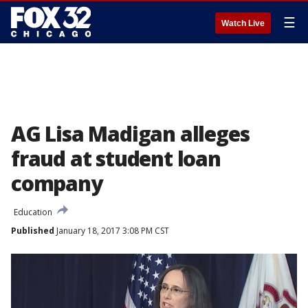
☰
Watch Live
AG Lisa Madigan alleges
fraud at student loan
company
Education
Published
January 18, 2017 3:08 PM CST