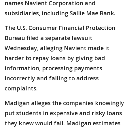
names Navient Corporation and
subsidiaries, including Sallie Mae Bank.
The U.S. Consumer Financial Protection
Bureau filed a separate lawsuit
Wednesday, alleging Navient made it
harder to repay loans by giving bad
information, processing payments
incorrectly and failing to address
complaints.
Madigan alleges the companies knowingly
put students in expensive and risky loans
they knew would fail. Madigan estimates