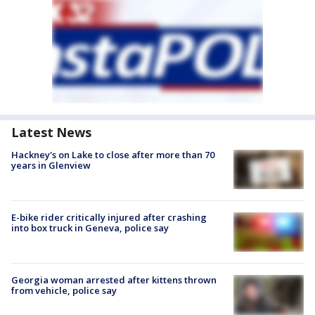
Latest News
Hackney's on Lake to close after more than 70
years in Glenview
E-bike rider critically injured after crashing
into box truck in Geneva, police say
Georgia woman arrested after kittens thrown
from vehicle, police say