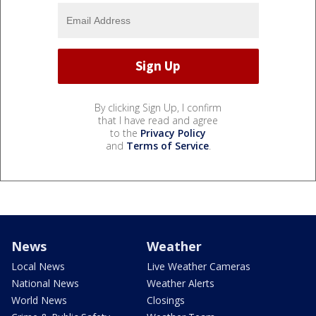
By clicking Sign Up, I confirm
that I have read and agree
to the
Privacy Policy
and
Terms of Service
.
News
Weather
Local News
Live Weather Cameras
National News
Weather Alerts
World News
Closings