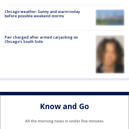
Chicago weather: Sunny and warm today
before possible weekend storms
Pair charged after armed carjacking on
Chicago’s South Side
Know and Go
All the morning news in under five minutes.