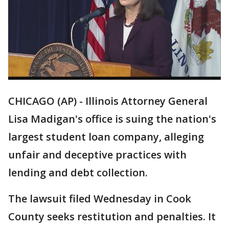
CHICAGO (AP) - Illinois Attorney General
Lisa Madigan's office is suing the nation's
largest student loan company, alleging
unfair and deceptive practices with
lending and debt collection.
The lawsuit filed Wednesday in Cook
County seeks restitution and penalties. It