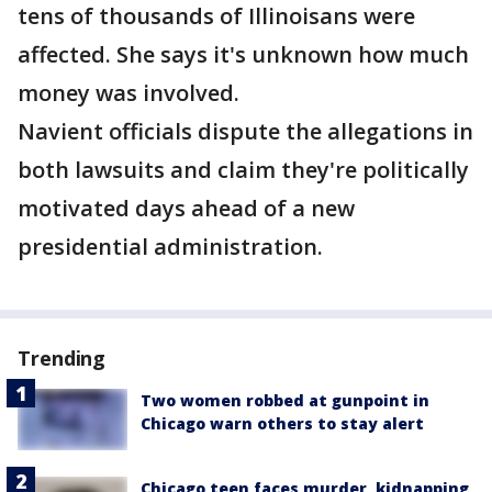
tens of thousands of Illinoisans were
affected. She says it's unknown how much
money was involved.
Navient officials dispute the allegations in
both lawsuits and claim they're politically
motivated days ahead of a new
presidential administration.
Trending
Two women robbed at gunpoint in
Chicago warn others to stay alert
Chicago teen faces murder, kidnapping