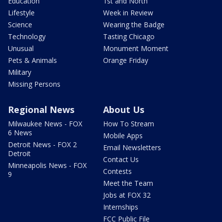
Education
1st and North
Lifestyle
Week in Review
Science
Wearing the Badge
Technology
Tasting Chicago
Unusual
Monument Moment
Pets & Animals
Orange Friday
Military
Missing Persons
Regional News
About Us
Milwaukee News - FOX
How To Stream
6 News
Mobile Apps
Detroit News - FOX 2
Email Newsletters
Detroit
Contact Us
Minneapolis News - FOX
Contests
9
Meet the Team
Jobs at FOX 32
Internships
FCC Public File