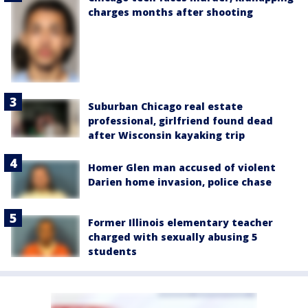
charges months after shooting
Suburban Chicago real estate
professional, girlfriend found dead
after Wisconsin kayaking trip
Homer Glen man accused of violent
Darien home invasion, police chase
Former Illinois elementary teacher
charged with sexually abusing 5
students