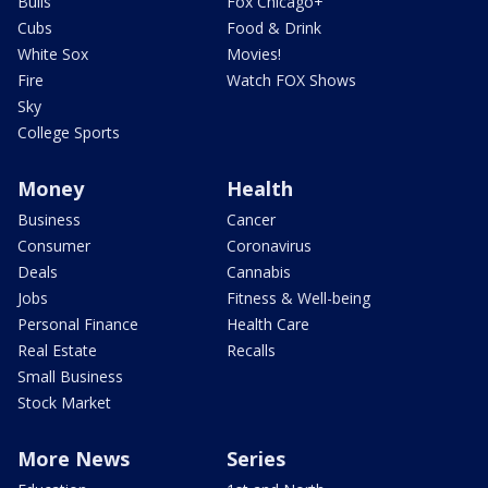
Bulls
Fox Chicago+
Cubs
Food & Drink
White Sox
Movies!
Fire
Watch FOX Shows
Sky
College Sports
Money
Health
Business
Cancer
Consumer
Coronavirus
Deals
Cannabis
Jobs
Fitness & Well-being
Personal Finance
Health Care
Real Estate
Recalls
Small Business
Stock Market
More News
Series