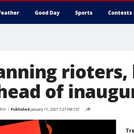
eather
Good Day
Sports
Contests
anning rioters,
head of inaugu
tics
Published
January 11, 2021 7:27 PM CST
Tr