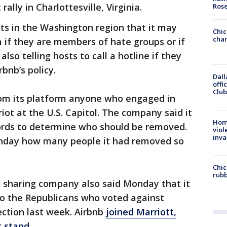
lly in Charlottesville, Virginia.
Ros
ests in the Washington region that it may
Chic
chan
m if they are members of hate groups or if
 also telling hosts to call a hotline if they
bnb’s policy.
Dall
offi
Club
from its platform anyone who engaged in
 riot at the U.S. Capitol. The company said it
Hom
cords to determine who should be removed.
viol
inva
nday how many people it had removed so
Chic
rubb
sharing company also said Monday that it
 to the Republicans who voted against
lection last week. Airbnb
joined Marriott,
t stand
.