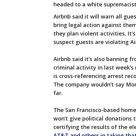
headed to a white supremacist ra
Airbnb said it will warn all gu
bring legal action against the
they plan violent activities. It’s
suspect guests are violating Air
Airbnb said it’s also banning 
criminal activity in last week’s
is cross-referencing arrest re
The company wouldn’t say Mo
far.
The San Francisco-based home 
won’t give political donations
certifying the results of the e
AT&T and others in taking tha