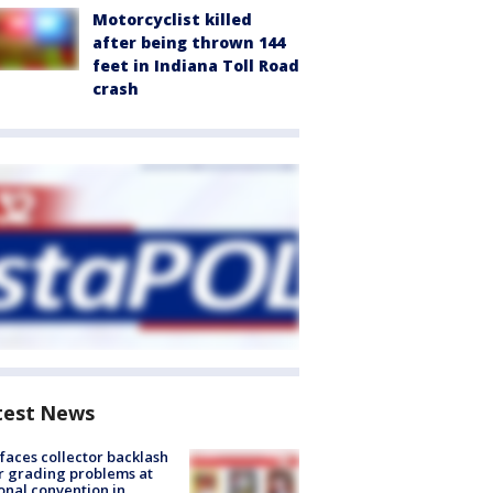
Motorcyclist killed
after being thrown 144
feet in Indiana Toll Road
crash
test News
faces collector backlash
r grading problems at
onal convention in