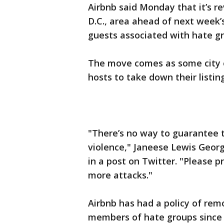
Airbnb said Monday that it’s r
D.C., area ahead of next week’s
guests associated with hate gro
The move comes as some city of
hosts to take down their listing
"There’s no way to guarantee t
violence," Janeese Lewis Geor
in a post on Twitter. "Please p
more attacks."
Airbnb has had a policy of re
members of hate groups since 