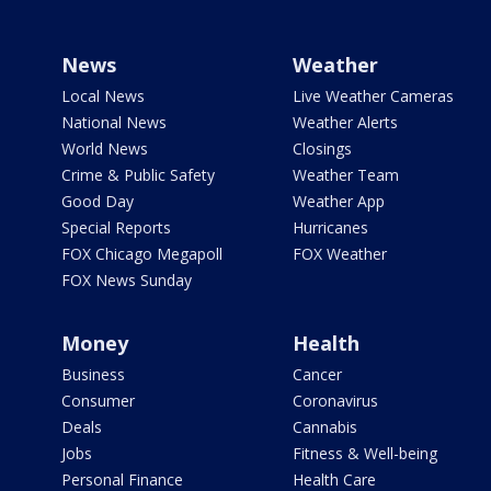
News
Weather
Local News
Live Weather Cameras
National News
Weather Alerts
World News
Closings
Crime & Public Safety
Weather Team
Good Day
Weather App
Special Reports
Hurricanes
FOX Chicago Megapoll
FOX Weather
FOX News Sunday
Money
Health
Business
Cancer
Consumer
Coronavirus
Deals
Cannabis
Jobs
Fitness & Well-being
Personal Finance
Health Care