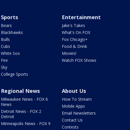
Sports
Entertainment
Bears
Jake's Takes
Blackhawks
What's On FOX
Bulls
Fox Chicago+
Cubs
Food & Drink
White Sox
Movies!
Fire
Watch FOX Shows
Sky
College Sports
Regional News
About Us
Milwaukee News - FOX 6
How To Stream
News
Mobile Apps
Detroit News - FOX 2
Email Newsletters
Detroit
Contact Us
Minneapolis News - FOX 9
Contests