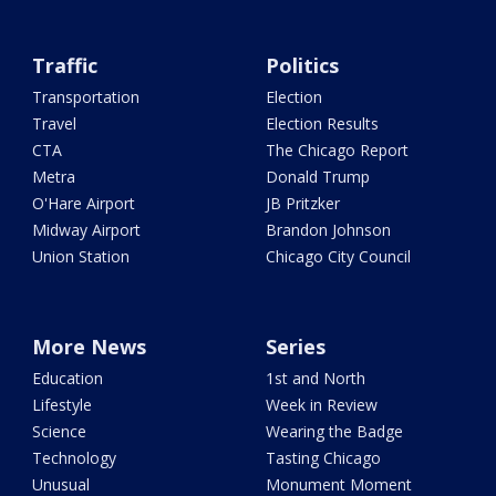
Traffic
Politics
Transportation
Election
Travel
Election Results
CTA
The Chicago Report
Metra
Donald Trump
O'Hare Airport
JB Pritzker
Midway Airport
Brandon Johnson
Union Station
Chicago City Council
More News
Series
Education
1st and North
Lifestyle
Week in Review
Science
Wearing the Badge
Technology
Tasting Chicago
Unusual
Monument Moment