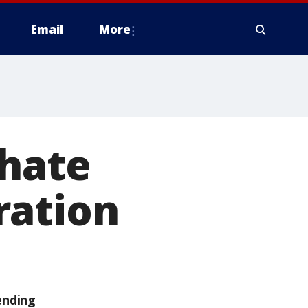
Email
More
 hate
ration
ending