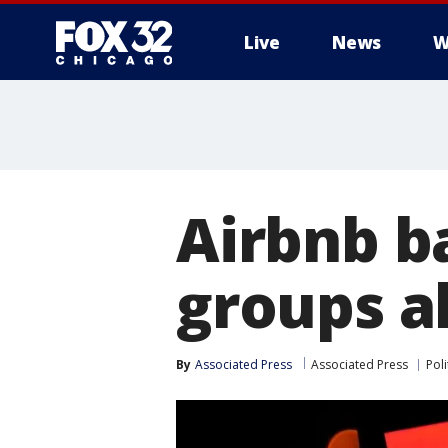
Live
News
W
Airbnb b
groups a
By
Associated Press
Associated Press
Poli