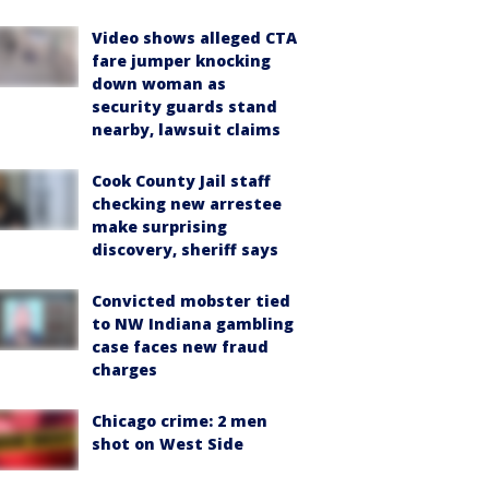
Video shows alleged CTA
fare jumper knocking
down woman as
security guards stand
nearby, lawsuit claims
Cook County Jail staff
checking new arrestee
make surprising
discovery, sheriff says
Convicted mobster tied
to NW Indiana gambling
case faces new fraud
charges
Chicago crime: 2 men
shot on West Side