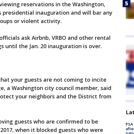
eviewing reservations in the Washington,
 presidential inauguration and will bar any
ups or violent activity.
ficials ask Airbnb, VRBO and other rental
s until the Jan. 20 inauguration is over.
hat your guests are not coming to incite
ge, a Washington city council member, said
rotect your neighbors and the District from
La
moving guests who are confirmed to be
PSA 
afte
2017, when it blocked guests who were
nati