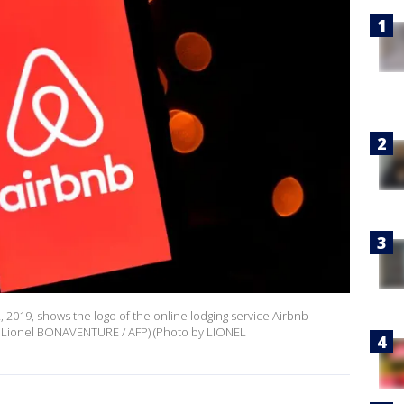
, 2019, shows the logo of the online lodging service Airbnb
by Lionel BONAVENTURE / AFP) (Photo by LIONEL