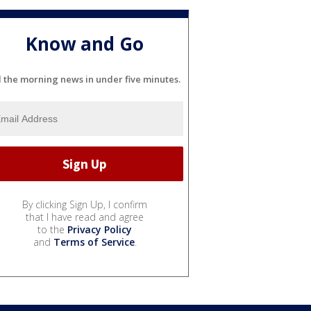
Know and Go
l the morning news in under five minutes.
By clicking Sign Up, I confirm
that I have read and agree
to the
Privacy Policy
and
Terms of Service
.