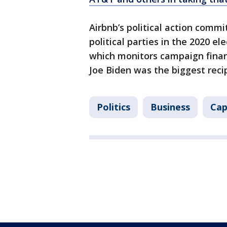
Airbnb’s political action comm
political parties in the 2020 el
which monitors campaign finan
Joe Biden was the biggest reci
Politics
Business
Cap