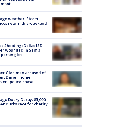
emont
ago weather: Storm
ces return this weekend
as Shooting: Dallas ISD
cer wounded in Sam's
 parking lot
er Glen man accused of
ent Darien home
sion, police chase
ago Ducky Derby: 85,000
er ducks race for charity