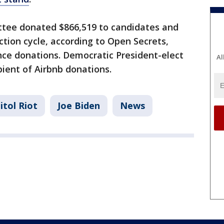
ittee donated $866,519 to candidates and
ection cycle, according to Open Secrets,
ce donations. Democratic President-elect
Al
pient of Airbnb donations.
itol Riot
Joe Biden
News