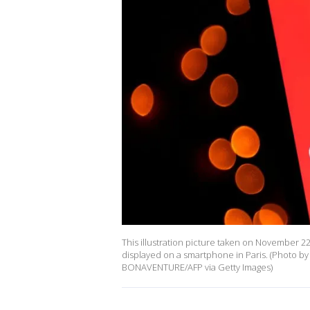
This illustration picture taken on November 22
displayed on a smartphone in Paris. (Photo 
BONAVENTURE/AFP via Getty Images)