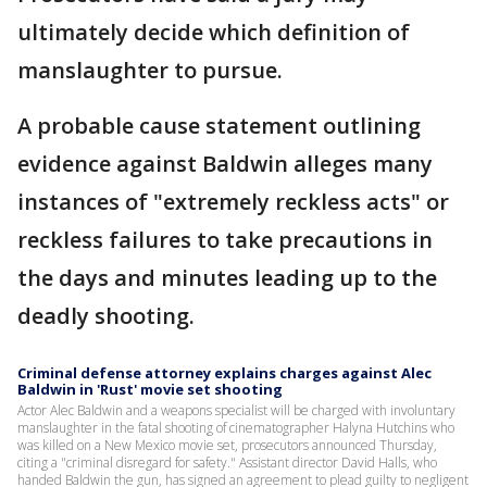
ultimately decide which definition of
manslaughter to pursue.
A probable cause statement outlining
evidence against Baldwin alleges many
instances of "extremely reckless acts" or
reckless failures to take precautions in
the days and minutes leading up to the
deadly shooting.
Criminal defense attorney explains charges against Alec
Baldwin in 'Rust' movie set shooting
Actor Alec Baldwin and a weapons specialist will be charged with involuntary
manslaughter in the fatal shooting of cinematographer Halyna Hutchins who
was killed on a New Mexico movie set, prosecutors announced Thursday,
citing a "criminal disregard for safety." Assistant director David Halls, who
handed Baldwin the gun, has signed an agreement to plead guilty to negligent