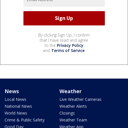
By clicking Sign Up, I confirm
that I have read and agree
to the
Privacy Policy
and
Terms of Service
.
News
Weather
Local News
Live Weather Cameras
National News
Weather Alerts
World News
Closings
Crime & Public Safety
Weather Team
Good Day
Weather App