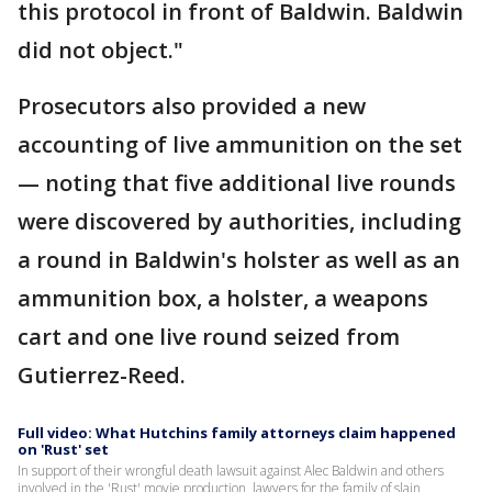
this protocol in front of Baldwin. Baldwin
did not object."
Prosecutors also provided a new
accounting of live ammunition on the set
— noting that five additional live rounds
were discovered by authorities, including
a round in Baldwin's holster as well as an
ammunition box, a holster, a weapons
cart and one live round seized from
Gutierrez-Reed.
Full video: What Hutchins family attorneys claim happened
on 'Rust' set
In support of their wrongful death lawsuit against Alec Baldwin and others
involved in the 'Rust' movie production, lawyers for the family of slain