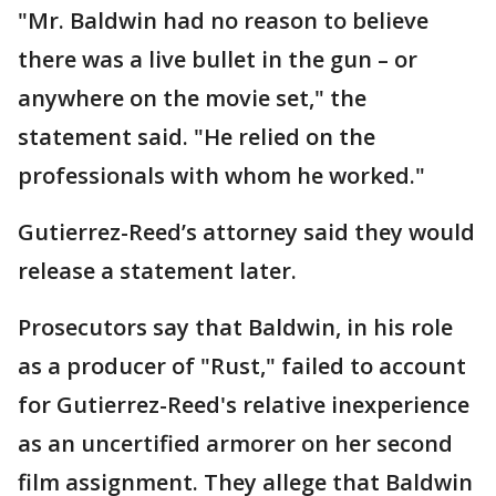
"Mr. Baldwin had no reason to believe
there was a live bullet in the gun – or
anywhere on the movie set," the
statement said. "He relied on the
professionals with whom he worked."
Gutierrez-Reed’s attorney said they would
release a statement later.
Prosecutors say that Baldwin, in his role
as a producer of "Rust," failed to account
for Gutierrez-Reed's relative inexperience
as an uncertified armorer on her second
film assignment. They allege that Baldwin