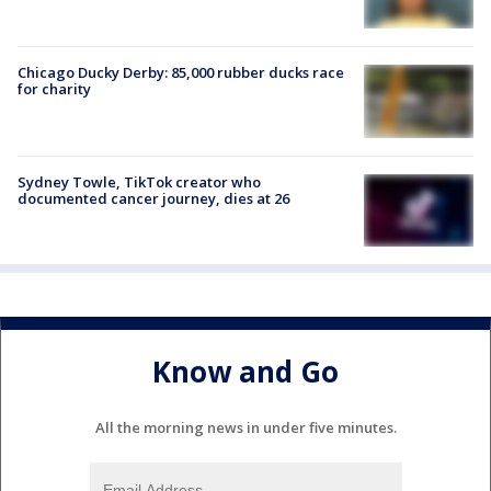
Chicago Ducky Derby: 85,000 rubber ducks race
for charity
Sydney Towle, TikTok creator who
documented cancer journey, dies at 26
Know and Go
All the morning news in under five minutes.