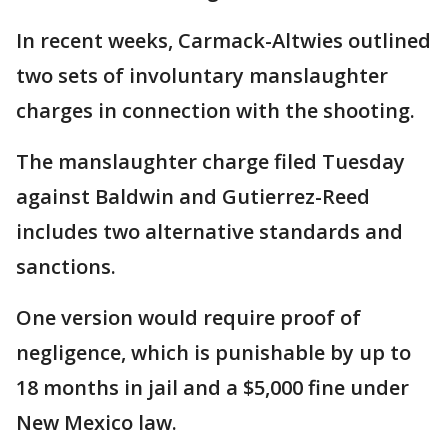
In recent weeks, Carmack-Altwies outlined
two sets of involuntary manslaughter
charges in connection with the shooting.
The manslaughter charge filed Tuesday
against Baldwin and Gutierrez-Reed
includes two alternative standards and
sanctions.
One version would require proof of
negligence, which is punishable by up to
18 months in jail and a $5,000 fine under
New Mexico law.