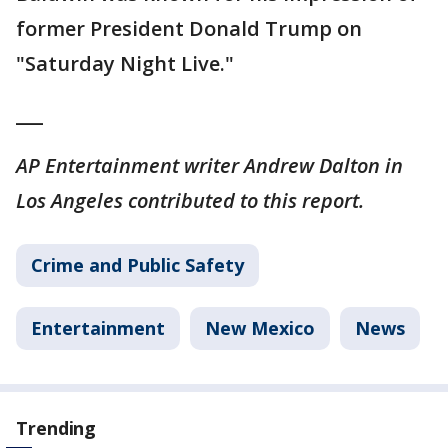
former President Donald Trump on
"Saturday Night Live."
___
AP Entertainment writer Andrew Dalton in
Los Angeles contributed to this report.
Crime and Public Safety
Entertainment
New Mexico
News
Trending