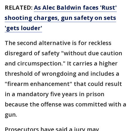
RELATED:
As Alec Baldwin faces 'Rust'
shooting charges, gun safety on sets
'gets louder'
The second alternative is for reckless
disregard of safety "without due caution
and circumspection." It carries a higher
threshold of wrongdoing and includes a
"firearm enhancement" that could result
in a mandatory five years in prison
because the offense was committed with a
gun.
Prosecutors have said a jury may