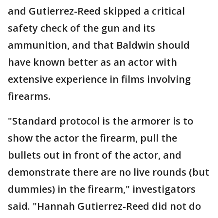
and Gutierrez-Reed skipped a critical
safety check of the gun and its
ammunition, and that Baldwin should
have known better as an actor with
extensive experience in films involving
firearms.
"Standard protocol is the armorer is to
show the actor the firearm, pull the
bullets out in front of the actor, and
demonstrate there are no live rounds (but
dummies) in the firearm," investigators
said. "Hannah Gutierrez-Reed did not do