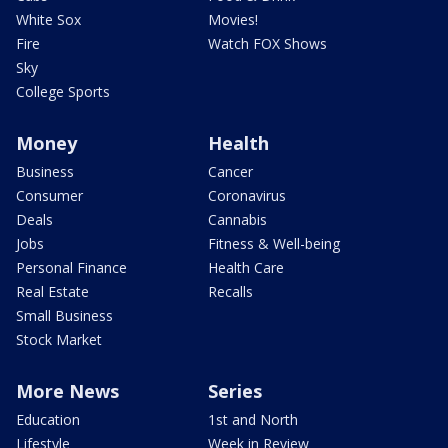
White Sox
Movies!
Fire
Watch FOX Shows
Sky
College Sports
Money
Health
Business
Cancer
Consumer
Coronavirus
Deals
Cannabis
Jobs
Fitness & Well-being
Personal Finance
Health Care
Real Estate
Recalls
Small Business
Stock Market
More News
Series
Education
1st and North
Lifestyle
Week in Review