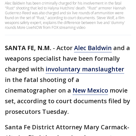
Alec Baldwin has been criminally charged for his involvement in the fatal
"Rust" shooting that led to Halyna Hutchins' death. "Rust" armorer Hannah
Gutierrez-Reed was also charged and six live rounds of ammunition were
found on the set of "Rust," according to court documents. Steve Wolf, a film
weapons safety expert, explains the difference between live and 'dummy'
rounds More LiveNOW from FOX streaming video
SANTA FE, N.M.
-
Actor
Alec Baldwin
and a
weapons specialist have been formally
charged with
involuntary manslaughter
in the fatal shooting of a
cinematographer on a
New Mexico
movie
set, according to court documents filed by
prosecutors Tuesday.
Santa Fe District Attorney Mary Carmack-