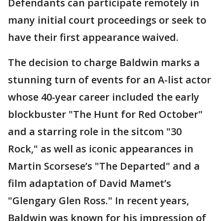
Defendants can participate remotely in
many initial court proceedings or seek to
have their first appearance waived.
The decision to charge Baldwin marks a
stunning turn of events for an A-list actor
whose 40-year career included the early
blockbuster "The Hunt for Red October"
and a starring role in the sitcom "30
Rock," as well as iconic appearances in
Martin Scorsese’s "The Departed" and a
film adaptation of David Mamet’s
"Glengary Glen Ross." In recent years,
Baldwin was known for his impression of