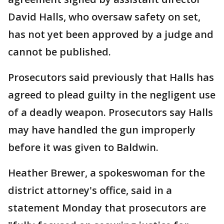
David Halls, who oversaw safety on set,
has not yet been approved by a judge and
cannot be published.
Prosecutors said previously that Halls has
agreed to plead guilty in the negligent use
of a deadly weapon. Prosecutors say Halls
may have handled the gun improperly
before it was given to Baldwin.
Heather Brewer, a spokeswoman for the
district attorney's office, said in a
statement Monday that prosecutors are