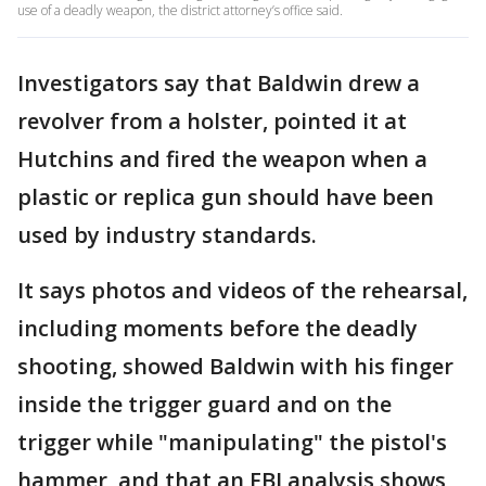
use of a deadly weapon, the district attorney’s office said.
Investigators say that Baldwin drew a
revolver from a holster, pointed it at
Hutchins and fired the weapon when a
plastic or replica gun should have been
used by industry standards.
It says photos and videos of the rehearsal,
including moments before the deadly
shooting, showed Baldwin with his finger
inside the trigger guard and on the
trigger while "manipulating" the pistol's
hammer, and that an FBI analysis shows