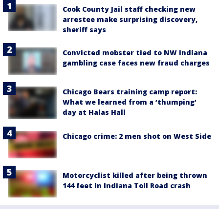
Cook County Jail staff checking new
arrestee make surprising discovery,
sheriff says
Convicted mobster tied to NW Indiana
gambling case faces new fraud charges
Chicago Bears training camp report:
What we learned from a ‘thumping’
day at Halas Hall
Chicago crime: 2 men shot on West Side
Motorcyclist killed after being thrown
144 feet in Indiana Toll Road crash