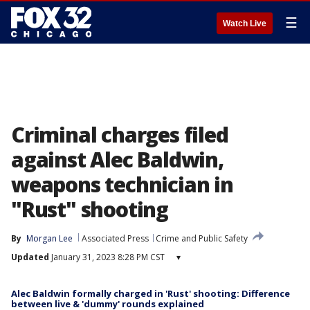
☰
Watch Live
Criminal charges filed
against Alec Baldwin,
weapons technician in
"Rust" shooting
By
Morgan Lee
Associated Press
Crime and Public Safety
Updated
January 31, 2023 8:28 PM CST
▾
Alec Baldwin formally charged in 'Rust' shooting: Difference
between live & 'dummy' rounds explained