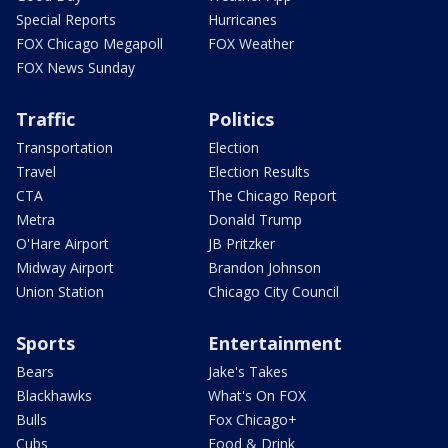
Special Reports
Hurricanes
FOX Chicago Megapoll
FOX Weather
FOX News Sunday
Traffic
Politics
Transportation
Election
Travel
Election Results
CTA
The Chicago Report
Metra
Donald Trump
O'Hare Airport
JB Pritzker
Midway Airport
Brandon Johnson
Union Station
Chicago City Council
Sports
Entertainment
Bears
Jake's Takes
Blackhawks
What's On FOX
Bulls
Fox Chicago+
Cubs
Food & Drink