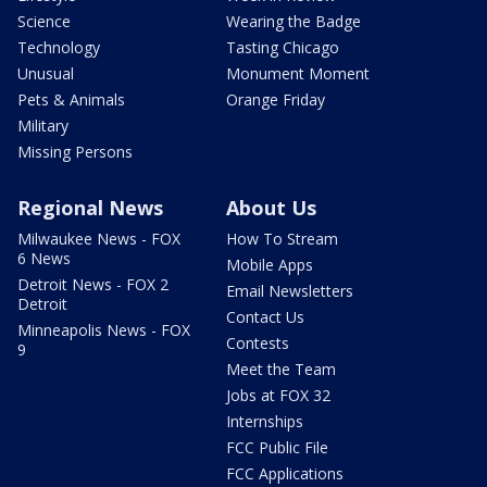
Science
Wearing the Badge
Technology
Tasting Chicago
Unusual
Monument Moment
Pets & Animals
Orange Friday
Military
Missing Persons
Regional News
About Us
Milwaukee News - FOX
How To Stream
6 News
Mobile Apps
Detroit News - FOX 2
Email Newsletters
Detroit
Contact Us
Minneapolis News - FOX
Contests
9
Meet the Team
Jobs at FOX 32
Internships
FCC Public File
FCC Applications