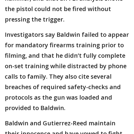
the pistol could not be fired without
pressing the trigger.
Investigators say Baldwin failed to appear
for mandatory firearms training prior to
filming, and that he didn’t fully complete
on-set training while distracted by phone
calls to family. They also cite several
breaches of required safety-checks and
protocols as the gun was loaded and
provided to Baldwin.
Baldwin and Gutierrez-Reed maintain
their innocence and have vowed to fight