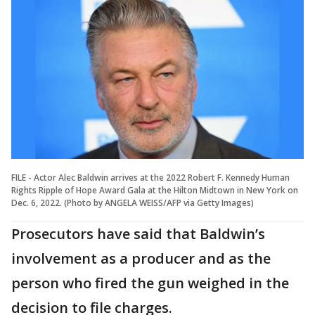
FILE - Actor Alec Baldwin arrives at the 2022 Robert F. Kennedy Human
Rights Ripple of Hope Award Gala at the Hilton Midtown in New York on
Dec. 6, 2022. (Photo by ANGELA WEISS/AFP via Getty Images)
Prosecutors have said that Baldwin’s
involvement as a producer and as the
person who fired the gun weighed in the
decision to file charges.