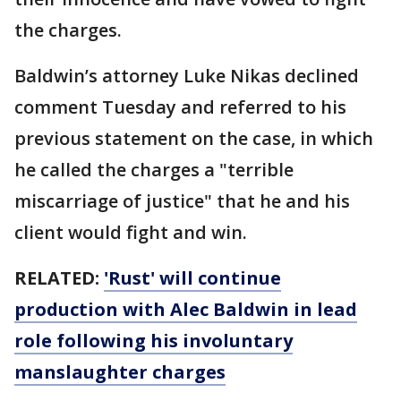
the charges.
Baldwin’s attorney Luke Nikas declined
comment Tuesday and referred to his
previous statement on the case, in which
he called the charges a "terrible
miscarriage of justice" that he and his
client would fight and win.
RELATED:
'Rust' will continue
production with Alec Baldwin in lead
role following his involuntary
manslaughter charges