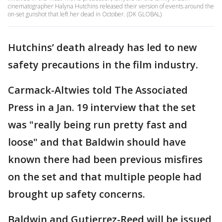
cinematographer Halyna Hutchins released their version of events around the
on-set gunshot that left her dead in October. (DK GLOBAL)
Hutchins’ death already has led to new
safety precautions in the film industry.
Carmack-Altwies told The Associated
Press in a Jan. 19 interview that the set
was "really being run pretty fast and
loose" and that Baldwin should have
known there had been previous misfires
on the set and that multiple people had
brought up safety concerns.
Baldwin and Gutierrez-Reed will be issued