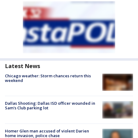
Latest News
Chicago weather: Storm chances return this
weekend
Dallas Shooting: Dallas ISD officer wounded in
Sam's Club parking lot
Homer Glen man accused of violent Darien
home invasion, police chase