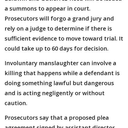
a summons to appear in court.
Prosecutors will forgo a grand jury and
rely on a judge to determine if there is
sufficient evidence to move toward trial. It
could take up to 60 days for decision.
Involuntary manslaughter can involve a
killing that happens while a defendant is
doing something lawful but dangerous
and is acting negligently or without
caution.
Prosecutors say that a proposed plea
agreement signed by assistant director