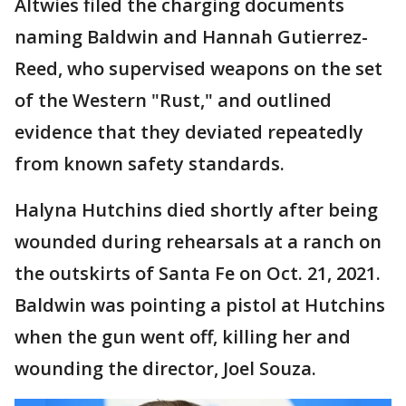
Altwies filed the charging documents
naming Baldwin and Hannah Gutierrez-
Reed, who supervised weapons on the set
of the Western "Rust," and outlined
evidence that they deviated repeatedly
from known safety standards.
Halyna Hutchins died shortly after being
wounded during rehearsals at a ranch on
the outskirts of Santa Fe on Oct. 21, 2021.
Baldwin was pointing a pistol at Hutchins
when the gun went off, killing her and
wounding the director, Joel Souza.