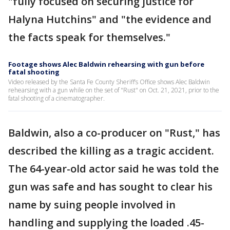
"fully focused on securing justice for
Halyna Hutchins" and "the evidence and
the facts speak for themselves."
Footage shows Alec Baldwin rehearsing with gun before
fatal shooting
Video released by the Santa Fe County Sheriff’s Office shows Alec Baldwin
rehearsing with a gun while on the set of "Rust" on Oct. 21, 2021, prior to the
fatal shooting of a cinematographer.
Baldwin, also a co-producer on "Rust," has
described the killing as a tragic accident.
The 64-year-old actor said he was told the
gun was safe and has sought to clear his
name by suing people involved in
handling and supplying the loaded .45-