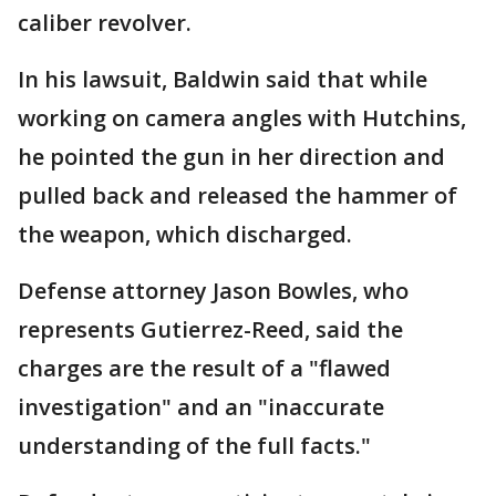
caliber revolver.
In his lawsuit, Baldwin said that while
working on camera angles with Hutchins,
he pointed the gun in her direction and
pulled back and released the hammer of
the weapon, which discharged.
Defense attorney Jason Bowles, who
represents Gutierrez-Reed, said the
charges are the result of a "flawed
investigation" and an "inaccurate
understanding of the full facts."