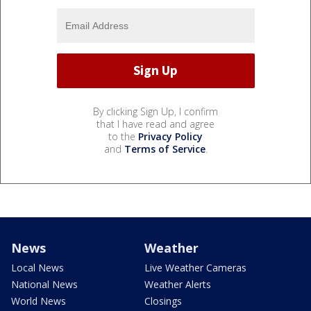
By clicking Sign Up, I confirm
that I have read and agree
to the
Privacy Policy
and
Terms of Service
.
News
Weather
Local News
Live Weather Cameras
National News
Weather Alerts
World News
Closings