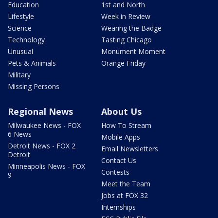
Education
1st and North
Lifestyle
Week in Review
Science
Wearing the Badge
Technology
Tasting Chicago
Unusual
Monument Moment
Pets & Animals
Orange Friday
Military
Missing Persons
Regional News
About Us
Milwaukee News - FOX
How To Stream
6 News
Mobile Apps
Detroit News - FOX 2
Email Newsletters
Detroit
Contact Us
Minneapolis News - FOX
Contests
9
Meet the Team
Jobs at FOX 32
Internships