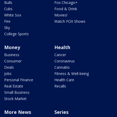
Bulls
Fox Chicago+
Cubs
Food & Drink
White Sox
Movies!
Fire
Watch FOX Shows
Sky
College Sports
Money
Health
Business
Cancer
Consumer
Coronavirus
Deals
Cannabis
Jobs
Fitness & Well-being
Personal Finance
Health Care
Real Estate
Recalls
Small Business
Stock Market
More News
Series