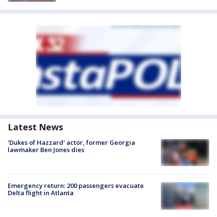
Latest News
'Dukes of Hazzard' actor, former Georgia
lawmaker Ben Jones dies
Emergency return: 200 passengers evacuate
Delta flight in Atlanta