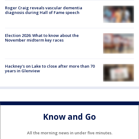
Roger Craig reveals vascular dementia
diagnosis during Hall of Fame speech
Election 2026: What to know about the
November midterm key races
Hackney's on Lake to close after more than 70
years in Glenview
Know and Go
All the morning news in under five minutes.