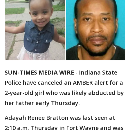
SUN-TIMES MEDIA WIRE
- Indiana State
Police have canceled an AMBER alert for a
2-year-old girl who was likely abducted by
her father early Thursday.
Adayah Renee Bratton was last seen at
2:10 a.m. Thursday in Fort Wayne and was