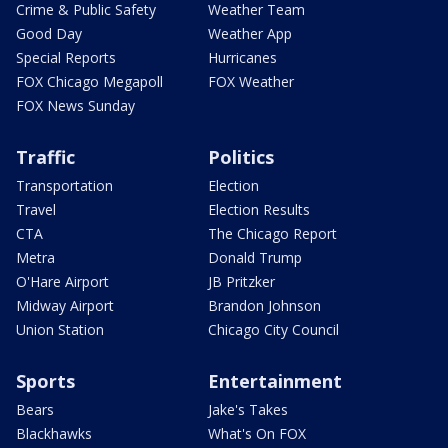
Crime & Public Safety
Weather Team
Good Day
Weather App
Special Reports
Hurricanes
FOX Chicago Megapoll
FOX Weather
FOX News Sunday
Traffic
Politics
Transportation
Election
Travel
Election Results
CTA
The Chicago Report
Metra
Donald Trump
O'Hare Airport
JB Pritzker
Midway Airport
Brandon Johnson
Union Station
Chicago City Council
Sports
Entertainment
Bears
Jake's Takes
Blackhawks
What's On FOX