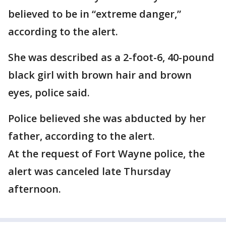
believed to be in “extreme danger,”
according to the alert.
She was described as a 2-foot-6, 40-pound
black girl with brown hair and brown
eyes, police said.
Police believed she was abducted by her
father, according to the alert.
At the request of Fort Wayne police, the
alert was canceled late Thursday
afternoon.