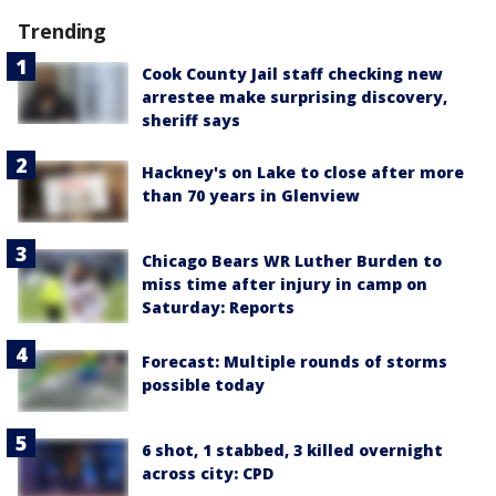
Trending
Cook County Jail staff checking new
arrestee make surprising discovery,
sheriff says
Hackney's on Lake to close after more
than 70 years in Glenview
Chicago Bears WR Luther Burden to
miss time after injury in camp on
Saturday: Reports
Forecast: Multiple rounds of storms
possible today
6 shot, 1 stabbed, 3 killed overnight
across city: CPD