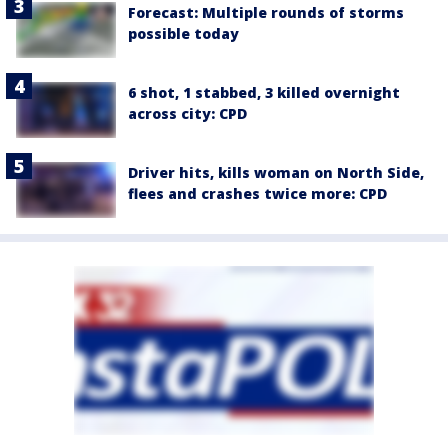
Forecast: Multiple rounds of storms
possible today
6 shot, 1 stabbed, 3 killed overnight
across city: CPD
Driver hits, kills woman on North Side,
flees and crashes twice more: CPD