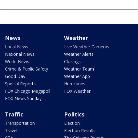
News
Weather
Local News
Live Weather Cameras
National News
Weather Alerts
World News
Closings
Crime & Public Safety
Weather Team
Good Day
Weather App
Special Reports
Hurricanes
FOX Chicago Megapoll
FOX Weather
FOX News Sunday
Traffic
Politics
Transportation
Election
Travel
Election Results
CTA
The Chicago Report