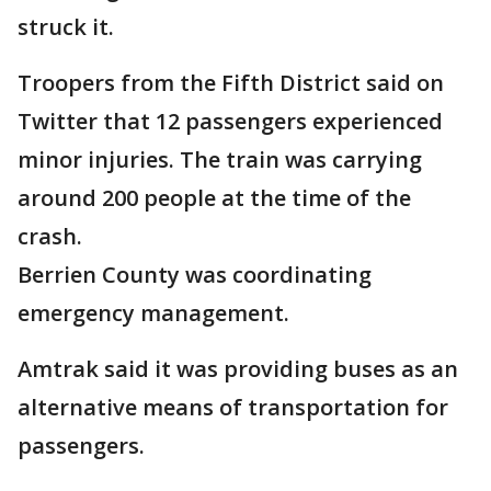
struck it.
Troopers from the Fifth District said on
Twitter that 12 passengers experienced
minor injuries. The train was carrying
around 200 people at the time of the
crash.
Berrien County was coordinating
emergency management.
Amtrak said it was providing buses as an
alternative means of transportation for
passengers.