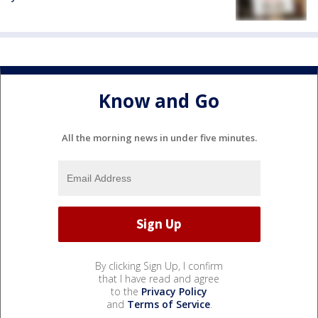
Know and Go
All the morning news in under five minutes.
By clicking Sign Up, I confirm
that I have read and agree
to the
Privacy Policy
and
Terms of Service
.