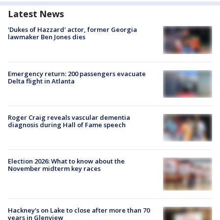
Latest News
'Dukes of Hazzard' actor, former Georgia
lawmaker Ben Jones dies
Emergency return: 200 passengers evacuate
Delta flight in Atlanta
Roger Craig reveals vascular dementia
diagnosis during Hall of Fame speech
Election 2026: What to know about the
November midterm key races
Hackney's on Lake to close after more than 70
years in Glenview