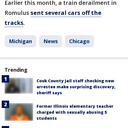
Earlier this month, a train derailment in
Romulus
sent several cars off the
tracks
.
Michigan
News
Chicago
Trending
Cook County Jail staff checking new
arrestee make surprising discovery,
sheriff says
Former Illinois elementary teacher
charged with sexually abusing 5
students