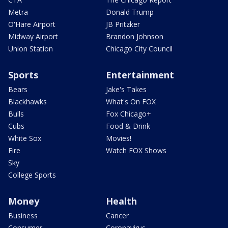
Metra
Donald Trump
O'Hare Airport
JB Pritzker
Midway Airport
Brandon Johnson
Union Station
Chicago City Council
Sports
Entertainment
Bears
Jake's Takes
Blackhawks
What's On FOX
Bulls
Fox Chicago+
Cubs
Food & Drink
White Sox
Movies!
Fire
Watch FOX Shows
Sky
College Sports
Money
Health
Business
Cancer
Consumer
Coronavirus