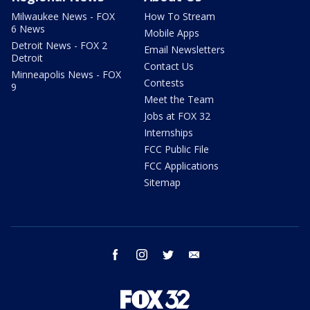
Milwaukee News - FOX
How To Stream
6 News
Mobile Apps
Detroit News - FOX 2
Email Newsletters
Detroit
Contact Us
Minneapolis News - FOX
Contests
9
Meet the Team
Jobs at FOX 32
Internships
FCC Public File
FCC Applications
Sitemap
facebook
instagram
twitter
email