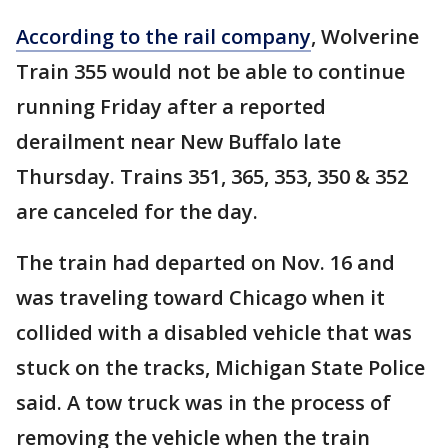
According to the rail company
, Wolverine
Train 355 would not be able to continue
running Friday after a reported
derailment near New Buffalo late
Thursday. Trains 351, 365, 353, 350 & 352
are canceled for the day.
The train had departed on Nov. 16 and
was traveling toward Chicago when it
collided with a disabled vehicle that was
stuck on the tracks, Michigan State Police
said. A tow truck was in the process of
removing the vehicle when the train