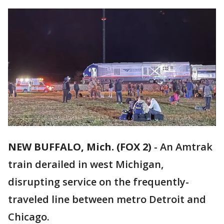
NEW BUFFALO, Mich. (FOX 2)
-
An Amtrak
train derailed in west Michigan,
disrupting service on the frequently-
traveled line between metro Detroit and
Chicago.