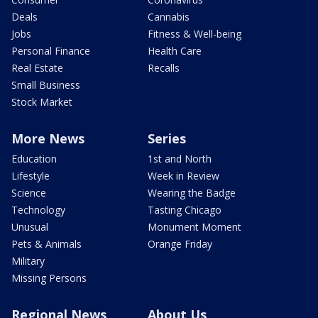
Deals
Cannabis
Jobs
Fitness & Well-being
Personal Finance
Health Care
Real Estate
Recalls
Small Business
Stock Market
More News
Series
Education
1st and North
Lifestyle
Week in Review
Science
Wearing the Badge
Technology
Tasting Chicago
Unusual
Monument Moment
Pets & Animals
Orange Friday
Military
Missing Persons
Regional News
About Us