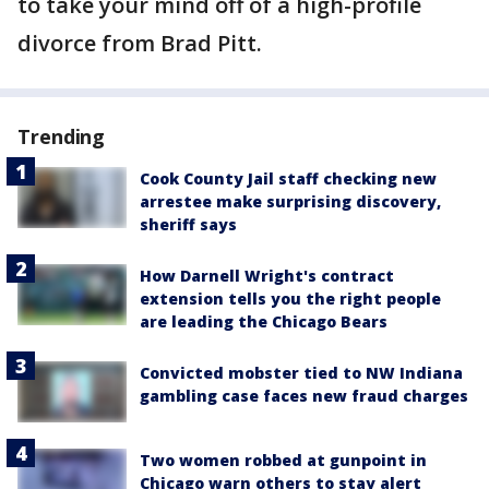
to take your mind off of a high-profile
divorce from Brad Pitt.
Trending
Cook County Jail staff checking new
arrestee make surprising discovery,
sheriff says
How Darnell Wright's contract
extension tells you the right people
are leading the Chicago Bears
Convicted mobster tied to NW Indiana
gambling case faces new fraud charges
Two women robbed at gunpoint in
Chicago warn others to stay alert