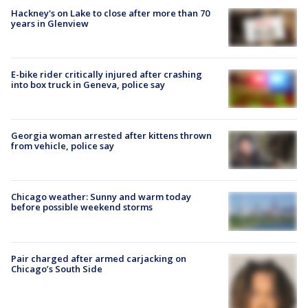
Hackney's on Lake to close after more than 70
years in Glenview
E-bike rider critically injured after crashing
into box truck in Geneva, police say
Georgia woman arrested after kittens thrown
from vehicle, police say
Chicago weather: Sunny and warm today
before possible weekend storms
Pair charged after armed carjacking on
Chicago’s South Side