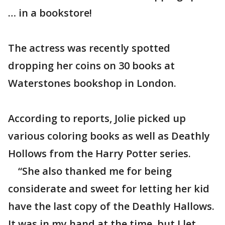
… in a bookstore!
The actress was recently spotted
dropping her coins on 30 books at
Waterstones bookshop in London.
According to reports, Jolie picked up
various coloring books as well as Deathly
Hollows from the Harry Potter series.
“She also thanked me for being
considerate and sweet for letting her kid
have the last copy of the Deathly Hallows.
It was in my hand at the time, but I let