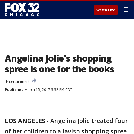
☰
Watch Live
Angelina Jolie's shopping
spree is one for the books
Entertainment
Published
March 15, 2017 3:32 PM CDT
LOS ANGELES
-
Angelina Jolie treated four
of her children to a lavish shopping spree