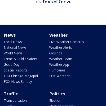
and
Terms of Service
.
News
Weather
Local News
Live Weather Cameras
National News
Weather Alerts
World News
Closings
Crime & Public Safety
Weather Team
Good Day
Weather App
Special Reports
Hurricanes
FOX Chicago Megapoll
FOX Weather
FOX News Sunday
Traffic
Politics
Transportation
Election