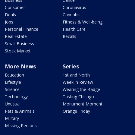
Business
Cancer
Consumer
Coronavirus
Deals
Cannabis
Jobs
Fitness & Well-being
Personal Finance
Health Care
Real Estate
Recalls
Small Business
Stock Market
More News
Series
Education
1st and North
Lifestyle
Week in Review
Science
Wearing the Badge
Technology
Tasting Chicago
Unusual
Monument Moment
Pets & Animals
Orange Friday
Military
Missing Persons