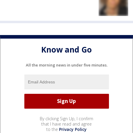
Know and Go
All the morning news in under five minutes.
By clicking Sign Up, I confirm
that I have read and agree
to the
Privacy Policy