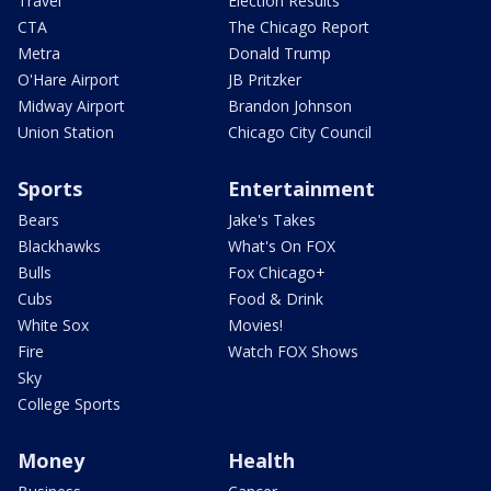
Travel
Election Results
CTA
The Chicago Report
Metra
Donald Trump
O'Hare Airport
JB Pritzker
Midway Airport
Brandon Johnson
Union Station
Chicago City Council
Sports
Entertainment
Bears
Jake's Takes
Blackhawks
What's On FOX
Bulls
Fox Chicago+
Cubs
Food & Drink
White Sox
Movies!
Fire
Watch FOX Shows
Sky
College Sports
Money
Health