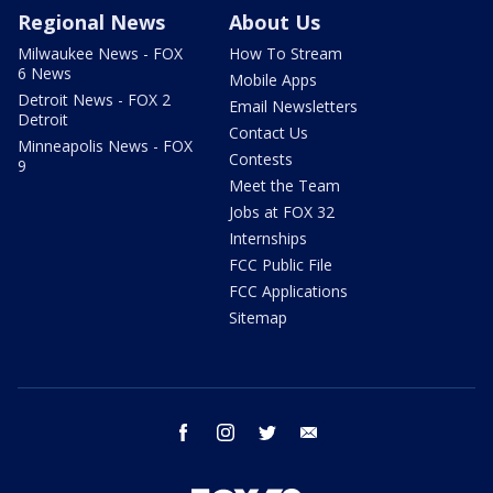
Regional News
About Us
Milwaukee News - FOX
How To Stream
6 News
Mobile Apps
Detroit News - FOX 2
Email Newsletters
Detroit
Contact Us
Minneapolis News - FOX
Contests
9
Meet the Team
Jobs at FOX 32
Internships
FCC Public File
FCC Applications
Sitemap
facebook
instagram
twitter
email