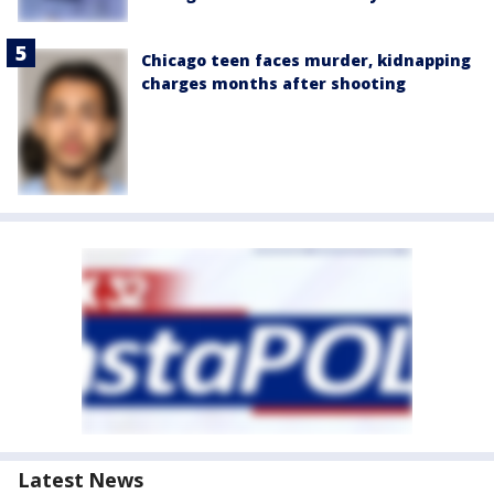
Chicago teen faces murder, kidnapping
charges months after shooting
Latest News