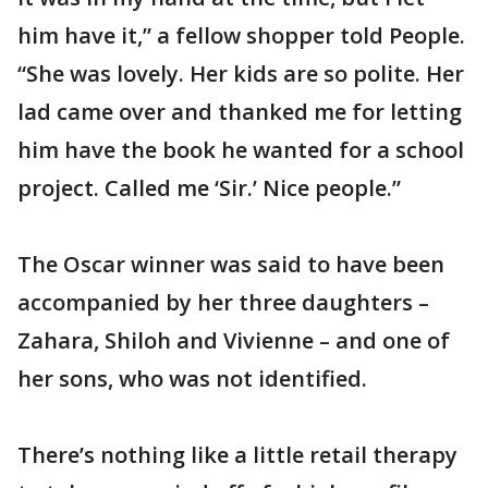
him have it,” a fellow shopper told People.
“She was lovely. Her kids are so polite. Her
lad came over and thanked me for letting
him have the book he wanted for a school
project. Called me ‘Sir.’ Nice people.”
The Oscar winner was said to have been
accompanied by her three daughters –
Zahara, Shiloh and Vivienne – and one of
her sons, who was not identified.
There’s nothing like a little retail therapy