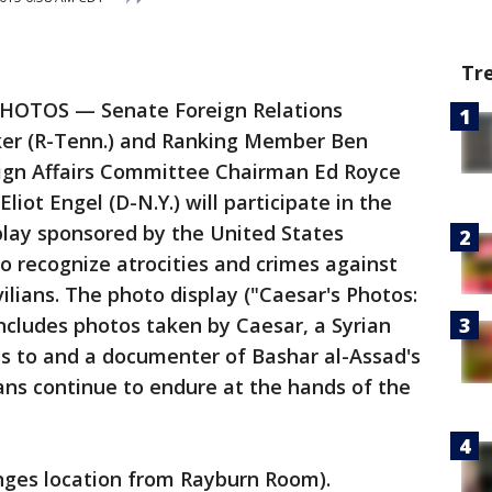
Tr
PHOTOS — Senate Foreign Relations
er (R-Tenn.) and Ranking Member Ben
ign Affairs Committee Chairman Ed Royce
iot Engel (D-N.Y.) will participate in the
play sponsored by the United States
recognize atrocities and crimes against
ilians. The photo display ("Caesar's Photos:
 includes photos taken by Caesar, a Syrian
 to and a documenter of Bashar al-Assad's
ans continue to endure at the hands of the
nges location from Rayburn Room).