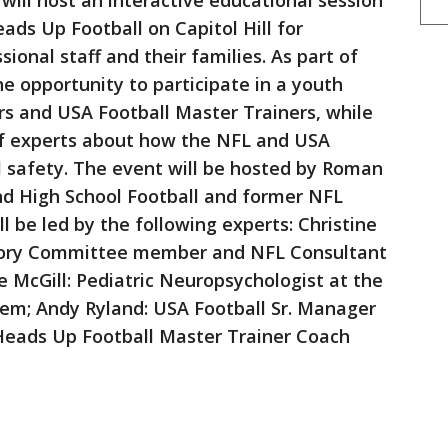
will host an interactive educational session
eads Up Football on Capitol Hill for
onal staff and their families. As part of
the opportunity to participate in a youth
ers and USA Football Master Trainers, while
 of experts about how the NFL and USA
l safety. The event will be hosted by Roman
nd High School Football and former NFL
ll be led by the following experts: Christine
isory Committee member and NFL Consultant
e McGill: Pediatric Neuropsychologist at the
tem; Andy Ryland: USA Football Sr. Manager
Heads Up Football Master Trainer Coach