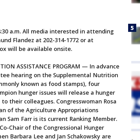
:30 a.m. All media interested in attending
und Flandez at 202-314-1772 or at
 will be available onsite.
ITION ASSISTANCE PROGRAM — In advance
tee hearing on the Supplemental Nutrition
mmonly known as food stamps), four
pion hunger issues will release a hunger
ed to their colleagues. Congresswoman Rosa
n of the Agriculture Appropriations
 Sam Farr is its current Ranking Member.
Co-Chair of the Congressional Hunger
en Barbara Lee and Jan Schakowsky are