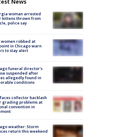
test News
rgia woman arrested
r kittens thrown from
cle, police say
 women robbed at
oint in Chicago warn
rs to stay alert
ago funeral director's
nse suspended after
es allegedly found in
orable conditions
faces collector backlash
r grading problems at
onal convention in
emont
ago weather: Storm
ces return this weekend