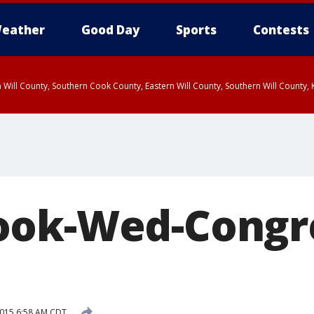
eather
Good Day
Sports
Contests
 Will County, Southern Cook County, Eastern Will County, Southern Will County
ook-Wed-Congr
 2015 6:58 AM CDT