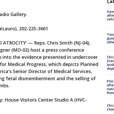
La
Geo
adio Gallery.
afte
vehi
eLauro), 202-225-3661
Two
gunp
othe
TROCITY' — Reps. Chris Smith (NJ-04),
gner (MO-02) host a press conference
on into the evidence presented in undercover
Chic
lice
for Medical Progress, which depicts Planned
bodi
depl
ca's Senior Director of Medical Services,
ing fetal dismemberment and the selling of
PSA 
imbs.
afte
nati
Ros
y; House Visitors Center Studio A (HVC-
Chic
chan