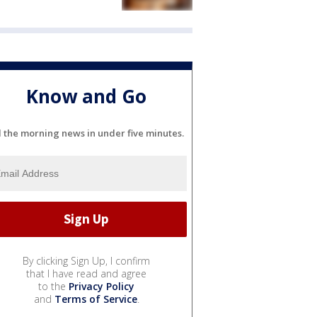
Know and Go
l the morning news in under five minutes.
By clicking Sign Up, I confirm
that I have read and agree
to the
Privacy Policy
and
Terms of Service
.