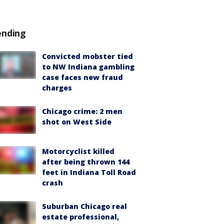
ending
Convicted mobster tied
to NW Indiana gambling
case faces new fraud
charges
Chicago crime: 2 men
shot on West Side
Motorcyclist killed
after being thrown 144
feet in Indiana Toll Road
crash
Suburban Chicago real
estate professional,