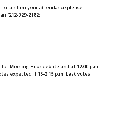
r to confirm your attendance please
an (212-729-2182;
 for Morning Hour debate and at 12:00 p.m.
votes expected: 1:15-2:15 p.m. Last votes