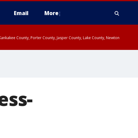
Email
More
, Kankakee County, Porter County, Jasper County, Lake County, Newton
ess-