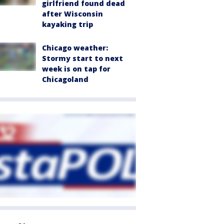
girlfriend found dead
after Wisconsin
kayaking trip
Chicago weather:
Stormy start to next
week is on tap for
Chicagoland