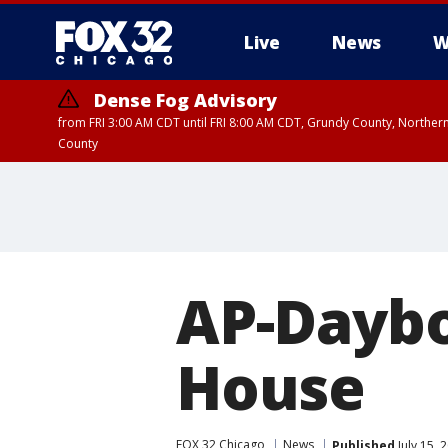
Live
News
W
Dense Fog Advisory
from FRI 3:00 AM CDT until FRI 8:00 AM CDT, Grundy County, Northern
County
AP-Dayb
House
FOX 32 Chicago
News
Published
July 15,