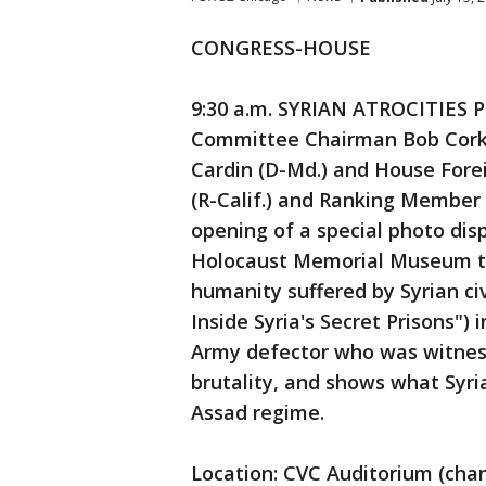
CONGRESS-HOUSE
9:30 a.m. SYRIAN ATROCITIES 
Committee Chairman Bob Cork
Cardin (D-Md.) and House Fore
(R-Calif.) and Ranking Member El
opening of a special photo dis
Holocaust Memorial Museum to 
humanity suffered by Syrian civ
Inside Syria's Secret Prisons")
Army defector who was witness
brutality, and shows what Syri
Assad regime.
Location: CVC Auditorium (cha