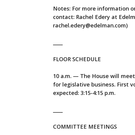
Notes: For more information o
contact: Rachel Edery at Edelm
rachel.edery@edelman.com)
____
FLOOR SCHEDULE
10 a.m. — The House will meet
for legislative business. First 
expected: 3:15-4:15 p.m.
____
COMMITTEE MEETINGS