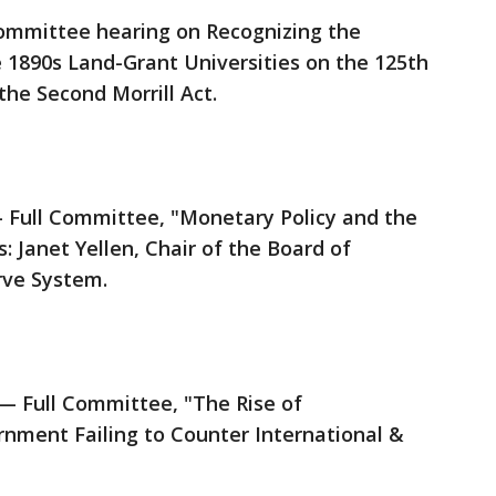
ommittee hearing on Recognizing the
e 1890s Land-Grant Universities on the 125th
the Second Morrill Act.
 Full Committee, "Monetary Policy and the
: Janet Yellen, Chair of the Board of
rve System.
 Full Committee, "The Rise of
ernment Failing to Counter International &