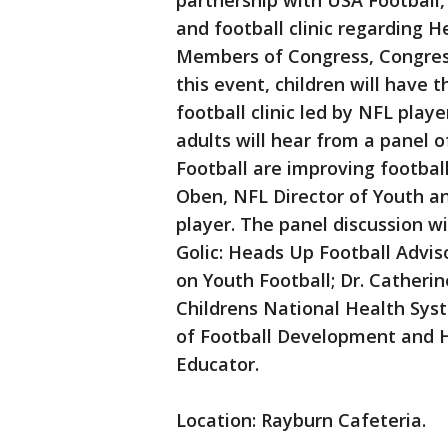
partnership with USA Football, 
and football clinic regarding H
Members of Congress, Congressi
this event, children will have 
football clinic led by NFL play
adults will hear from a panel
Football are improving footbal
Oben, NFL Director of Youth a
player. The panel discussion wi
Golic: Heads Up Football Adv
on Youth Football; Dr. Catherin
Childrens National Health Sys
of Football Development and 
Educator.
Location: Rayburn Cafeteria.