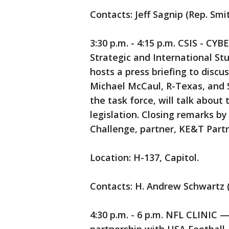
Contacts: Jeff Sagnip (Rep. Smi
3:30 p.m. - 4:15 p.m. CSIS - C
Strategic and International St
hosts a press briefing to discu
Michael McCaul, R-Texas, and S
the task force, will talk about
legislation. Closing remarks by
Challenge, partner, KE&T Partn
Location: H-137, Capitol.
Contacts: H. Andrew Schwartz 
4:30 p.m. - 6 p.m. NFL CLINIC 