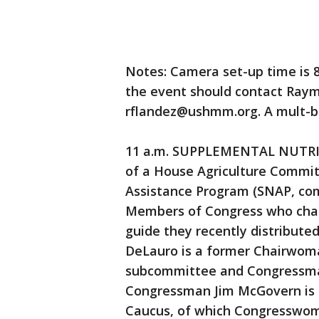
Notes: Camera set-up time is 8
the event should contact Raym
rflandez@ushmm.org. A mult-box
11 a.m. SUPPLEMENTAL NUTR
of a House Agriculture Commit
Assistance Program (SNAP, co
Members of Congress who cham
guide they recently distribut
DeLauro is a former Chairwoma
subcommittee and Congressman
Congressman Jim McGovern is 
Caucus, of which Congresswom