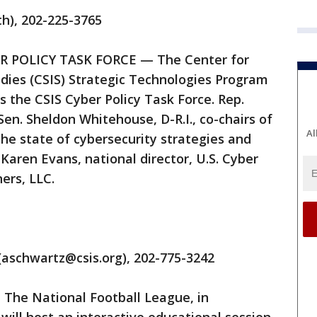
th), 202-225-3765
YBER POLICY TASK FORCE — The Center for
udies (CSIS) Strategic Technologies Program
ss the CSIS Cyber Policy Task Force. Rep.
en. Sheldon Whitehouse, D-R.I., co-chairs of
Al
 the state of cybersecurity strategies and
 Karen Evans, national director, U.S. Cyber
ers, LLC.
(aschwartz@csis.org), 202-775-3242
— The National Football League, in