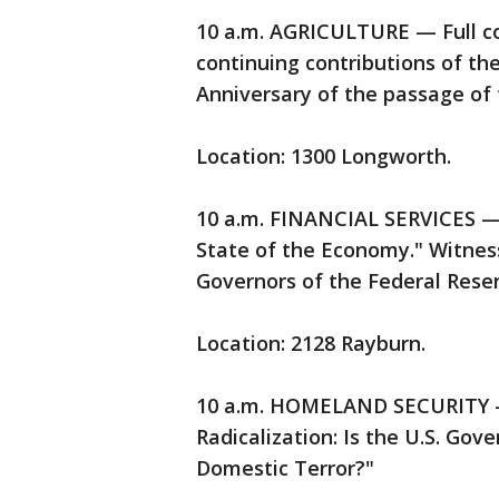
10 a.m. AGRICULTURE — Full c
continuing contributions of th
Anniversary of the passage of 
Location: 1300 Longworth.
10 a.m. FINANCIAL SERVICES —
State of the Economy." Witness
Governors of the Federal Rese
Location: 2128 Rayburn.
10 a.m. HOMELAND SECURITY —
Radicalization: Is the U.S. Gov
Domestic Terror?"