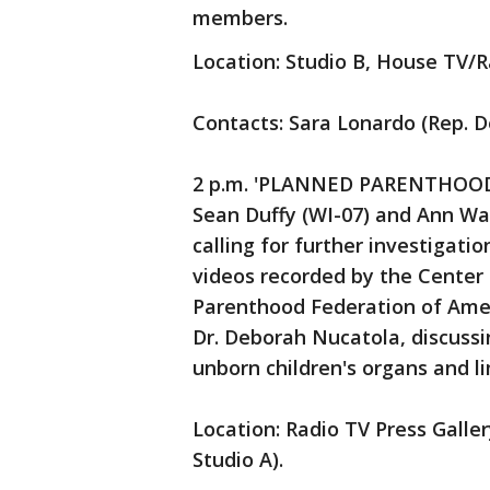
members.
Location: Studio B, House TV/R
Contacts: Sara Lonardo (Rep. D
2 p.m. 'PLANNED PARENTHOOD A
Sean Duffy (WI-07) and Ann Wa
calling for further investigati
videos recorded by the Center 
Parenthood Federation of Ameri
Dr. Deborah Nucatola, discuss
unborn children's organs and l
Location: Radio TV Press Galler
Studio A).