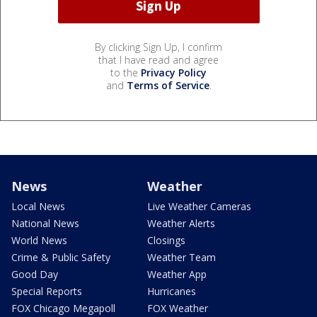
By clicking Sign Up, I confirm
that I have read and agree
to the
Privacy Policy
and
Terms of Service
.
News
Weather
Local News
Live Weather Cameras
National News
Weather Alerts
World News
Closings
Crime & Public Safety
Weather Team
Good Day
Weather App
Special Reports
Hurricanes
FOX Chicago Megapoll
FOX Weather