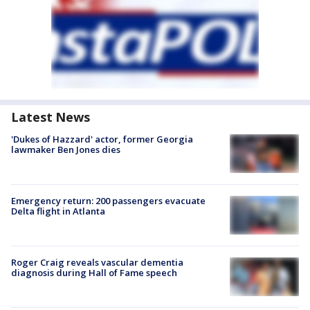
Latest News
'Dukes of Hazzard' actor, former Georgia
lawmaker Ben Jones dies
Emergency return: 200 passengers evacuate
Delta flight in Atlanta
Roger Craig reveals vascular dementia
diagnosis during Hall of Fame speech