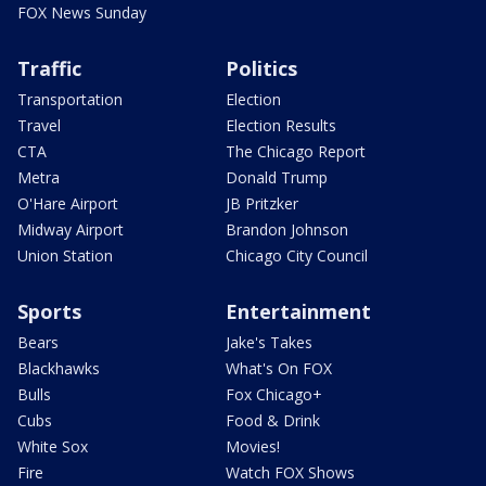
FOX News Sunday
Traffic
Politics
Transportation
Election
Travel
Election Results
CTA
The Chicago Report
Metra
Donald Trump
O'Hare Airport
JB Pritzker
Midway Airport
Brandon Johnson
Union Station
Chicago City Council
Sports
Entertainment
Bears
Jake's Takes
Blackhawks
What's On FOX
Bulls
Fox Chicago+
Cubs
Food & Drink
White Sox
Movies!
Fire
Watch FOX Shows