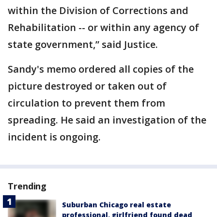
within the Division of Corrections and
Rehabilitation -- or within any agency of
state government,” said Justice.
Sandy's memo ordered all copies of the
picture destroyed or taken out of
circulation to prevent them from
spreading. He said an investigation of the
incident is ongoing.
Trending
Suburban Chicago real estate
professional, girlfriend found dead