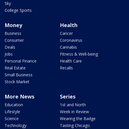
Sky
College Sports
Money
Health
Business
Cancer
Consumer
Coronavirus
Deals
Cannabis
Jobs
Fitness & Well-being
Personal Finance
Health Care
Real Estate
Recalls
Small Business
Stock Market
More News
Series
Education
1st and North
Lifestyle
Week in Review
Science
Wearing the Badge
Technology
Tasting Chicago