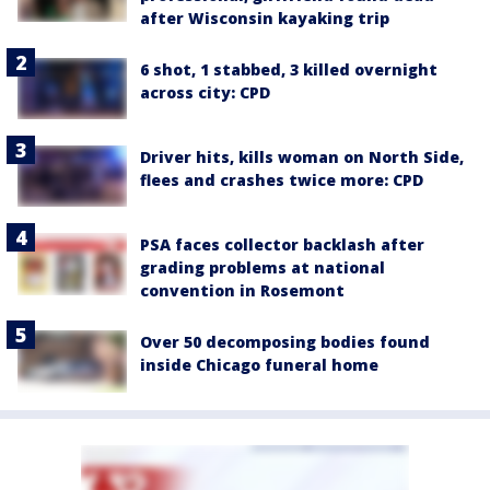
after Wisconsin kayaking trip
6 shot, 1 stabbed, 3 killed overnight
across city: CPD
Driver hits, kills woman on North Side,
flees and crashes twice more: CPD
PSA faces collector backlash after
grading problems at national
convention in Rosemont
Over 50 decomposing bodies found
inside Chicago funeral home