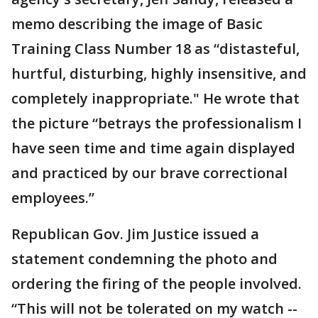
memo describing the image of Basic
Training Class Number 18 as “distasteful,
hurtful, disturbing, highly insensitive, and
completely inappropriate." He wrote that
the picture “betrays the professionalism I
have seen time and time again displayed
and practiced by our brave correctional
employees.”
Republican Gov. Jim Justice issued a
statement condemning the photo and
ordering the firing of the people involved.
“This will not be tolerated on my watch --