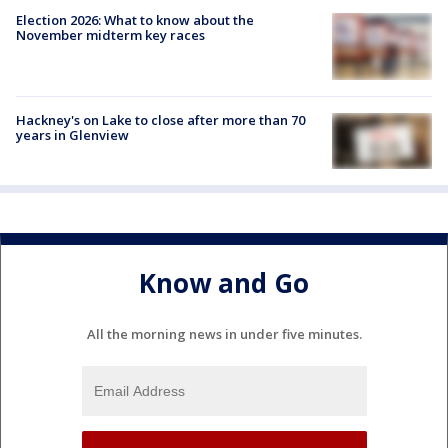
Election 2026: What to know about the
November midterm key races
Hackney's on Lake to close after more than 70
years in Glenview
Know and Go
All the morning news in under five minutes.