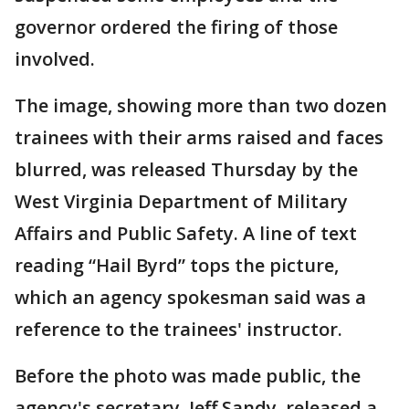
governor ordered the firing of those
involved.
The image, showing more than two dozen
trainees with their arms raised and faces
blurred, was released Thursday by the
West Virginia Department of Military
Affairs and Public Safety. A line of text
reading “Hail Byrd” tops the picture,
which an agency spokesman said was a
reference to the trainees' instructor.
Before the photo was made public, the
agency's secretary, Jeff Sandy, released a