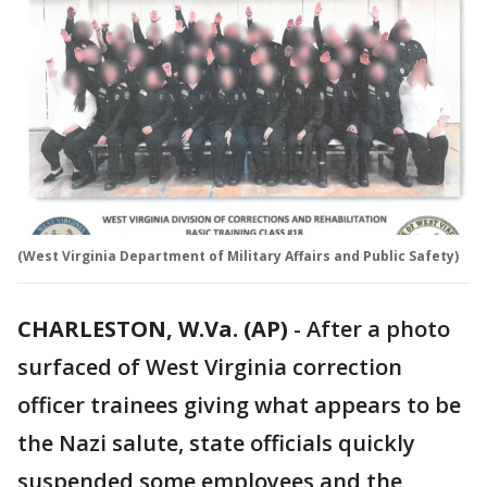
(West Virginia Department of Military Affairs and Public Safety)
CHARLESTON, W.Va. (AP)
-
After a photo
surfaced of West Virginia correction
officer trainees giving what appears to be
the Nazi salute, state officials quickly
suspended some employees and the