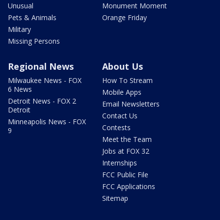
Unusual
Monument Moment
Pets & Animals
Orange Friday
Military
Missing Persons
Regional News
About Us
Milwaukee News - FOX
How To Stream
6 News
Mobile Apps
Detroit News - FOX 2
Email Newsletters
Detroit
Contact Us
Minneapolis News - FOX
Contests
9
Meet the Team
Jobs at FOX 32
Internships
FCC Public File
FCC Applications
Sitemap