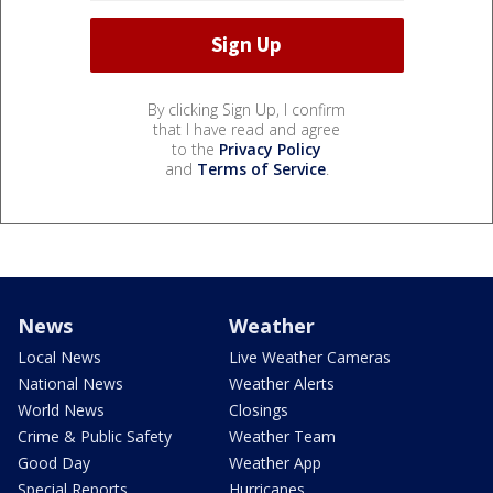
By clicking Sign Up, I confirm
that I have read and agree
to the
Privacy Policy
and
Terms of Service
.
News
Weather
Local News
Live Weather Cameras
National News
Weather Alerts
World News
Closings
Crime & Public Safety
Weather Team
Good Day
Weather App
Special Reports
Hurricanes