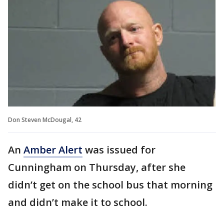
Don Steven McDougal, 42
An
Amber Alert
was issued for
Cunningham on Thursday, after she
didn’t get on the school bus that morning
and didn’t make it to school.