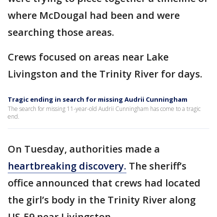
where McDougal had been and were
searching those areas.
Crews focused on areas near Lake
Livingston and the Trinity River for days.
Tragic ending in search for missing Audrii Cunningham
The search for missing 11-year-old Audrii Cunningham has come to a tragic
end.
On Tuesday, authorities made a
heartbreaking discovery.
The sheriff’s
office announced that crews had located
the girl’s body in the Trinity River along
US-59 near Livingston.