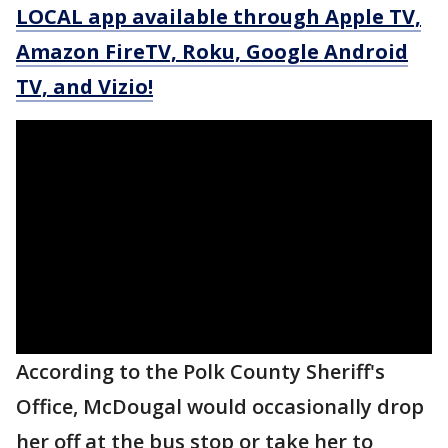
LOCAL app available through Apple TV,
Amazon FireTV, Roku, Google Android
TV, and Vizio!
According to the Polk County Sheriff's
Office, McDougal would occasionally drop
her off at the bus stop or take her to