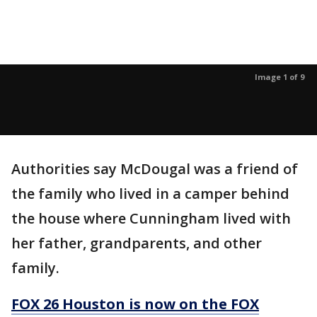
Image 1 of 9
Authorities say McDougal was a friend of
the family who lived in a camper behind
the house where Cunningham lived with
her father, grandparents, and other
family.
FOX 26 Houston is now on the FOX