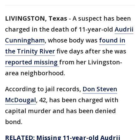
LIVINGSTON, Texas
-
A suspect has been
charged in the death of 11-year-old
Audrii
Cunningham
, whose body was
found in
the Trinity River
five days after she was
reported missing
from her Livingston-
area neighborhood.
According to jail records,
Don Steven
McDougal
, 42, has been charged with
capital murder and has been denied
bond.
RELATED: Missing 11-year-old Audrii