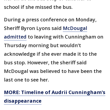
school if she missed the bus.
During a press conference on Monday,
Sheriff Byron Lyons said
McDougal
admitted
to leaving with Cunningham on
Thursday morning but wouldn’t
acknowledge if she ever made it to the
bus stop. However, the sheriff said
McDougal was believed to have been the
last one to see her.
MORE: Timeline of Audrii Cunningham's
disappearance