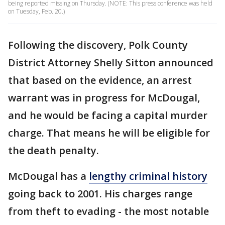
being reported missing on Thursday. (NOTE: This press conference was held
on Tuesday, Feb. 20.)
Following the discovery, Polk County
District Attorney Shelly Sitton announced
that based on the evidence, an arrest
warrant was in progress for McDougal,
and he would be facing a capital murder
charge. That means he will be eligible for
the death penalty.
McDougal has a
lengthy criminal history
going back to 2001. His charges range
from theft to evading - the most notable