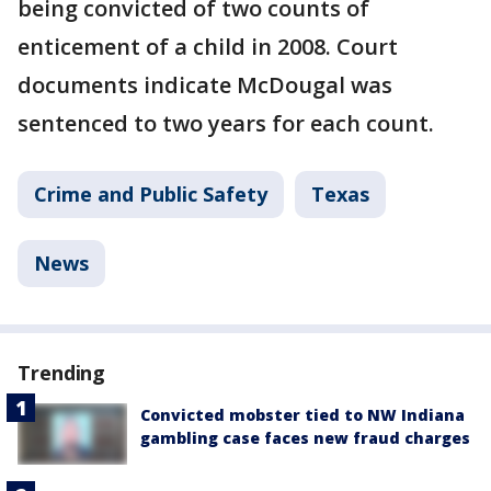
being convicted of two counts of
enticement of a child in 2008. Court
documents indicate McDougal was
sentenced to two years for each count.
Crime and Public Safety
Texas
News
Trending
Convicted mobster tied to NW Indiana
gambling case faces new fraud charges