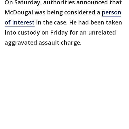
On Saturday, authorities announced that
McDougal was being considered a
person
of interest
in the case. He had been taken
into custody on Friday for an unrelated
aggravated assault charge.