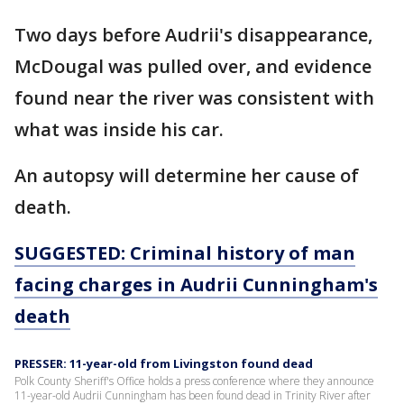
Two days before Audrii's disappearance,
McDougal was pulled over, and evidence
found near the river was consistent with
what was inside his car.
An autopsy will determine her cause of
death.
SUGGESTED: Criminal history of man
facing charges in Audrii Cunningham's
death
PRESSER: 11-year-old from Livingston found dead
Polk County Sheriff's Office holds a press conference where they announce
11-year-old Audrii Cunningham has been found dead in Trinity River after