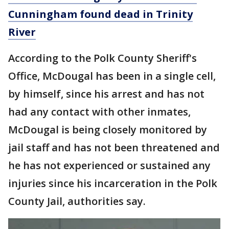
Cunningham found dead in Trinity
River
According to the Polk County Sheriff's
Office, McDougal has been in a single cell,
by himself, since his arrest and has not
had any contact with other inmates,
McDougal is being closely monitored by
jail staff and has not been threatened and
he has not experienced or sustained any
injuries since his incarceration in the Polk
County Jail, authorities say.