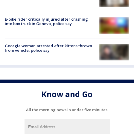
E-bike rider critically injured after crashing
into box truck in Geneva, police say
Georgia woman arrested after kittens thrown
from vehicle, police say
Know and Go
All the morning news in under five minutes.