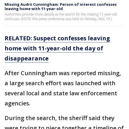
Missing Audrii Cunningham: Person of interest confesses
leaving home with 11-year-old
Authorities provide more details as the search for the missing 11-year-old
continues. (NOTE this press conference was held on Monday, Feb. 19.)
RELATED: Suspect confesses leaving
home with 11-year-old the day of
disappearance
After Cunningham was reported missing,
a large search effort was launched with
several local and state law enforcement
agencies.
During the search, the sheriff said they
were trying to piece together a timeline of