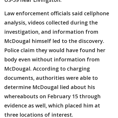
Law enforcement officials said cellphone
analysis, videos collected during the
investigation, and information from
McDougal himself led to the discovery.
Police claim they would have found her
body even without information from
McDougal. According to charging
documents, authorities were able to
determine McDougal lied about his
whereabouts on February 15 through
evidence as well, which placed him at
three locations of interest.