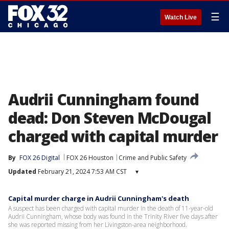
☰
Watch Live
Audrii Cunningham found
dead: Don Steven McDougal
charged with capital murder
By
FOX 26 Digital
FOX 26 Houston
Crime and Public Safety
Updated
February 21, 2024 7:53 AM CST
▾
Capital murder charge in Audrii Cunningham's death
A suspect has been charged with capital murder in the death of 11-year-old
Audrii Cunningham, whose body was found in the Trinity River five days after
she was reported missing from her Livingston-area neighborhood.