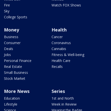
Fire
Watch FOX Shows
Sky
College Sports
Money
Health
Business
Cancer
Consumer
Coronavirus
Deals
Cannabis
Jobs
Fitness & Well-being
Personal Finance
Health Care
Real Estate
Recalls
Small Business
Stock Market
More News
Series
Education
1st and North
Lifestyle
Week in Review
Science
Wearing the Badge