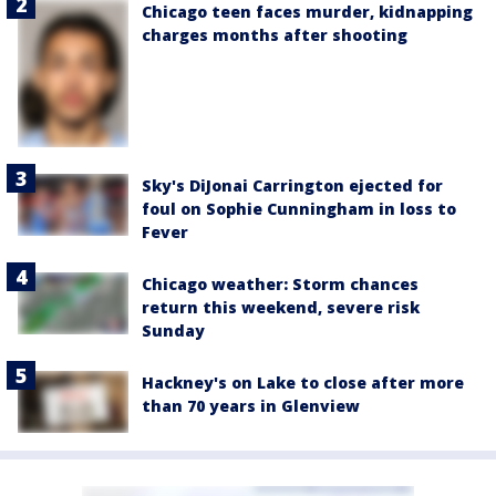
Chicago teen faces murder, kidnapping
charges months after shooting
Sky's DiJonai Carrington ejected for
foul on Sophie Cunningham in loss to
Fever
Chicago weather: Storm chances
return this weekend, severe risk
Sunday
Hackney's on Lake to close after more
than 70 years in Glenview