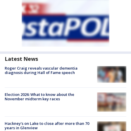
Latest News
Roger Craig reveals vascular dementia
diagnosis during Hall of Fame speech
Election 2026: What to know about the
November midterm key races
Hackney's on Lake to close after more than 70
years in Glenview