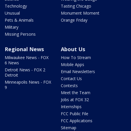
Technology
Tasting Chicago
Unusual
Monument Moment
Pets & Animals
Orange Friday
Military
Missing Persons
Regional News
About Us
Milwaukee News - FOX
How To Stream
6 News
Mobile Apps
Detroit News - FOX 2
Email Newsletters
Detroit
Contact Us
Minneapolis News - FOX
Contests
9
Meet the Team
Jobs at FOX 32
Internships
FCC Public File
FCC Applications
Sitemap