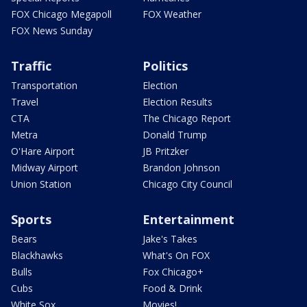
FOX Chicago Megapoll
FOX Weather
FOX News Sunday
Traffic
Politics
Transportation
Election
Travel
Election Results
CTA
The Chicago Report
Metra
Donald Trump
O'Hare Airport
JB Pritzker
Midway Airport
Brandon Johnson
Union Station
Chicago City Council
Sports
Entertainment
Bears
Jake's Takes
Blackhawks
What's On FOX
Bulls
Fox Chicago+
Cubs
Food & Drink
White Sox
Movies!