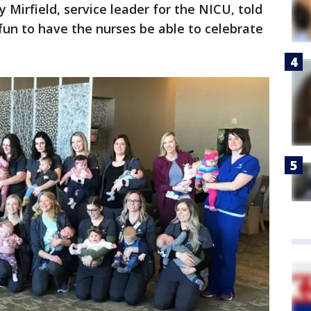
y Mirfield, service leader for the NICU, told
s fun to have the nurses be able to celebrate