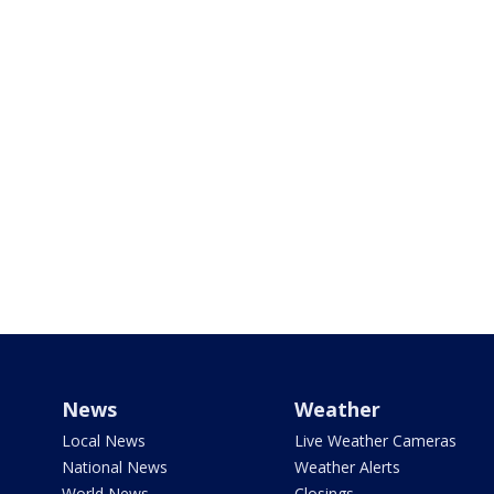
News
Weather
Local News
Live Weather Cameras
National News
Weather Alerts
World News
Closings