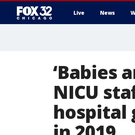
Live
News
W
‘Babies a
NICU sta
hospital 
in 2019