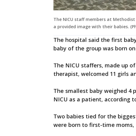
The NICU staff members at Methodist 
a provided image with their babies. (
The hospital said the first bab
baby of the group was born on
The NICU staffers, made up of 
therapist, welcomed 11 girls an
The smallest baby weighed 4 p
NICU as a patient, according 
Two babies tied for the bigges
were born to first-time moms,