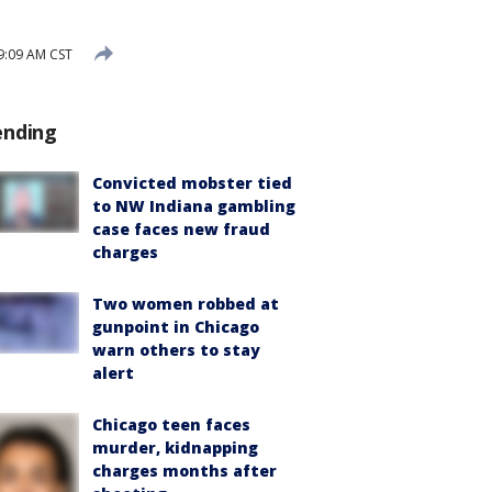
9:09 AM CST
ending
Convicted mobster tied
to NW Indiana gambling
case faces new fraud
charges
Two women robbed at
gunpoint in Chicago
warn others to stay
alert
Chicago teen faces
murder, kidnapping
charges months after