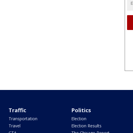
Traffic
Politics
Transportation
Election
Travel
Election Results
CTA
The Chicago Report