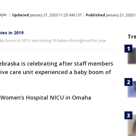
style
Updated
January 21, 2020 11:25 AM CST
Published
January 21, 2020 
ies in 2019
Tr
aby boom in 2019, welcoming 19 babies throughout the year.
ebraska is celebrating after staff members
nsive care unit experienced a baby boom of
st Women’s Hospital NICU in Omaha