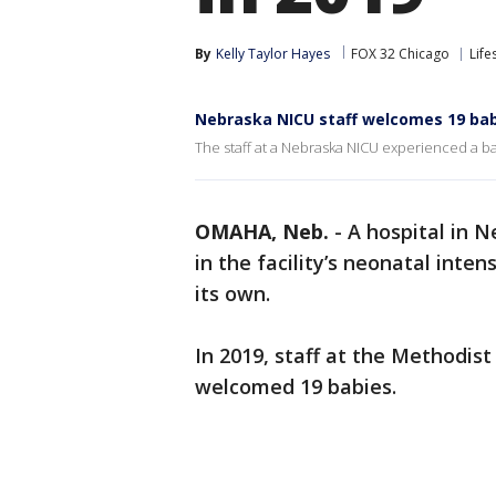
By
Kelly Taylor Hayes
FOX 32 Chicago
Life
Nebraska NICU staff welcomes 19 bab
The staff at a Nebraska NICU experienced a b
OMAHA, Neb.
-
A hospital in N
in the facility’s neonatal inte
its own.
In 2019, staff at the Methodi
welcomed 19 babies.