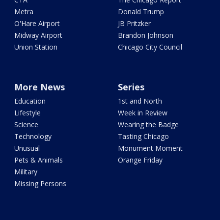
Metra
Donald Trump
O'Hare Airport
JB Pritzker
Midway Airport
Brandon Johnson
Union Station
Chicago City Council
More News
Series
Education
1st and North
Lifestyle
Week in Review
Science
Wearing the Badge
Technology
Tasting Chicago
Unusual
Monument Moment
Pets & Animals
Orange Friday
Military
Missing Persons