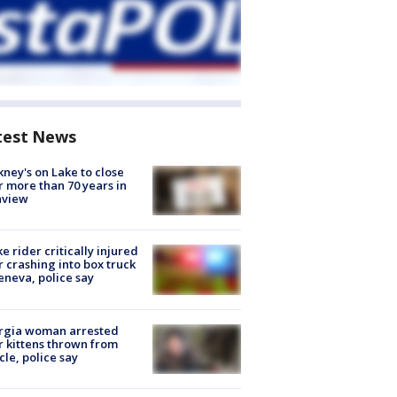
test News
ney's on Lake to close
r more than 70 years in
nview
ke rider critically injured
r crashing into box truck
eneva, police say
rgia woman arrested
r kittens thrown from
cle, police say