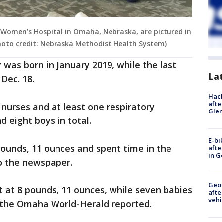
Women’s Hospital in Omaha, Nebraska, are pictured in
Photo credit: Nebraska Methodist Health System)
y was born in January 2019, while the last
La
 Dec. 18.
Hack
afte
nurses and at least one respiratory
Gle
d eight boys in total.
E-bi
ounds, 11 ounces and spent time in the
afte
in G
to the newspaper.
Geo
t at 8 pounds, 11 ounces, while seven babies
afte
vehi
 the Omaha World-Herald reported.