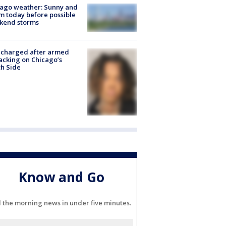
ago weather: Sunny and
 today before possible
kend storms
 charged after armed
acking on Chicago’s
h Side
Know and Go
l the morning news in under five minutes.