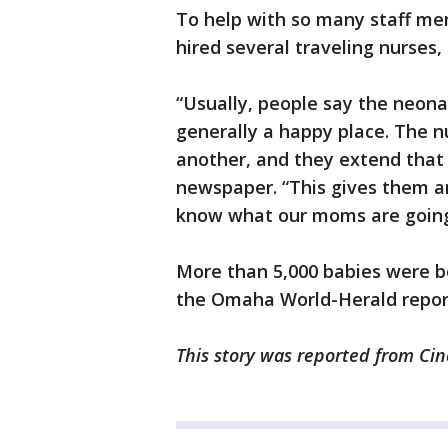
To help with so many staff me
hired several traveling nurses, o
“Usually, people say the neonata
generally a happy place. The nu
another, and they extend that 
newspaper. “This gives them a
know what our moms are going
More than 5,000 babies were b
the Omaha World-Herald repor
This story was reported from Cin