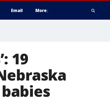
Email
More
’: 19
 Nebraska
9 babies