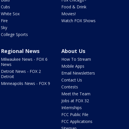
Cubs
Food & Drink
White Sox
Movies!
Fire
Watch FOX Shows
Sky
College Sports
Regional News
About Us
Milwaukee News - FOX 6
How To Stream
News
Mobile Apps
Detroit News - FOX 2
Email Newsletters
Detroit
Contact Us
Minneapolis News - FOX 9
Contests
Meet the Team
Jobs at FOX 32
Internships
FCC Public File
FCC Applications
Sitemap