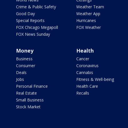
Crime & Public Safety
Weather Team
Good Day
Weather App
Special Reports
Hurricanes
FOX Chicago Megapoll
FOX Weather
FOX News Sunday
Money
Health
Business
Cancer
Consumer
Coronavirus
Deals
Cannabis
Jobs
Fitness & Well-being
Personal Finance
Health Care
Real Estate
Recalls
Small Business
Stock Market