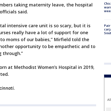
Chic
mbers taking maternity leave, the hospital
warm
wee
fficials said.
l intensive care unit is so scary, but it is
Pair
carj
rses really have a lot of support for one
Sout
to moms of our babies,” Mirfield told the
nother opportunity to be empathetic and to
 through.”
orn at Methodist Women’s Hospital in 2019,
ted.
cinnati.
Al