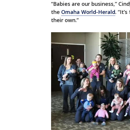
“Babies are our business,” Cind
the
Omaha World-Herald
. “It’
their own.”