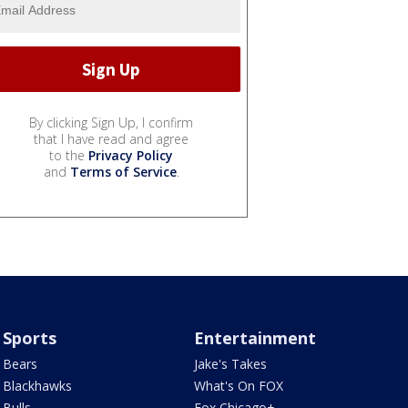
By clicking Sign Up, I confirm
that I have read and agree
to the
Privacy Policy
and
Terms of Service
.
Sports
Entertainment
Bears
Jake's Takes
Blackhawks
What's On FOX
Bulls
Fox Chicago+