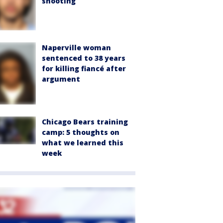
shooting
Naperville woman
sentenced to 38 years
for killing fiancé after
argument
Chicago Bears training
camp: 5 thoughts on
what we learned this
week