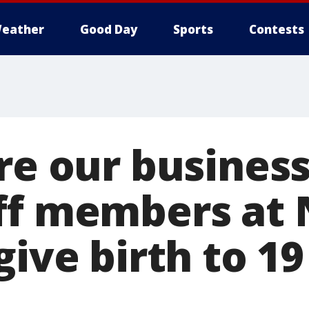
eather
Good Day
Sports
Contests
re our business
ff members at
give birth to 1