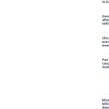
in G
Geo
afte
vehi
Chic
warm
wee
Pair
carj
Sout
Miss
kill
daug