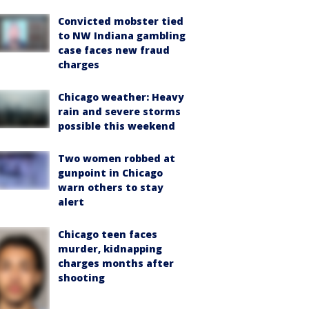
Convicted mobster tied
to NW Indiana gambling
case faces new fraud
charges
Chicago weather: Heavy
rain and severe storms
possible this weekend
Two women robbed at
gunpoint in Chicago
warn others to stay
alert
Chicago teen faces
murder, kidnapping
charges months after
shooting