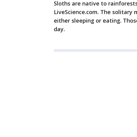
Sloths are native to rainforest
LiveScience.com. The solitary
either sleeping or eating. Those
day.