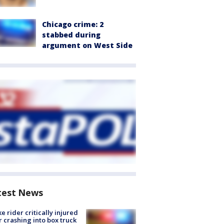
Chicago crime: 2
stabbed during
argument on West Side
test News
ke rider critically injured
r crashing into box truck