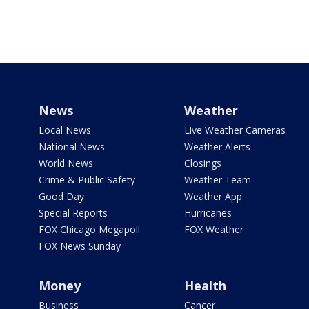
News
Weather
Local News
Live Weather Cameras
National News
Weather Alerts
World News
Closings
Crime & Public Safety
Weather Team
Good Day
Weather App
Special Reports
Hurricanes
FOX Chicago Megapoll
FOX Weather
FOX News Sunday
Money
Health
Business
Cancer