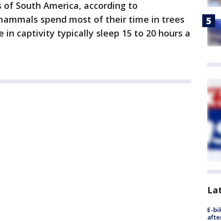
s of South America, according to
 mammals spend most of their time in trees
 in captivity typically sleep 15 to 20 hours a
La
E-bi
afte