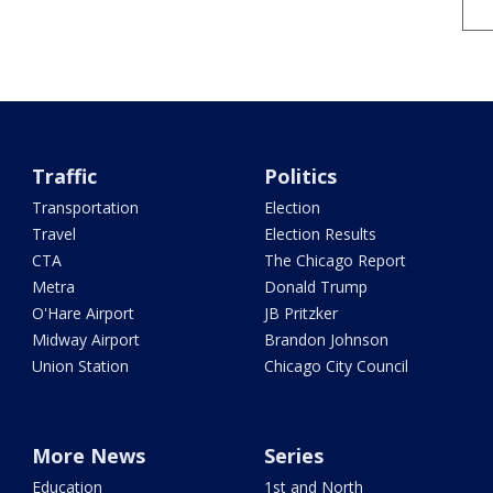
Traffic
Politics
Transportation
Election
Travel
Election Results
CTA
The Chicago Report
Metra
Donald Trump
O'Hare Airport
JB Pritzker
Midway Airport
Brandon Johnson
Union Station
Chicago City Council
More News
Series
Education
1st and North