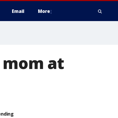
Email
More
h mom at
ending