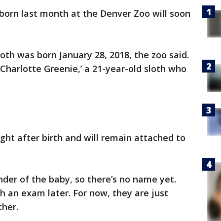
 born last month at the Denver Zoo will soon
th was born January 28, 2018, the zoo said.
‘Charlotte Greenie,’ a 21-year-old sloth who
ght after birth and will remain attached to
der of the baby, so there’s no name yet.
h an exam later. For now, they are just
her.