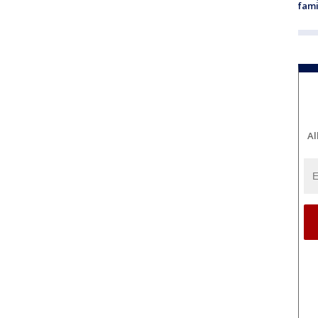
fami
Al