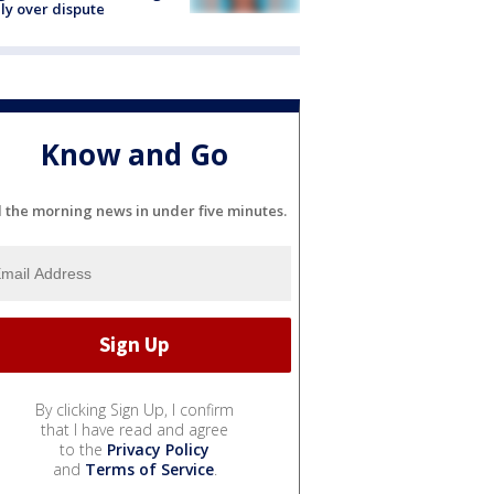
ly over dispute
Know and Go
l the morning news in under five minutes.
By clicking Sign Up, I confirm
that I have read and agree
to the
Privacy Policy
and
Terms of Service
.