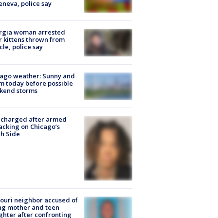
eneva, police say
rgia woman arrested
r kittens thrown from
cle, police say
ago weather: Sunny and
 today before possible
kend storms
 charged after armed
acking on Chicago’s
h Side
ouri neighbor accused of
ing mother and teen
hter after confronting