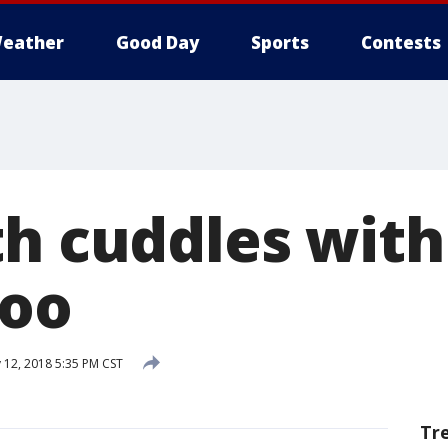
eather
Good Day
Sports
Contests
th cuddles wit
Zoo
 12, 2018 5:35 PM CST
Tr