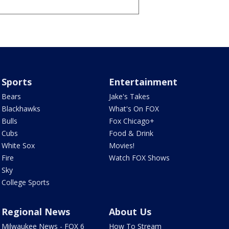
Sports
Entertainment
Bears
Jake's Takes
Blackhawks
What's On FOX
Bulls
Fox Chicago+
Cubs
Food & Drink
White Sox
Movies!
Fire
Watch FOX Shows
Sky
College Sports
Regional News
About Us
Milwaukee News - FOX 6
How To Stream