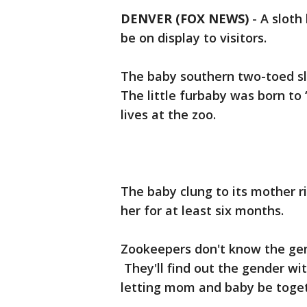
DENVER (FOX NEWS)
-
A sloth
be on display to visitors.
The baby southern two-toed slo
The little furbaby was born to 
lives at the zoo.
The baby clung to its mother ri
her for at least six months.
Zookeepers don't know the gen
They'll find out the gender wit
letting mom and baby be toget