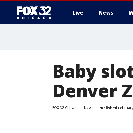
Live
News
W
Baby slo
Denver 
FOX 32 Chicago
News
Published
February