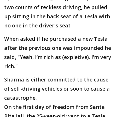
two counts of reckless driving, he pulled
up sitting in the back seat of a Tesla with
no one in the driver's seat.
When asked if he purchased a new Tesla
after the previous one was impounded he
said, "Yeah, I’m rich as (expletive). I’m very
rich."
Sharma is either committed to the cause
of self-driving vehicles or soon to cause a
catastrophe.
On the first day of freedom from Santa
Rita Jail, the 25-year-old went to a Tesla