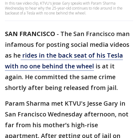
In this raw video clip, KTVU's Jesse Gary speaks with Param Sharma
Wednesday to hear why the 25-year-old continues to ride around in the
backseat of a Tesla with no one behind the wheel.
SAN FRANCISCO
-
The San Francisco man
infamous for posting social media videos
as he
rides in the back seat of his Tesla
with no one behind the wheel
is at it
again. He committed the same crime
shortly after being released from jail.
Param Sharma met KTVU's Jesse Gary in
San Francisco Wednesday afternoon, not
far from his mother’s high-rise
apartment. After getting out of jail on