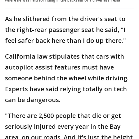
where he was held for riding in the backseat of a driverless Tesla
As he slithered from the driver’s seat to
the right-rear passenger seat he said, "I
feel safer back here than I do up there."
California law stipulates that cars with
autopilot assist features must have
someone behind the wheel while driving.
Experts have said relying totally on tech
can be dangerous.
"There are 2,500 people that die or get
seriously injured every year in the Bay
area, on our roads. And it’s just the height