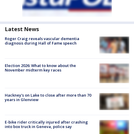
Latest News
Roger Craig reveals vascular dementia
diagnosis during Hall of Fame speech
Election 2026: What to know about the
November midterm key races
Hackney's on Lake to close after more than 70
years in Glenview
E-bike rider critically injured after crashing
into box truck in Geneva, police say