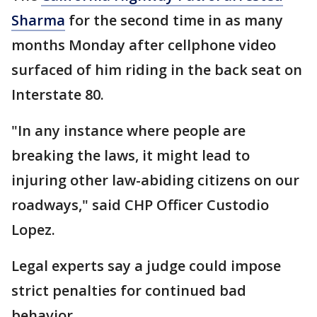
Sharma
for the second time in as many
months Monday after cellphone video
surfaced of him riding in the back seat on
Interstate 80.
"In any instance where people are
breaking the laws, it might lead to
injuring other law-abiding citizens on our
roadways," said CHP Officer Custodio
Lopez.
Legal experts say a judge could impose
strict penalties for continued bad
behavior.