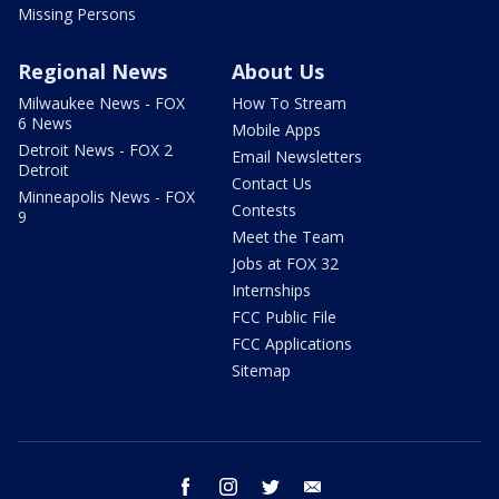
Missing Persons
Regional News
About Us
Milwaukee News - FOX
How To Stream
6 News
Mobile Apps
Detroit News - FOX 2
Email Newsletters
Detroit
Contact Us
Minneapolis News - FOX
Contests
9
Meet the Team
Jobs at FOX 32
Internships
FCC Public File
FCC Applications
Sitemap
facebook
instagram
twitter
email