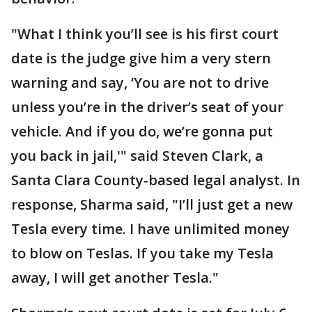
"What I think you’ll see is his first court
date is the judge give him a very stern
warning and say, ‘You are not to drive
unless you’re in the driver’s seat of your
vehicle. And if you do, we’re gonna put
you back in jail,'" said Steven Clark, a
Santa Clara County-based legal analyst. In
response, Sharma said, "I’ll just get a new
Tesla every time. I have unlimited money
to blow on Teslas. If you take my Tesla
away, I will get another Tesla."