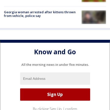
Georgia woman arrested after kittens thrown
from vehicle, police say
Know and Go
All the morning news in under five minutes.
By clicking Sign Up, I confirm