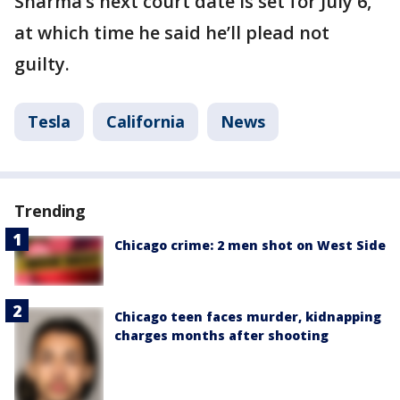
Sharma’s next court date is set for July 6,
at which time he said he’ll plead not
guilty.
Tesla
California
News
Trending
Chicago crime: 2 men shot on West Side
Chicago teen faces murder, kidnapping
charges months after shooting