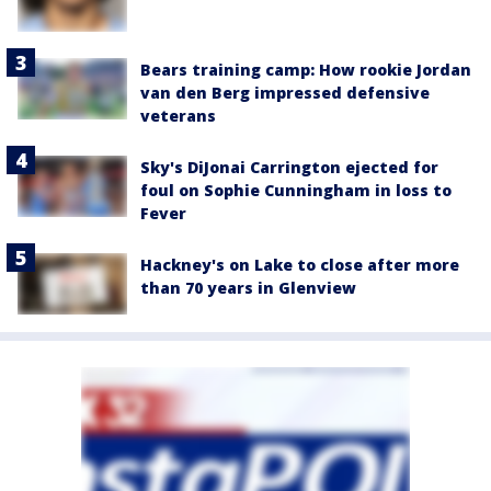
Bears training camp: How rookie Jordan
van den Berg impressed defensive
veterans
Sky's DiJonai Carrington ejected for
foul on Sophie Cunningham in loss to
Fever
Hackney's on Lake to close after more
than 70 years in Glenview