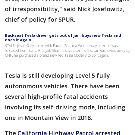
of irresponsibility," said Nick Josefowitz,
chief of policy for SPUR.
Backseat Tesla driver gets out of jail, buys new Tesla and
does it again
KTVU's Jesse Gary spoke with Param Sharma Wednesday after he was
released from Santa Rita Jail. Sharma says after his first car was towed away by
CHP, he purchased a brand new red Tesla Model 3 to do it again.
Tesla is still developing Level 5 fully
autonomous vehicles. There have been
several high-profile fatal accidents
involving its self-driving mode, including
one in Mountain View in 2018.
The
California Highway Patrol arrested