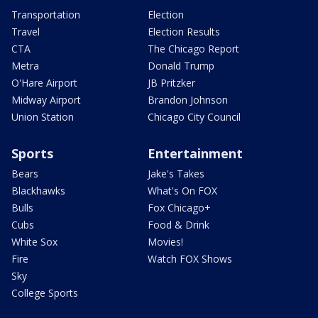
Transportation
Election
Travel
Election Results
CTA
The Chicago Report
Metra
Donald Trump
O'Hare Airport
JB Pritzker
Midway Airport
Brandon Johnson
Union Station
Chicago City Council
Sports
Entertainment
Bears
Jake's Takes
Blackhawks
What's On FOX
Bulls
Fox Chicago+
Cubs
Food & Drink
White Sox
Movies!
Fire
Watch FOX Shows
Sky
College Sports