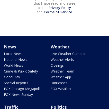
that I have read and agree
to the
Privacy Policy
and
Terms of Service
.
News
Weather
Local News
Live Weather Cameras
National News
Weather Alerts
World News
Closings
Crime & Public Safety
Weather Team
Good Day
Weather App
Special Reports
Hurricanes
FOX Chicago Megapoll
FOX Weather
FOX News Sunday
Traffic
Politics