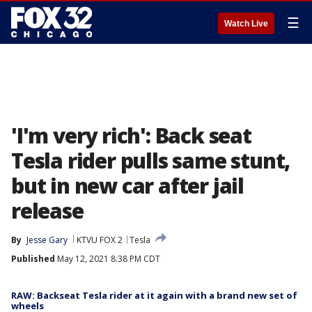
☰
Watch Live
'I'm very rich': Back seat
Tesla rider pulls same stunt,
but in new car after jail
release
By
Jesse Gary
KTVU FOX 2
Tesla
Published
May 12, 2021 8:38 PM CDT
RAW: Backseat Tesla rider at it again with a brand new set of
wheels