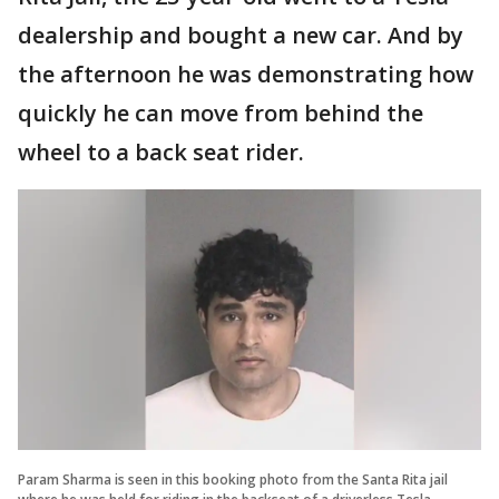
dealership and bought a new car. And by
the afternoon he was demonstrating how
quickly he can move from behind the
wheel to a back seat rider.
Param Sharma is seen in this booking photo from the Santa Rita jail