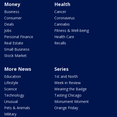
Money
Health
Business
Cancer
Consumer
Coronavirus
Deals
Cannabis
Jobs
Fitness & Well-being
Personal Finance
Health Care
Real Estate
Recalls
Small Business
Stock Market
More News
Series
Education
1st and North
Lifestyle
Week in Review
Science
Wearing the Badge
Technology
Tasting Chicago
Unusual
Monument Moment
Pets & Animals
Orange Friday
Military