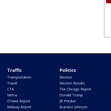
Traffic
Politics
Transportation
Election
Travel
Election Results
CTA
The Chicago Report
Metra
Donald Trump
O'Hare Airport
JB Pritzker
Midway Airport
Brandon Johnson