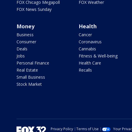
FOX Chicago Megapoll
FOX Weather
FOX News Sunday
Money
Health
Business
Cancer
Consumer
Coronavirus
Deals
Cannabis
Jobs
Fitness & Well-being
Personal Finance
Health Care
Real Estate
Recalls
Small Business
Stock Market
Privacy Policy
Terms of Use
Your Priva