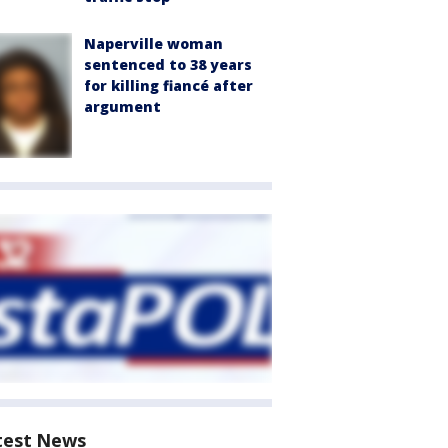
Naperville woman
sentenced to 38 years
for killing fiancé after
argument
test News