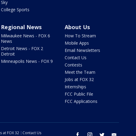
Sky
College Sports
Regional News
About Us
Milwaukee News - FOX 6
How To Stream
News
Mobile Apps
Detroit News - FOX 2
Email Newsletters
Detroit
Contact Us
Minneapolis News - FOX 9
Contests
Meet the Team
Jobs at FOX 32
Internships
FCC Public File
FCC Applications
s at FOX 32
Contact Us
facebook
instagram
twitter
email