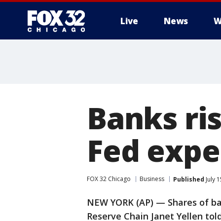
Live
News
W
Banks ris
Fed expec
FOX 32 Chicago
Business
Published
July 
NEW YORK (AP) — Shares of ba
Reserve Chain Janet Yellen told