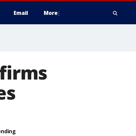
Email
More
nfirms
es
ending