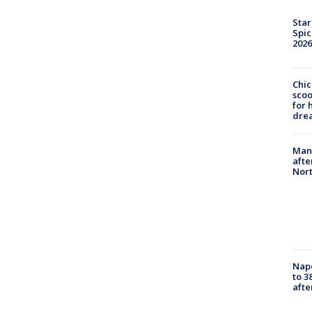
Star
Spic
2026
Chic
sco
for 
dre
Man 
afte
Nor
Nap
to 3
aft