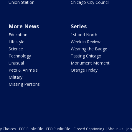
Union Station
Chicago City Council
More News
Series
Education
1st and North
Lifestyle
Week in Review
Science
Wearing the Badge
Technology
Tasting Chicago
Unusual
Monument Moment
Pets & Animals
Orange Friday
Military
Missing Persons
cy Choices
FCC Public File
EEO Public File
Closed Captioning
About Us
Job