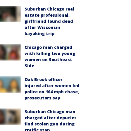
Suburban Chicago real
estate professional,
girlfriend found dead
after Wisconsin
kayaking trip
Chicago man charged
with killing two young
women on Southeast
Side
Oak Brook officer
injured after women led
police on 104 mph chase,
prosecutors say
Suburban Chicago man
charged after deputies
find stolen gun during
traffic stop