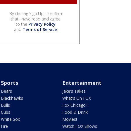
By clicking Sign Up, I confirm
that I have read and agree
to the
Privacy Policy
and
Terms of Service
.
Sports
Entertainment
Bears
Jake's Takes
Blackhawks
What's On FOX
Bulls
Fox Chicago+
Cubs
Food & Drink
White Sox
Movies!
Fire
Watch FOX Shows