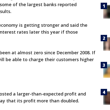
s some of the largest banks reported
sults.
 economy is getting stronger and said the
interest rates later this year if those
been at almost zero since December 2008. If
will be able to charge their customers higher
sted a larger-than-expected profit and
y that its profit more than doubled.