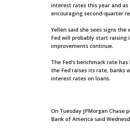
interest rates this year and a
encouraging second-quarter re
Yellen said she sees signs the
Fed will probably start raising 
improvements continue.
The Fed's benchmark rate has 
the Fed raises its rate, banks 
interest rates on loans.
On Tuesday JPMorgan Chase po
Bank of America said Wednesda