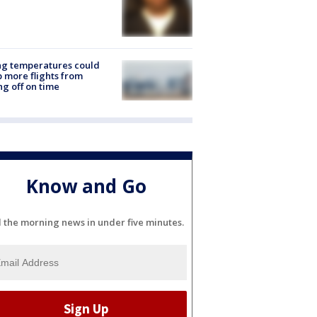
ng temperatures could
 more flights from
ng off on time
Know and Go
l the morning news in under five minutes.