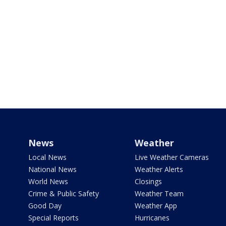
News
Weather
Local News
Live Weather Cameras
National News
Weather Alerts
World News
Closings
Crime & Public Safety
Weather Team
Good Day
Weather App
Special Reports
Hurricanes