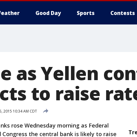
eather
Good Day
Sports
Contests
e as Yellen co
ts to raise rat
15, 2015 10:34 AM CDT
nks rose Wednesday morning as Federal
Tr
 Congress the central bank is likely to raise