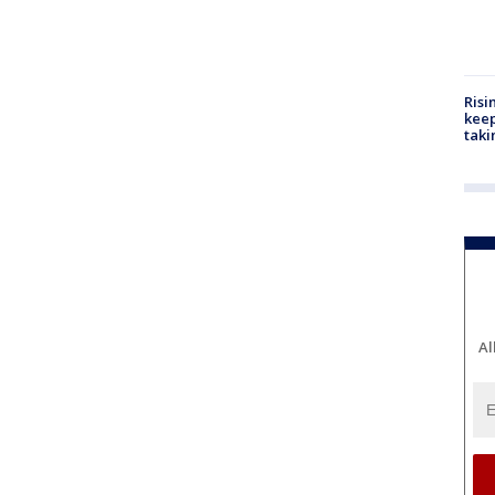
Risi
keep
taki
Al