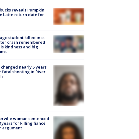
bucks reveals Pumpkin
e Latte return date for
ago student killed in e-
oter crash remembered
his kindness and big
ams
charged nearly 5 years
r fatal shooting in River
th
erville woman sentenced
8 years for killing fiancé
er argument