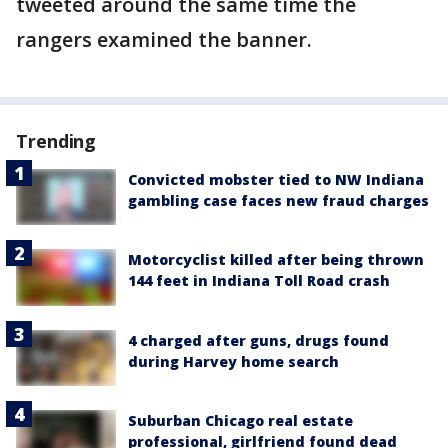
tweeted around the same time the
rangers examined the banner.
Trending
Convicted mobster tied to NW Indiana
gambling case faces new fraud charges
Motorcyclist killed after being thrown
144 feet in Indiana Toll Road crash
4 charged after guns, drugs found
during Harvey home search
Suburban Chicago real estate
professional, girlfriend found dead