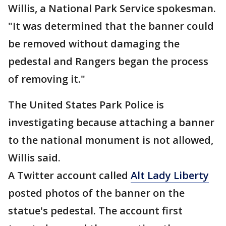
Willis, a National Park Service spokesman.
"It was determined that the banner could
be removed without damaging the
pedestal and Rangers began the process
of removing it."
The United States Park Police is
investigating because attaching a banner
to the national monument is not allowed,
Willis said.
A Twitter account called
Alt Lady Liberty
posted photos of the banner on the
statue's pedestal. The account first