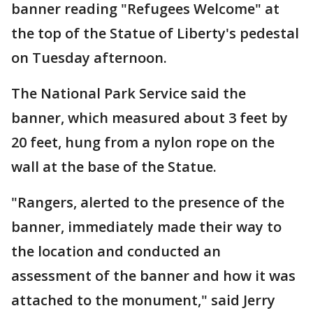
banner reading "Refugees Welcome" at
the top of the Statue of Liberty's pedestal
on Tuesday afternoon.
The National Park Service said the
banner, which measured about 3 feet by
20 feet, hung from a nylon rope on the
wall at the base of the Statue.
"Rangers, alerted to the presence of the
banner, immediately made their way to
the location and conducted an
assessment of the banner and how it was
attached to the monument," said Jerry