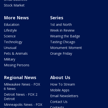
Stock Market
More News
Series
Education
1st and North
Lifestyle
Week in Review
Science
Wearing the Badge
Technology
Tasting Chicago
Unusual
Monument Moment
Pets & Animals
Orange Friday
Military
Missing Persons
Regional News
About Us
Milwaukee News - FOX
How To Stream
6 News
Mobile Apps
Detroit News - FOX 2
Email Newsletters
Detroit
Contact Us
Minneapolis News - FOX
Contests