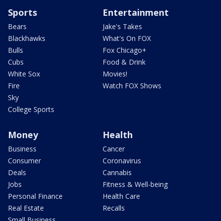
Sports
Entertainment
Bears
Jake's Takes
Blackhawks
What's On FOX
Bulls
Fox Chicago+
Cubs
Food & Drink
White Sox
Movies!
Fire
Watch FOX Shows
Sky
College Sports
Money
Health
Business
Cancer
Consumer
Coronavirus
Deals
Cannabis
Jobs
Fitness & Well-being
Personal Finance
Health Care
Real Estate
Recalls
Small Business