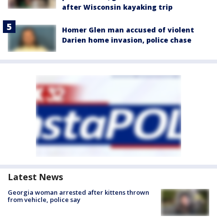
after Wisconsin kayaking trip
Homer Glen man accused of violent
Darien home invasion, police chase
Latest News
Georgia woman arrested after kittens thrown
from vehicle, police say