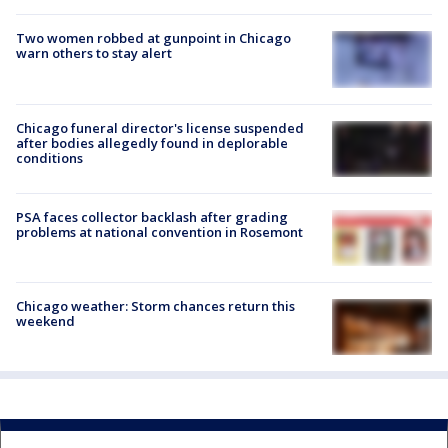
Two women robbed at gunpoint in Chicago
warn others to stay alert
Chicago funeral director's license suspended
after bodies allegedly found in deplorable
conditions
PSA faces collector backlash after grading
problems at national convention in Rosemont
Chicago weather: Storm chances return this
weekend