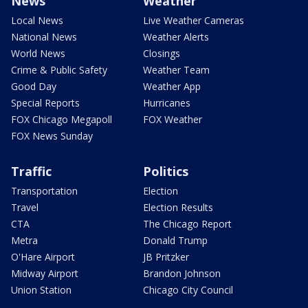
News
Weather
Local News
Live Weather Cameras
National News
Weather Alerts
World News
Closings
Crime & Public Safety
Weather Team
Good Day
Weather App
Special Reports
Hurricanes
FOX Chicago Megapoll
FOX Weather
FOX News Sunday
Traffic
Politics
Transportation
Election
Travel
Election Results
CTA
The Chicago Report
Metra
Donald Trump
O'Hare Airport
JB Pritzker
Midway Airport
Brandon Johnson
Union Station
Chicago City Council