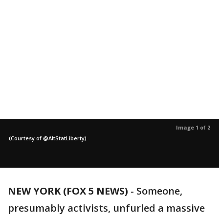
Image 1 of 2
(Courtesy of @AltStatLiberty)
NEW YORK (FOX 5 NEWS)
-
Someone,
presumably activists, unfurled a massive