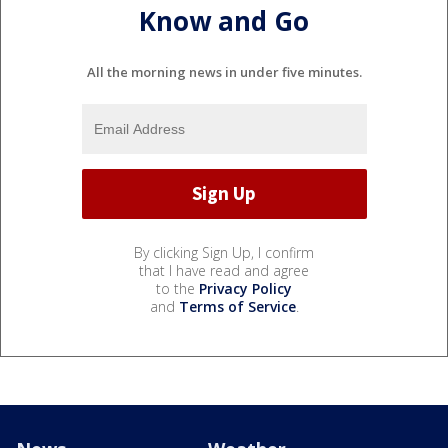
Know and Go
All the morning news in under five minutes.
By clicking Sign Up, I confirm
that I have read and agree
to the
Privacy Policy
and
Terms of Service
.