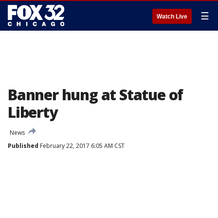
☰
Watch Live
Banner hung at Statue of
Liberty
News
Published
February 22, 2017 6:05 AM CST