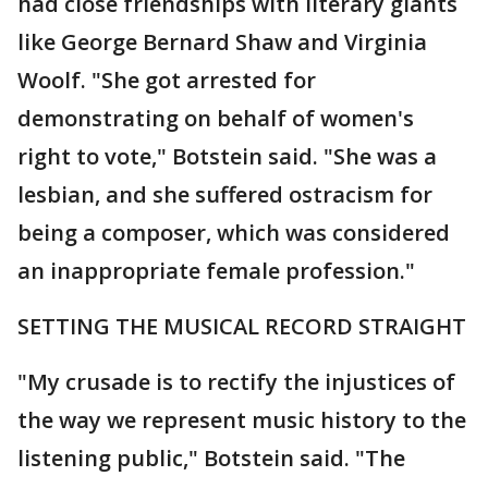
had close friendships with literary giants
like George Bernard Shaw and Virginia
Woolf. "She got arrested for
demonstrating on behalf of women's
right to vote," Botstein said. "She was a
lesbian, and she suffered ostracism for
being a composer, which was considered
an inappropriate female profession."
SETTING THE MUSICAL RECORD STRAIGHT
"My crusade is to rectify the injustices of
the way we represent music history to the
listening public," Botstein said. "The