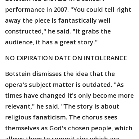
performance in 2007. "You could tell right
away the piece is fantastically well
constructed," he said. "It grabs the
audience, it has a great story."
NO EXPIRATION DATE ON INTOLERANCE
Botstein dismisses the idea that the
opera's subject matter is outdated. "As
times have changed it's only become more
relevant," he said. "The story is about
religious fanaticism. The chorus sees
themselves as God's chosen people, which
allows them to commit sins which are