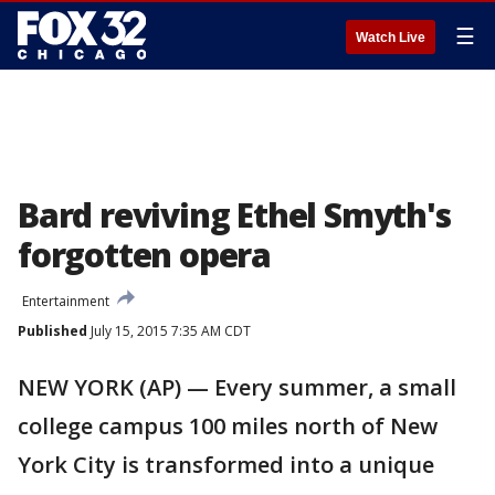
☰
Watch Live
Bard reviving Ethel Smyth's
forgotten opera
Entertainment
Published
July 15, 2015 7:35 AM CDT
NEW YORK (AP) — Every summer, a small
college campus 100 miles north of New
York City is transformed into a unique