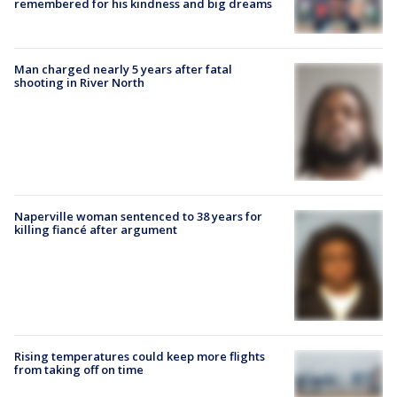
remembered for his kindness and big dreams
Man charged nearly 5 years after fatal
shooting in River North
Naperville woman sentenced to 38 years for
killing fiancé after argument
Rising temperatures could keep more flights
from taking off on time