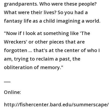
grandparents. Who were these people?
What were their lives? So you had a
fantasy life as a child imagining a world.
"Now if I look at something like 'The
Wreckers' or other pieces that are
forgotten ... that's at the center of who I
am, trying to reclaim a past, the
obliteration of memory."
___
Online:
http://fishercenter.bard.edu/summerscape/