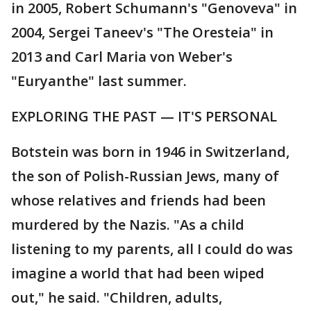
in 2005, Robert Schumann's "Genoveva" in
2004, Sergei Taneev's "The Oresteia" in
2013 and Carl Maria von Weber's
"Euryanthe" last summer.
EXPLORING THE PAST — IT'S PERSONAL
Botstein was born in 1946 in Switzerland,
the son of Polish-Russian Jews, many of
whose relatives and friends had been
murdered by the Nazis. "As a child
listening to my parents, all I could do was
imagine a world that had been wiped
out," he said. "Children, adults,