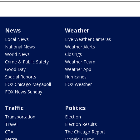
News
Weather
Local News
Live Weather Cameras
National News
Weather Alerts
World News
Closings
Crime & Public Safety
Weather Team
Good Day
Weather App
Special Reports
Hurricanes
FOX Chicago Megapoll
FOX Weather
FOX News Sunday
Traffic
Politics
Transportation
Election
Travel
Election Results
CTA
The Chicago Report
Metra
Donald Trump