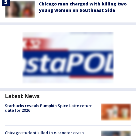
Chicago man charged with killing two
young women on Southeast Side
Latest News
Starbucks reveals Pumpkin Spice Latte return
date for 2026
Chicago student killed in e-scooter crash