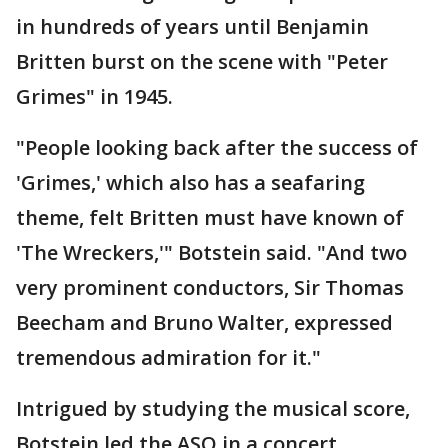
in hundreds of years until Benjamin
Britten burst on the scene with "Peter
Grimes" in 1945.
"People looking back after the success of
'Grimes,' which also has a seafaring
theme, felt Britten must have known of
'The Wreckers,'" Botstein said. "And two
very prominent conductors, Sir Thomas
Beecham and Bruno Walter, expressed
tremendous admiration for it."
Intrigued by studying the musical score,
Botstein led the ASO in a concert