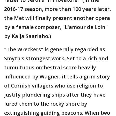
2016-17 season, more than 100 years later,
the Met will finally present another opera
by a female composer, "L'amour de Loin"
by Kaija Saariaho.)
"The Wreckers" is generally regarded as
Smyth's strongest work. Set to a rich and
tumultuous orchestral score heavily
influenced by Wagner, it tells a grim story
of Cornish villagers who use religion to
justify plundering ships after they have
lured them to the rocky shore by
extinguishing guiding beacons. When two