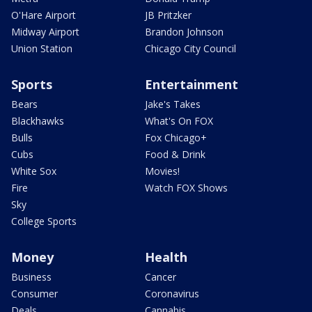
O'Hare Airport
JB Pritzker
Midway Airport
Brandon Johnson
Union Station
Chicago City Council
Sports
Entertainment
Bears
Jake's Takes
Blackhawks
What's On FOX
Bulls
Fox Chicago+
Cubs
Food & Drink
White Sox
Movies!
Fire
Watch FOX Shows
Sky
College Sports
Money
Health
Business
Cancer
Consumer
Coronavirus
Deals
Cannabis