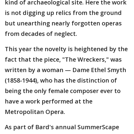
kind of archaeological site. Here the work
is not digging up relics from the ground
but unearthing nearly forgotten operas
from decades of neglect.
This year the novelty is heightened by the
fact that the piece, "The Wreckers," was
written by a woman — Dame Ethel Smyth
(1858-1944), who has the distinction of
being the only female composer ever to
have a work performed at the
Metropolitan Opera.
As part of Bard's annual SummerScape