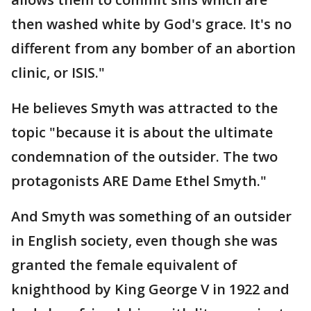
then washed white by God's grace. It's no
different from any bomber of an abortion
clinic, or ISIS."
He believes Smyth was attracted to the
topic "because it is about the ultimate
condemnation of the outsider. The two
protagonists ARE Dame Ethel Smyth."
And Smyth was something of an outsider
in English society, even though she was
granted the female equivalent of
knighthood by King George V in 1922 and