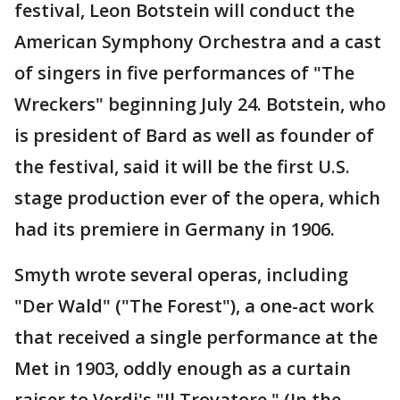
festival, Leon Botstein will conduct the
American Symphony Orchestra and a cast
of singers in five performances of "The
Wreckers" beginning July 24. Botstein, who
is president of Bard as well as founder of
the festival, said it will be the first U.S.
stage production ever of the opera, which
had its premiere in Germany in 1906.
Smyth wrote several operas, including
"Der Wald" ("The Forest"), a one-act work
that received a single performance at the
Met in 1903, oddly enough as a curtain
raiser to Verdi's "Il Trovatore." (In the