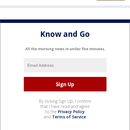
Know and Go
All the morning news in under five minutes.
By clicking Sign Up, I confirm
that I have read and agree
to the
Privacy Policy
and
Terms of Service
.