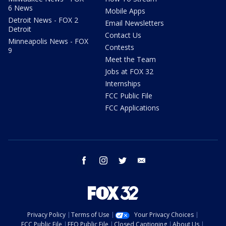
6 News
Mobile Apps
Detroit News - FOX 2
Email Newsletters
Detroit
Contact Us
Minneapolis News - FOX
Contests
9
Meet the Team
Jobs at FOX 32
Internships
FCC Public File
FCC Applications
facebook
instagram
twitter
email
Privacy Policy
Terms of Use
Your Privacy Choices
FCC Public File
EEO Public File
Closed Captioning
About Us