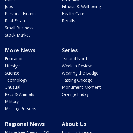
Jobs
Fitness & Well-being
Personal Finance
Health Care
Real Estate
Recalls
Small Business
Stock Market
More News
Series
Education
1st and North
Lifestyle
Week in Review
Science
Wearing the Badge
Technology
Tasting Chicago
Unusual
Monument Moment
Pets & Animals
Orange Friday
Military
Missing Persons
Regional News
About Us
Milwaukee News - FOX
How To Stream