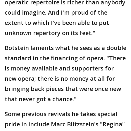
operatic repertoire is richer than anybody
could imagine. And I'm proud of the
extent to which I've been able to put
unknown repertory on its feet."
Botstein laments what he sees as a double
standard in the financing of opera. "There
is money available and supporters for
new opera; there is no money at all for
bringing back pieces that were once new
that never got a chance."
Some previous revivals he takes special
pride in include Marc Blitzstein's "Regina"