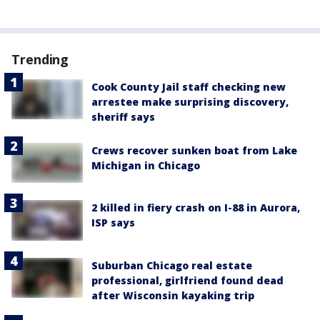
Trending
Cook County Jail staff checking new
arrestee make surprising discovery,
sheriff says
Crews recover sunken boat from Lake
Michigan in Chicago
2 killed in fiery crash on I-88 in Aurora,
ISP says
Suburban Chicago real estate
professional, girlfriend found dead
after Wisconsin kayaking trip