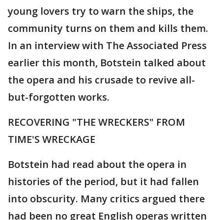
young lovers try to warn the ships, the
community turns on them and kills them.
In an interview with The Associated Press
earlier this month, Botstein talked about
the opera and his crusade to revive all-
but-forgotten works.
RECOVERING "THE WRECKERS" FROM
TIME'S WRECKAGE
Botstein had read about the opera in
histories of the period, but it had fallen
into obscurity. Many critics argued there
had been no great English operas written