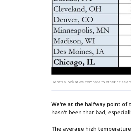
Here's a look at we compare to other cities a
We're at the halfway point of 
hasn't been that bad, especiall
The average high temperature 