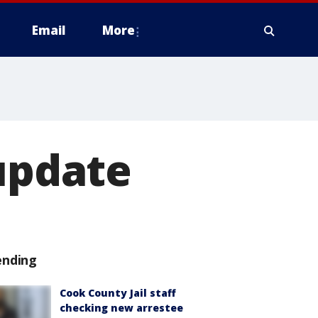
Email
More
 update
ending
Cook County Jail staff
checking new arrestee