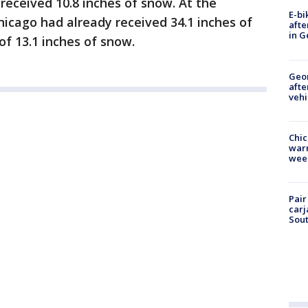
 received 10.8 inches of snow. At the
E-bi
hicago had already received 34.1 inches of
afte
in G
f 13.1 inches of snow.
Geo
afte
vehi
Chic
warm
wee
Pair
carj
Sout