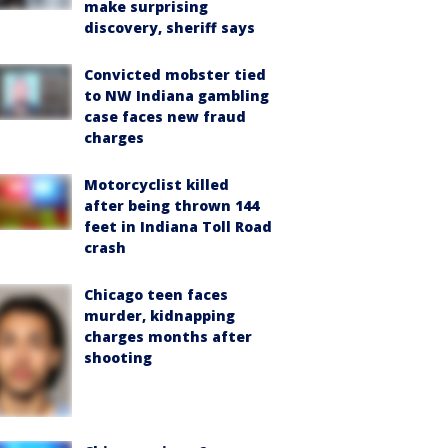
make surprising
discovery, sheriff says
Convicted mobster tied
to NW Indiana gambling
case faces new fraud
charges
Motorcyclist killed
after being thrown 144
feet in Indiana Toll Road
crash
Chicago teen faces
murder, kidnapping
charges months after
shooting