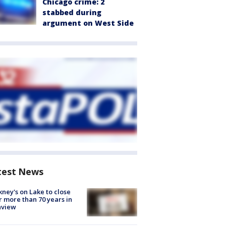
Chicago crime: 2
stabbed during
argument on West Side
test News
ney's on Lake to close
r more than 70 years in
nview