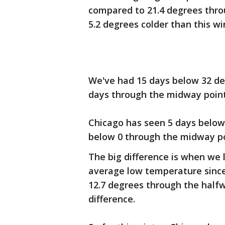
compared to 21.4 degrees throu
5.2 degrees colder than this wi
We've had 15 days below 32 de
days through the midway point 
Chicago has seen 5 days below 
below 0 through the midway poi
The big difference is when we
average low temperature since
12.7 degrees through the halfw
difference.