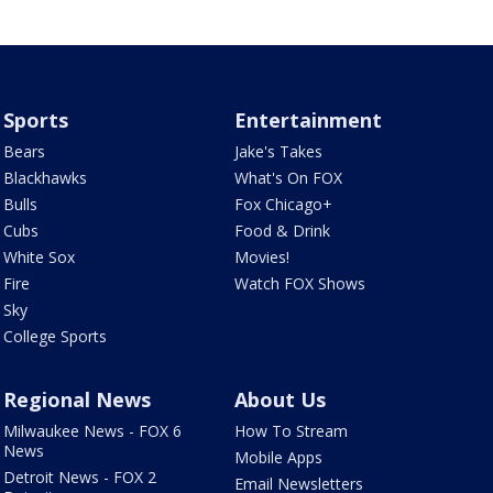
Sports
Entertainment
Bears
Jake's Takes
Blackhawks
What's On FOX
Bulls
Fox Chicago+
Cubs
Food & Drink
White Sox
Movies!
Fire
Watch FOX Shows
Sky
College Sports
Regional News
About Us
Milwaukee News - FOX 6
How To Stream
News
Mobile Apps
Detroit News - FOX 2
Email Newsletters