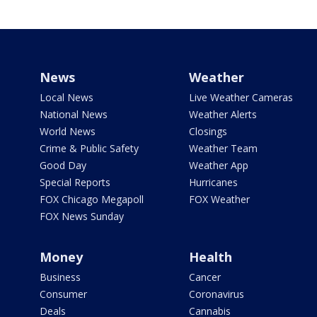
News
Weather
Local News
Live Weather Cameras
National News
Weather Alerts
World News
Closings
Crime & Public Safety
Weather Team
Good Day
Weather App
Special Reports
Hurricanes
FOX Chicago Megapoll
FOX Weather
FOX News Sunday
Money
Health
Business
Cancer
Consumer
Coronavirus
Deals
Cannabis