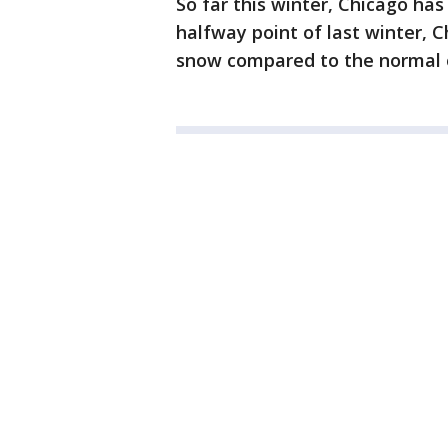
So far this winter, Chicago has
halfway point of last winter, C
snow compared to the normal o