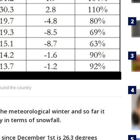
round the country
the meteorological winter and so far it
y in terms of snowfall.
since December 1st is 26.3 degrees