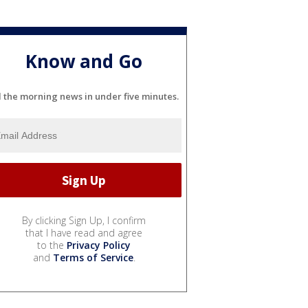
Know and Go
l the morning news in under five minutes.
By clicking Sign Up, I confirm
that I have read and agree
to the
Privacy Policy
and
Terms of Service
.