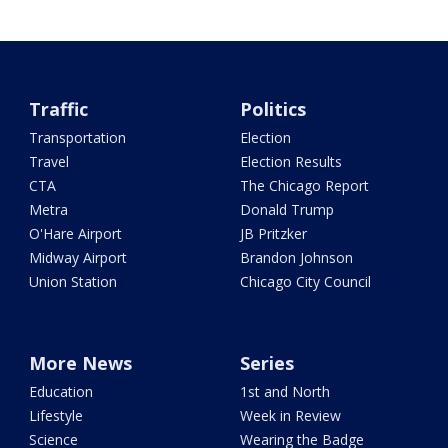
Traffic
Politics
Transportation
Election
Travel
Election Results
CTA
The Chicago Report
Metra
Donald Trump
O'Hare Airport
JB Pritzker
Midway Airport
Brandon Johnson
Union Station
Chicago City Council
More News
Series
Education
1st and North
Lifestyle
Week in Review
Science
Wearing the Badge