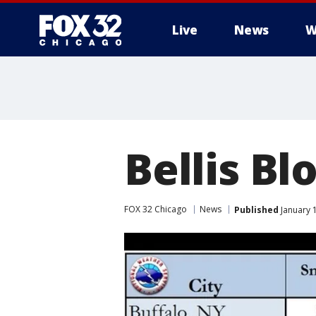
Live
News
W
Bellis Bl
FOX 32 Chicago
News
Published
January 