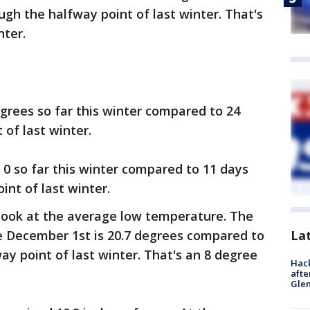
gh the halfway point of last winter. That's
nter.
grees so far this winter compared to 24
of last winter.
0 so far this winter compared to 11 days
nt of last winter.
 look at the average low temperature. The
La
 December 1st is 20.7 degrees compared to
ay point of last winter. That's an 8 degree
Hack
afte
Gle