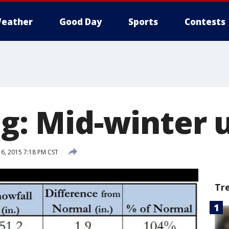
eather
Good Day
Sports
Contests
og: Mid-winter
16, 2015 7:18 PM CST
Tr