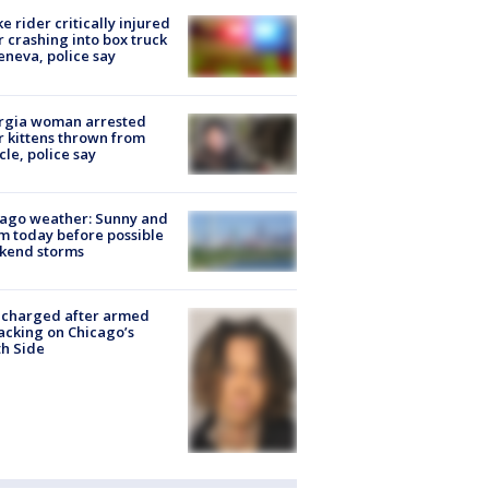
ke rider critically injured
r crashing into box truck
eneva, police say
rgia woman arrested
r kittens thrown from
cle, police say
ago weather: Sunny and
 today before possible
kend storms
 charged after armed
acking on Chicago’s
h Side