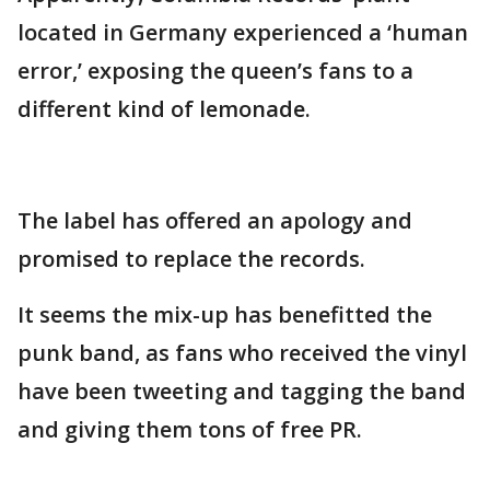
located in Germany experienced a ‘human
error,’ exposing the queen’s fans to a
different kind of lemonade.
The label has offered an apology and
promised to replace the records.
It seems the mix-up has benefitted the
punk band, as fans who received the vinyl
have been tweeting and tagging the band
and giving them tons of free PR.