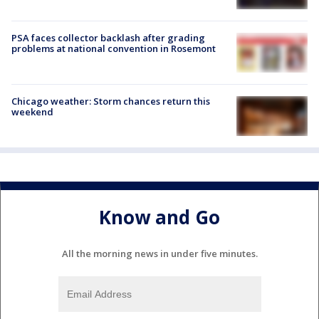
PSA faces collector backlash after grading
problems at national convention in Rosemont
Chicago weather: Storm chances return this
weekend
Know and Go
All the morning news in under five minutes.