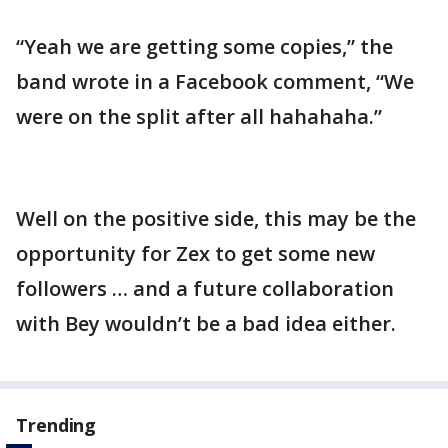
“Yeah we are getting some copies,” the
band wrote in a Facebook comment, “We
were on the split after all hahahaha.”
Well on the positive side, this may be the
opportunity for Zex to get some new
followers … and a future collaboration
with Bey wouldn’t be a bad idea either.
Trending