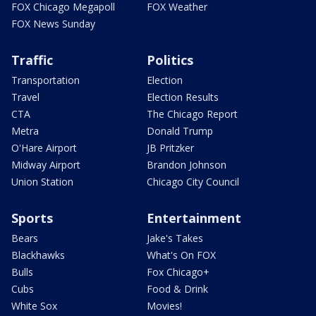
FOX Chicago Megapoll
FOX Weather
FOX News Sunday
Traffic
Politics
Transportation
Election
Travel
Election Results
CTA
The Chicago Report
Metra
Donald Trump
O'Hare Airport
JB Pritzker
Midway Airport
Brandon Johnson
Union Station
Chicago City Council
Sports
Entertainment
Bears
Jake's Takes
Blackhawks
What's On FOX
Bulls
Fox Chicago+
Cubs
Food & Drink
White Sox
Movies!