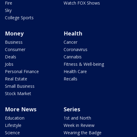
Fire
Watch FOX Shows
Sky
College Sports
Money
Health
Business
Cancer
Consumer
Coronavirus
Deals
Cannabis
Jobs
Fitness & Well-being
Personal Finance
Health Care
Real Estate
Recalls
Small Business
Stock Market
More News
Series
Education
1st and North
Lifestyle
Week in Review
Science
Wearing the Badge