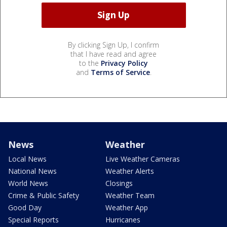
By clicking Sign Up, I confirm
that I have read and agree
to the
Privacy Policy
and
Terms of Service
.
News
Weather
Local News
Live Weather Cameras
National News
Weather Alerts
World News
Closings
Crime & Public Safety
Weather Team
Good Day
Weather App
Special Reports
Hurricanes