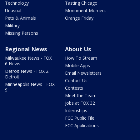
Technology
Tasting Chicago
Unusual
Monument Moment
Pets & Animals
Orange Friday
Military
Missing Persons
Regional News
About Us
Milwaukee News - FOX
How To Stream
6 News
Mobile Apps
Detroit News - FOX 2
Email Newsletters
Detroit
Contact Us
Minneapolis News - FOX
Contests
9
Meet the Team
Jobs at FOX 32
Internships
FCC Public File
FCC Applications