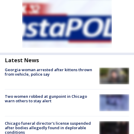
Latest News
Georgia woman arrested after kittens thrown
from vehicle, police say
Two women robbed at gunpoint in Chicago
warn others to stay alert
Chicago funeral director's license suspended
after bodies allegedly found in deplorable
conditions