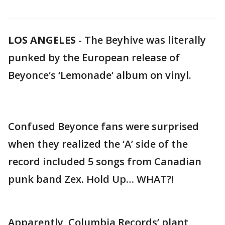
LOS ANGELES
-
The Beyhive was literally
punked by the European release of
Beyonce‘s ‘Lemonade‘ album on vinyl.
Confused Beyonce fans were surprised
when they realized the ‘A’ side of the
record included 5 songs from Canadian
punk band Zex. Hold Up… WHAT?!
Apparently, Columbia Records’ plant