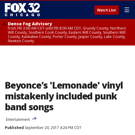
☰
Watch Live
Dense Fog Advisory
from FRI 3:00 AM CDT until FRI 8:00 AM CDT, Grundy County, Northern
Will County, Southern Cook County, Eastern Will County, Southern Will
County, Kankakee County, Porter County, Jasper County, Lake County,
Newton County
Beyonce's 'Lemonade' vinyl
mistakenly included punk
band songs
Entertainment
Published
September 20, 2017 4:26 PM CDT