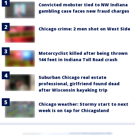
Convicted mobster tied to NW Indiana
gambling case faces new fraud charges
Chicago crime: 2 men shot on West Side
Motorcyclist killed after being thrown
144 feet in Indiana Toll Road crash
Suburban Chicago real estate
professional, girlfriend found dead
after Wisconsin kayaking trip
Chicago weather: Stormy start to next
week is on tap for Chicagoland