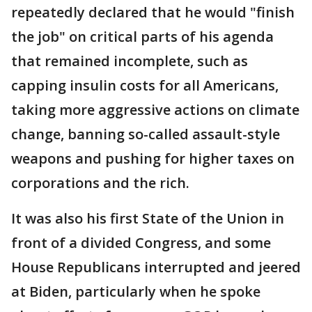
repeatedly declared that he would "finish
the job" on critical parts of his agenda
that remained incomplete, such as
capping insulin costs for all Americans,
taking more aggressive actions on climate
change, banning so-called assault-style
weapons and pushing for higher taxes on
corporations and the rich.
It was also his first State of the Union in
front of a divided Congress, and some
House Republicans interrupted and jeered
at Biden, particularly when he spoke