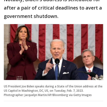
after a pair of critical deadlines to avert a
government shutdown.
US President Joe Biden speaks during a State of the Union address at the
US Capitol in Washington, DC, US, on Tuesday, Feb. 7, 2023.
Photographer: Jacquelyn Martin/AP/Bloomberg via Getty Images