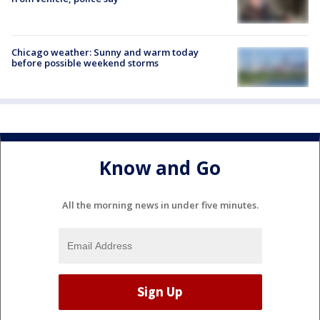
Chicago weather: Sunny and warm today
before possible weekend storms
Know and Go
All the morning news in under five minutes.