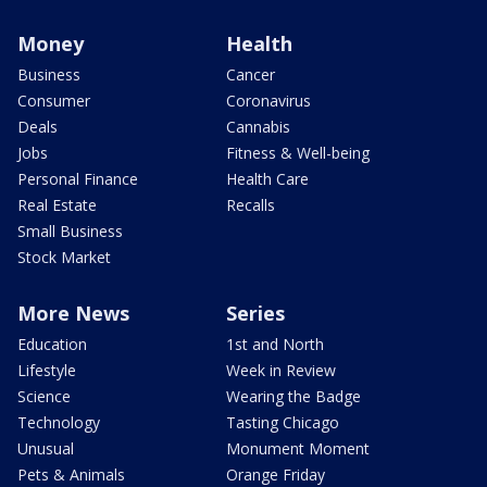
Money
Health
Business
Cancer
Consumer
Coronavirus
Deals
Cannabis
Jobs
Fitness & Well-being
Personal Finance
Health Care
Real Estate
Recalls
Small Business
Stock Market
More News
Series
Education
1st and North
Lifestyle
Week in Review
Science
Wearing the Badge
Technology
Tasting Chicago
Unusual
Monument Moment
Pets & Animals
Orange Friday