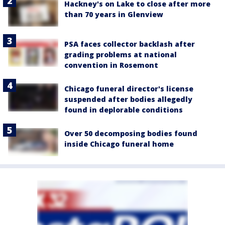
Hackney's on Lake to close after more
than 70 years in Glenview
PSA faces collector backlash after
grading problems at national
convention in Rosemont
Chicago funeral director's license
suspended after bodies allegedly
found in deplorable conditions
Over 50 decomposing bodies found
inside Chicago funeral home