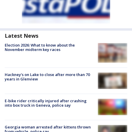
Latest News
Election 2026: What to know about the
November midterm key races
Hackney's on Lake to close after more than 70
years in Glenview
E-bike rider critically injured after crashing
into box truck in Geneva, police say
Georgia woman arrested after kittens thrown
from vehicle, police say