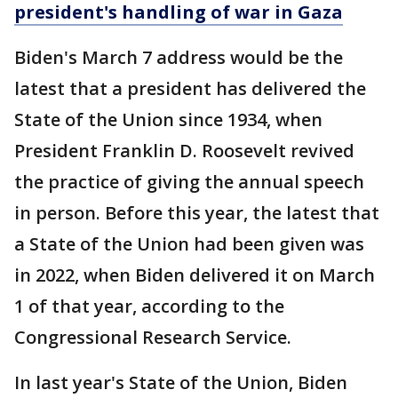
president's handling of war in Gaza
Biden's March 7 address would be the
latest that a president has delivered the
State of the Union since 1934, when
President Franklin D. Roosevelt revived
the practice of giving the annual speech
in person. Before this year, the latest that
a State of the Union had been given was
in 2022, when Biden delivered it on March
1 of that year, according to the
Congressional Research Service.
In last year's State of the Union, Biden