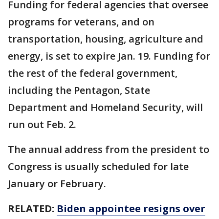
Funding for federal agencies that oversee
programs for veterans, and on
transportation, housing, agriculture and
energy, is set to expire Jan. 19. Funding for
the rest of the federal government,
including the Pentagon, State
Department and Homeland Security, will
run out Feb. 2.
The annual address from the president to
Congress is usually scheduled for late
January or February.
RELATED:
Biden appointee resigns over