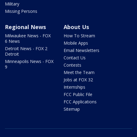
Military
Missing Persons
Regional News
About Us
Milwaukee News - FOX
How To Stream
6 News
Mobile Apps
Detroit News - FOX 2
Email Newsletters
Detroit
Contact Us
Minneapolis News - FOX
Contests
9
Meet the Team
Jobs at FOX 32
Internships
FCC Public File
FCC Applications
Sitemap