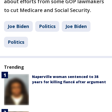
about efforts from some GOP lawmakers
to cut Medicare and Social Security.
Joe Biden
Politics
Joe Biden
Politics
Trending
Naperville woman sentenced to 38
years for killing fiancé after argument