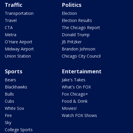
Traffic
Politics
Transportation
Election
Travel
Election Results
CTA
The Chicago Report
Metra
Donald Trump
O'Hare Airport
JB Pritzker
Midway Airport
Brandon Johnson
Union Station
Chicago City Council
Sports
Entertainment
Bears
Jake's Takes
Blackhawks
What's On FOX
Bulls
Fox Chicago+
Cubs
Food & Drink
White Sox
Movies!
Fire
Watch FOX Shows
Sky
College Sports