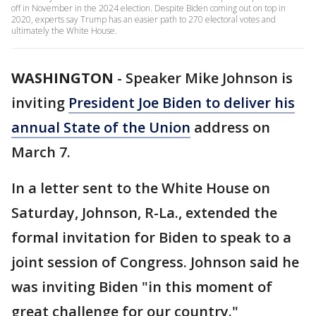
off in November in the 2024 election. Despite Biden coming out on top in
2020, experts say Trump has an easier path to 270 electoral votes and
ultimately the White House.
WASHINGTON
-
Speaker Mike Johnson is
inviting
President Joe Biden to deliver his
annual State of the Union
address on
March 7.
In a letter sent to the White House on
Saturday, Johnson, R-La., extended the
formal invitation for Biden to speak to a
joint session of Congress. Johnson said he
was inviting Biden "in this moment of
great challenge for our country."