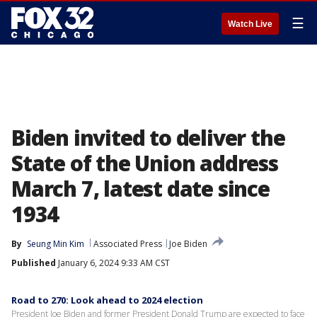
☰
Watch Live
Biden invited to deliver the
State of the Union address
March 7, latest date since
1934
By
Seung Min Kim
Associated Press
Joe Biden
Published
January 6, 2024 9:33 AM CST
Road to 270: Look ahead to 2024 election
President Joe Biden and former President Donald Trump are expected to face