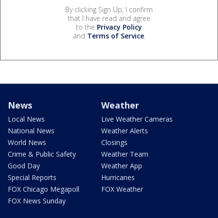
By clicking Sign Up, I confirm
that I have read and agree
to the
Privacy Policy
and
Terms of Service
.
News
Weather
Local News
Live Weather Cameras
National News
Weather Alerts
World News
Closings
Crime & Public Safety
Weather Team
Good Day
Weather App
Special Reports
Hurricanes
FOX Chicago Megapoll
FOX Weather
FOX News Sunday