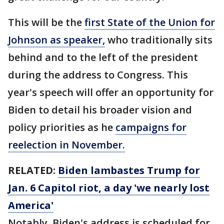
This will be the
first State of the Union for
Johnson as speaker,
who traditionally sits
behind and to the left of the president
during the address to Congress. This
year's speech will offer an opportunity for
Biden to detail his broader vision and
policy priorities as he
campaigns for
reelection in November.
RELATED:
Biden lambastes Trump for
Jan. 6 Capitol riot, a day 'we nearly lost
America'
Notably, Biden's address is scheduled for